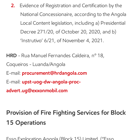
Evidence of Registration and Certification by the
National Concessionaire, according to the Angola
Local Content legislation, including a) Presidential
Decree 271/20, of October 20, 2020, and b)
‘Instrutivo’ 6/21, of November 4, 2021.
HRD
- Rua Manuel Fernandes Caldeira, nº 18,
Coqueiros - Luanda/Angola
E-mail:
procurement@hrdangola.com
E-mail:
upst-uog-dw-angola-proc-
advert.ug@exxonmobil.com
Provision of Fire Fighting Services for Block
15 Operations
Esso Exploration Angola (Block 15) Limited, (“Esso