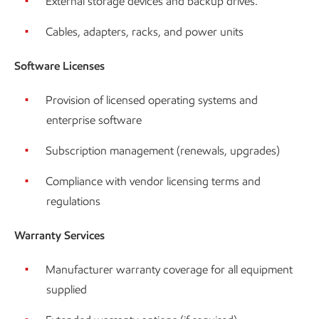
External storage devices and backup drives.
Cables, adapters, racks, and power units
Software Licenses
Provision of licensed operating systems and
enterprise software
Subscription management (renewals, upgrades)
Compliance with vendor licensing terms and
regulations
Warranty Services
Manufacturer warranty coverage for all equipment
supplied