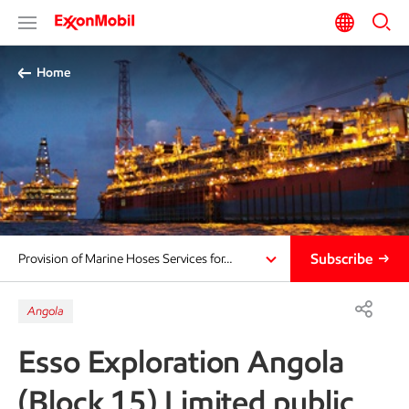
Home
Subscribe
Provision of Marine Hoses Services for…
Angola
Esso Exploration Angola
(Block 15) Limited public