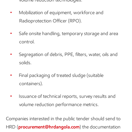
Mobilization of equipment, workforce and
Radioprotection Officer (RPO).
Safe onsite handling, temporary storage and area
control.
Segregation of debris, PPE, filters, water, oils and
solids.
Final packaging of treated sludge (suitable
containers).
Issuance of technical reports, survey results and
volume reduction performance metrics.
Companies interested in the public tender should send to
HRD (
procurement@hrdangola.com
) the documentation