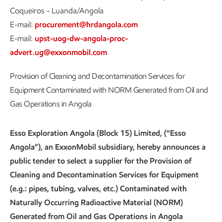
Coqueiros - Luanda/Angola
E-mail:
procurement@hrdangola.com
E-mail:
upst-uog-dw-angola-proc-
advert.ug@exxonmobil.com
Provision of Cleaning and Decontamination Services for
Equipment Contaminated with NORM Generated from Oil and
Gas Operations in Angola
Esso Exploration Angola (Block 15) Limited, (“Esso
Angola”), an ExxonMobil subsidiary, hereby announces a
public tender to select a supplier for the Provision of
Cleaning and Decontamination Services for Equipment
(e.g.: pipes, tubing, valves, etc.) Contaminated with
Naturally Occurring Radioactive Material (NORM)
Generated from Oil and Gas Operations in Angola