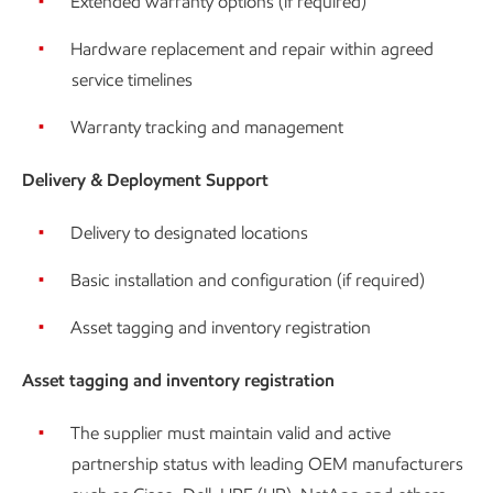
Extended warranty options (if required)
Hardware replacement and repair within agreed
service timelines
Warranty tracking and management
Delivery & Deployment Support
Delivery to designated locations
Basic installation and configuration (if required)
Asset tagging and inventory registration
Asset tagging and inventory registration
The supplier must maintain valid and active
partnership status with leading OEM manufacturers