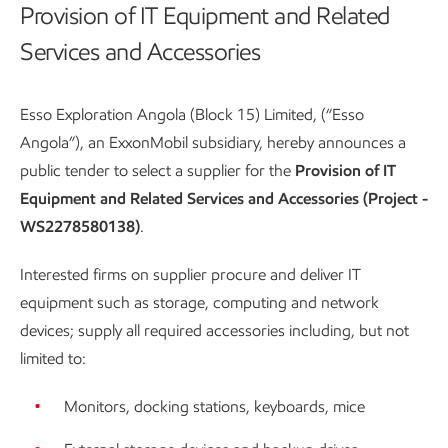
Provision of IT Equipment and Related
Services and Accessories
Esso Exploration Angola (Block 15) Limited, (“Esso
Angola”), an ExxonMobil subsidiary, hereby announces a
public tender to select a supplier for the
Provision of IT
Equipment and Related Services and Accessories (Project -
WS2278580138)
.
Interested firms on supplier procure and deliver IT
equipment such as storage, computing and network
devices; supply all required accessories including, but not
limited to:
Monitors, docking stations, keyboards, mice