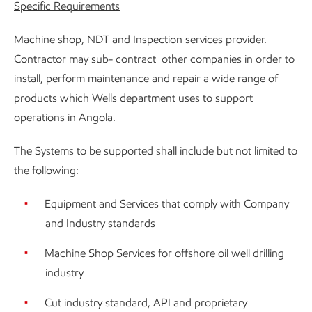
Specific Requirements
Machine shop, NDT and Inspection services provider.
Contractor may sub- contract other companies in order to
install, perform maintenance and repair a wide range of
products which Wells department uses to support
operations in Angola.
The Systems to be supported shall include but not limited to
the following:
Equipment and Services that comply with Company
and Industry standards
Machine Shop Services for offshore oil well drilling
industry
Cut industry standard, API and proprietary