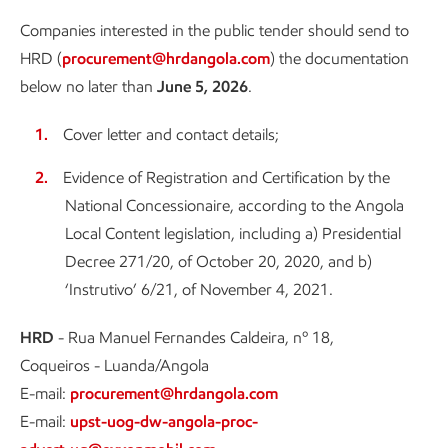
Companies interested in the public tender should send to
HRD (
procurement@hrdangola.com
) the documentation
below no later than
June 5, 2026
.
Cover letter and contact details;
Evidence of Registration and Certification by the
National Concessionaire, according to the Angola
Local Content legislation, including a) Presidential
Decree 271/20, of October 20, 2020, and b)
‘Instrutivo’ 6/21, of November 4, 2021.
HRD
- Rua Manuel Fernandes Caldeira, nº 18,
Coqueiros - Luanda/Angola
E-mail:
procurement@hrdangola.com
E-mail:
upst-uog-dw-angola-proc-