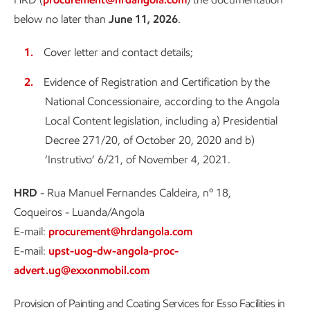
below no later than
June 11, 2026
.
Cover letter and contact details;
Evidence of Registration and Certification by the
National Concessionaire, according to the Angola
Local Content legislation, including a) Presidential
Decree 271/20, of October 20, 2020 and b)
‘Instrutivo’ 6/21, of November 4, 2021.
HRD
- Rua Manuel Fernandes Caldeira, nº 18,
Coqueiros - Luanda/Angola
E-mail:
procurement@hrdangola.com
E-mail:
upst-uog-dw-angola-proc-
advert.ug@exxonmobil.com
Provision of Painting and Coating Services for Esso Facilities in