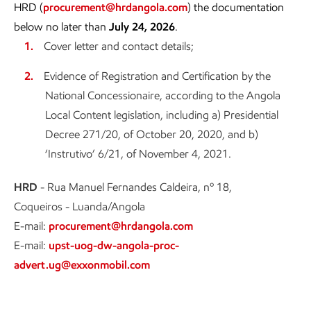
HRD (
procurement@hrdangola.com
) the documentation
below no later than
July 24, 2026
.
Cover letter and contact details;
Evidence of Registration and Certification by the
National Concessionaire, according to the Angola
Local Content legislation, including a) Presidential
Decree 271/20, of October 20, 2020, and b)
‘Instrutivo’ 6/21, of November 4, 2021.
HRD
- Rua Manuel Fernandes Caldeira, nº 18,
Coqueiros - Luanda/Angola
E-mail:
procurement@hrdangola.com
E-mail:
upst-uog-dw-angola-proc-
advert.ug@exxonmobil.com