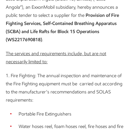
Angola”), an ExxonMobil subsidiary, hereby announces a
public tender to select a supplier for the
Provision of Fire
Fighting Services, Self-Contained Breathing Apparatus
(SCBA) and Life Rafts for Block 15 Operations
(WS2217690818)
.
The services and requirements include, but are not
necessarily limited to:
1. Fire Fighting: The annual inspection and maintenance of
the Fire Fighting equipment must be carried out according
to the manufacturer’s recommendations and SOLAS
requirements:
Portable Fire Extinguishers
Water hoses reel, foam hoses reel, fire hoses and fire