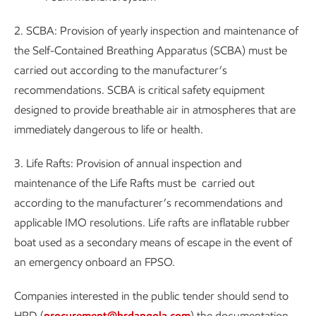
2. SCBA: Provision of yearly inspection and maintenance of
the Self-Contained Breathing Apparatus (SCBA) must be
carried out according to the manufacturer’s
recommendations. SCBA is critical safety equipment
designed to provide breathable air in atmospheres that are
immediately dangerous to life or health.
3. Life Rafts: Provision of annual inspection and
maintenance of the Life Rafts must be carried out
according to the manufacturer’s recommendations and
applicable IMO resolutions. Life rafts are inflatable rubber
boat used as a secondary means of escape in the event of
an emergency onboard an FPSO.
Companies interested in the public tender should send to
HRD (
procurement@hrdangola.com
) the documentation