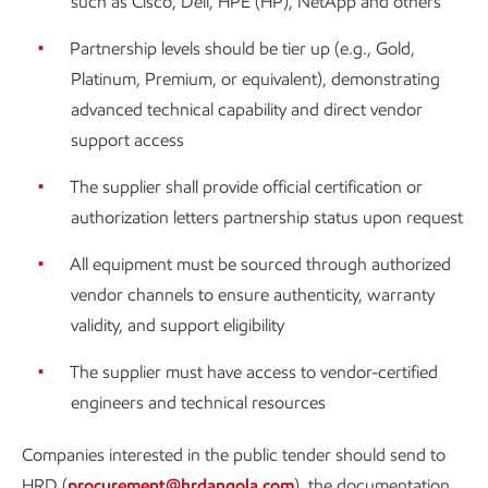
such as Cisco, Dell, HPE (HP), NetApp and others
Partnership levels should be tier up (e.g., Gold,
Platinum, Premium, or equivalent), demonstrating
advanced technical capability and direct vendor
support access
The supplier shall provide official certification or
authorization letters partnership status upon request
All equipment must be sourced through authorized
vendor channels to ensure authenticity, warranty
validity, and support eligibility
The supplier must have access to vendor-certified
engineers and technical resources
Companies interested in the public tender should send to
HRD (
procurement@hrdangola.com
) the documentation