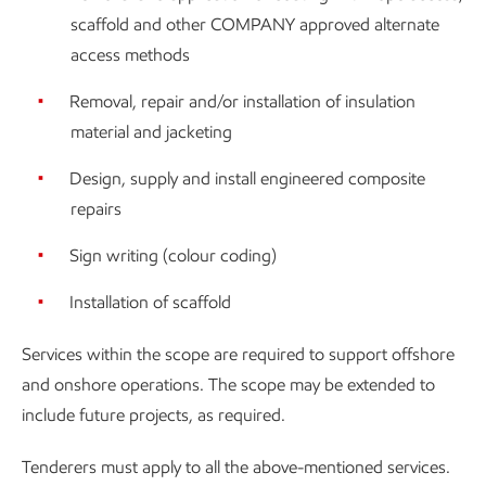
scaffold and other COMPANY approved alternate
access methods
Removal, repair and/or installation of insulation
material and jacketing
Design, supply and install engineered composite
repairs
Sign writing (colour coding)
Installation of scaffold
Services within the scope are required to support offshore
and onshore operations. The scope may be extended to
include future projects, as required.
Tenderers must apply to all the above-mentioned services.