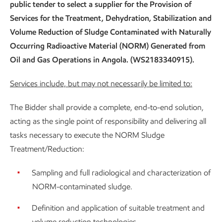
public tender to select a supplier for the Provision of
Services for the Treatment, Dehydration, Stabilization and
Volume Reduction of Sludge Contaminated with Naturally
Occurring Radioactive Material (NORM) Generated from
Oil and Gas Operations in Angola. (WS2183340915).
Services include, but may not necessarily be limited to:
The Bidder shall provide a complete, end-to-end solution,
acting as the single point of responsibility and delivering all
tasks necessary to execute the NORM Sludge
Treatment/Reduction:
Sampling and full radiological and characterization of
NORM-contaminated sludge.
Definition and application of suitable treatment and
volume reduction technologies.