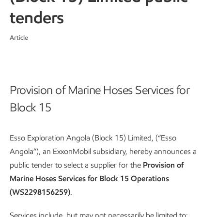
tenders
Article
Provision of Marine Hoses Services for
Block 15
Esso Exploration Angola (Block 15) Limited, (“Esso
Angola”), an ExxonMobil subsidiary, hereby announces a
public tender to select a supplier for the
Provision of
Marine Hoses Services for Block 15 Operations
(WS2298156259)
.
Services include, but may not necessarily be limited to: