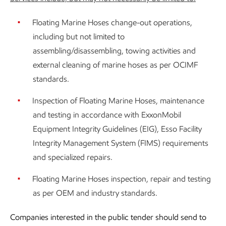
Floating Marine Hoses change-out operations,
including but not limited to
assembling/disassembling, towing activities and
external cleaning of marine hoses as per OCIMF
standards.
Inspection of Floating Marine Hoses, maintenance
and testing in accordance with ExxonMobil
Equipment Integrity Guidelines (EIG), Esso Facility
Integrity Management System (FIMS) requirements
and specialized repairs.
Floating Marine Hoses inspection, repair and testing
as per OEM and industry standards.
Companies interested in the public tender should send to