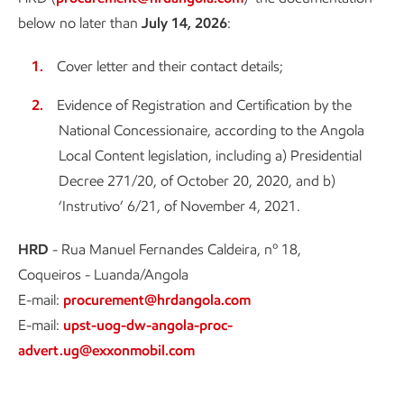
below no later than
July 14, 2026
:
Cover letter and their contact details;
Evidence of Registration and Certification by the
National Concessionaire, according to the Angola
Local Content legislation, including a) Presidential
Decree 271/20, of October 20, 2020, and b)
‘Instrutivo’ 6/21, of November 4, 2021.
HRD
- Rua Manuel Fernandes Caldeira, nº 18,
Coqueiros - Luanda/Angola
E-mail:
procurement@hrdangola.com
E-mail:
upst-uog-dw-angola-proc-
advert.ug@exxonmobil.com