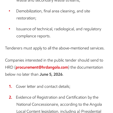
waste and secondary waste streams;
Demobilization, final area cleaning, and site
restoration;
Issuance of technical, radiological, and regulatory
compliance reports.
Tenderers must apply to all the above-mentioned services.
Companies interested in the public tender should send to
HRD (
procurement@hrdangola.com
) the documentation
below no later than
June 5, 2026
.
Cover letter and contact details;
Evidence of Registration and Certification by the
National Concessionaire, according to the Angola
Local Content legislation, including a) Presidential