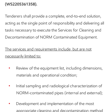
(WS2205361358).
Tenderers shall provide a complete, end-to-end solution,
acting as the single point of responsibility and delivering all
tasks necessary to execute the Services for Cleaning and
Decontamination of NORM Contaminated Equipment.
The services and requirements include, but are not
necessarily limited to:
Review of the equipment list, including dimensions,
materials and operational condition;
Initial sampling and radiological characterization of
NORM-contaminated pipes (internal and external);
Development and implementation of the most
appropriate cleaning and decontamination method