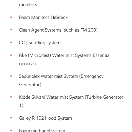
monitors
Foam Monitors Helideck
Clean Agent Systems (such as FM 200)
CO
snuffing systems
2
Fike (Micromist) Water mist Systems Essential
generator
Securiplex Water mist System (Emergency
Generator)
Kidde Sylvani Water mist System (Turbine Generator
1)
Galley R 102 Hood System
Foam methanol system