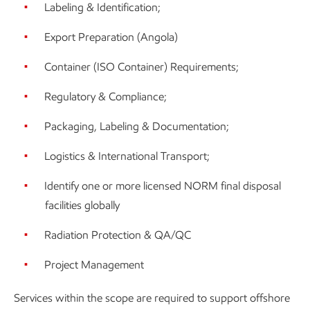
Labeling & Identification;
Export Preparation (Angola)
Container (ISO Container) Requirements;
Regulatory & Compliance;
Packaging, Labeling & Documentation;
Logistics & International Transport;
Identify one or more licensed NORM final disposal
facilities globally
Radiation Protection & QA/QC
Project Management
Services within the scope are required to support offshore