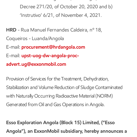
Decree 271/20, of October 20, 2020 and b)
‘Instrutivo’ 6/21, of November 4, 2021.
HRD
- Rua Manuel Fernandes Caldeira, nº 18,
Coqueiros - Luanda/Angola
E-mail:
procurement@hrdangola.com
E-mail:
upst-uog-dw-angola-proc-
advert.ug@exxonmobil.com
Provision of Services for the Treatment, Dehydration,
Stabilization and Volume Reduction of Sludge Contaminated
with Naturally Occurring Radioactive Material (NORM)
Generated from Oil and Gas Operations in Angola.
Esso Exploration Angola (Block 15) Limited, (“Esso
Angola”), an ExxonMobil subsidiary, hereby announces a