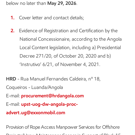
below no later than
May 29, 2026
.
Cover letter and contact details;
Evidence of Registration and Certification by the
National Concessionaire, according to the Angola
Local Content legislation, including a) Presidential
Decree 271/20, of October 20, 2020 and b)
‘Instrutivo’ 6/21, of November 4, 2021.
HRD
- Rua Manuel Fernandes Caldeira, nº 18,
Coqueiros - Luanda/Angola
E-mail:
procurement@hrdangola.com
E-mail:
upst-uog-dw-angola-proc-
advert.ug@exxonmobil.com
Provision of Rope Access Manpower Services for Offshore