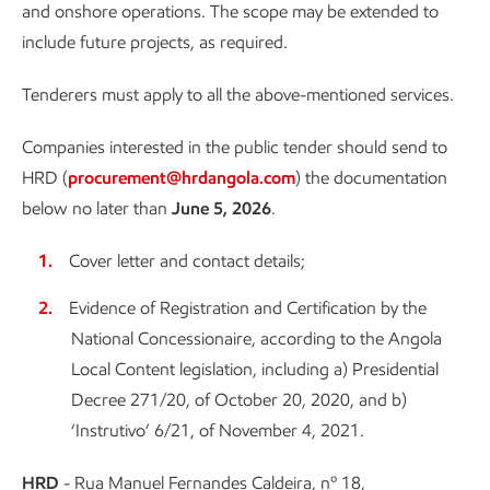
and onshore operations. The scope may be extended to
include future projects, as required.
Tenderers must apply to all the above-mentioned services.
Companies interested in the public tender should send to
HRD (
procurement@hrdangola.com
) the documentation
below no later than
June 5, 2026
.
Cover letter and contact details;
Evidence of Registration and Certification by the
National Concessionaire, according to the Angola
Local Content legislation, including a) Presidential
Decree 271/20, of October 20, 2020, and b)
‘Instrutivo’ 6/21, of November 4, 2021.
HRD
- Rua Manuel Fernandes Caldeira, nº 18,