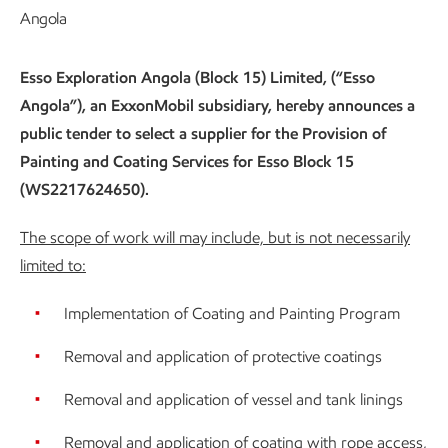
Angola
Esso Exploration Angola (Block 15) Limited, (“Esso
Angola”), an ExxonMobil subsidiary, hereby announces a
public tender to select a supplier for the Provision of
Painting and Coating Services for Esso Block 15
(WS2217624650).
The scope of work will may include, but is not necessarily
limited to:
Implementation of Coating and Painting Program
Removal and application of protective coatings
Removal and application of vessel and tank linings
Removal and application of coating with rope access,