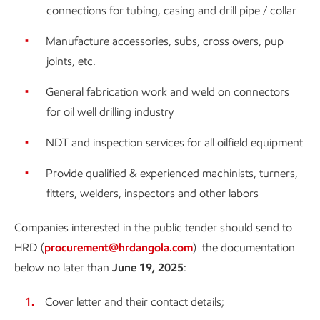
connections for tubing, casing and drill pipe / collar
Manufacture accessories, subs, cross overs, pup
joints, etc.
General fabrication work and weld on connectors
for oil well drilling industry
NDT and inspection services for all oilfield equipment
Provide qualified & experienced machinists, turners,
fitters, welders, inspectors and other labors
Companies interested in the public tender should send to
HRD (
procurement@hrdangola.com
) the documentation
below no later than
June 19, 2025
:
Cover letter and their contact details;