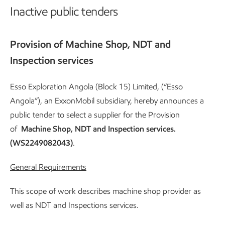
Inactive public tenders
Provision of Machine Shop, NDT and
Inspection services
Esso Exploration Angola (Block 15) Limited, (“Esso
Angola”), an ExxonMobil subsidiary, hereby announces a
public tender to select a supplier for the Provision
of
Machine Shop, NDT and Inspection services.
(WS2249082043)
.
General Requirements
This scope of work describes machine shop provider as
well as NDT and Inspections services.