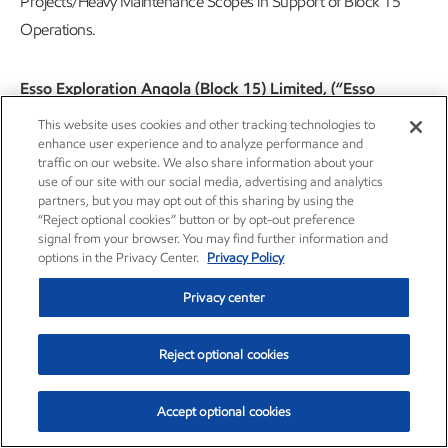
Projects/Heavy Maintenance Scopes in Support of Block 15
Operations.
Esso Exploration Angola (Block 15) Limited, (“Esso
Angola”), an ExxonMobil subsidiary, hereby announces a
This website uses cookies and other tracking technologies to
public tender to select a supplier for the Provision of Rope
enhance user experience and to analyze performance and
traffic on our website. We also share information about your
Access Manpower Services for Offshore Projects/Heavy
use of our site with our social media, advertising and analytics
Maintenance Scopes in Support of Block 15 Operations.
partners, but you may opt out of this sharing by using the
“Reject optional cookies” button or by opt-out preference
(WS2183527898).
signal from your browser. You may find further information and
options in the Privacy Center.
Privacy Policy
Services include, but may not necessarily be limited to:
Privacy center
Provision of Rope Access Manpower Services for
Offshore Projects/Heavy Maintenance Scopes in
Reject optional cookies
Support of Block 15 Operations
Accept optional cookies
Companies interested in the public tender should send to