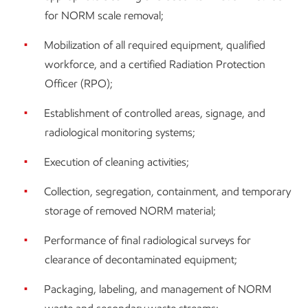
for NORM scale removal;
Mobilization of all required equipment, qualified
workforce, and a certified Radiation Protection
Officer (RPO);
Establishment of controlled areas, signage, and
radiological monitoring systems;
Execution of cleaning activities;
Collection, segregation, containment, and temporary
storage of removed NORM material;
Performance of final radiological surveys for
clearance of decontaminated equipment;
Packaging, labeling, and management of NORM