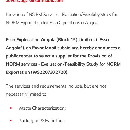
advert.ug@exxonmobil.com
Provision of NORM Services - Evaluation/Feasibility Study for
NORM Exportation for Esso Operations in Angola
Esso Exploration Angola (Block 15) Limited, (“Esso
Angola”), an ExxonMobil subsidiary, hereby announces a
public tender to select a supplier for the Provision of
NORM services - Evaluation/Feasibility Study for NORM
Exportation (WS2207372720).
The services and requirements include, but are not
necessarily limited to:
Waste Characterization;
Packaging & Handling;