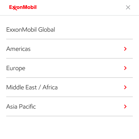
ExxonMobil Global
Americas
Europe
Middle East / Africa
Asia Pacific