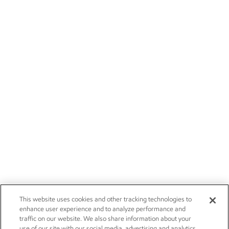
This website uses cookies and other tracking technologies to
enhance user experience and to analyze performance and
traffic on our website. We also share information about your
use of our site with our social media, advertising and analytics