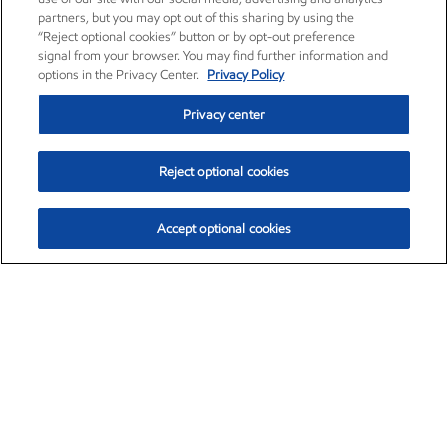
partners, but you may opt out of this sharing by using the
“Reject optional cookies” button or by opt-out preference
signal from your browser. You may find further information and
options in the Privacy Center.
Privacy Policy
Privacy center
Reject optional cookies
Accept optional cookies
Exxon Mobil Corporation (XOM)
$153.04
$-1.80 (-1.16%)
4:00pm ET
•
Aug. 7, 2026