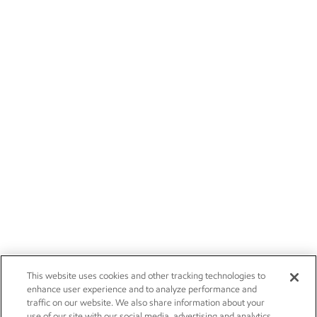
This website uses cookies and other tracking technologies to
enhance user experience and to analyze performance and
traffic on our website. We also share information about your
use of our site with our social media, advertising and analytics