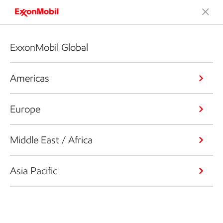
ExxonMobil Global
Americas
Europe
Middle East / Africa
Asia Pacific