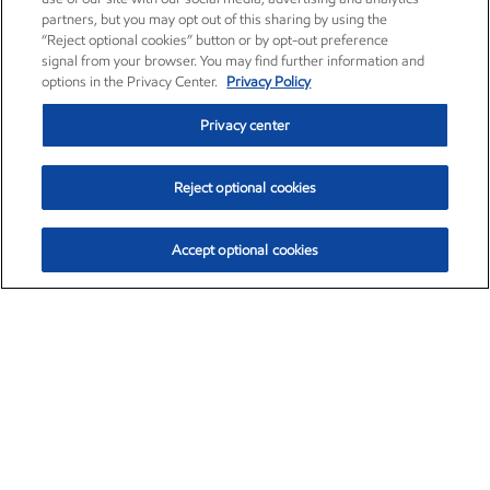
partners, but you may opt out of this sharing by using the
“Reject optional cookies” button or by opt-out preference
signal from your browser. You may find further information and
options in the Privacy Center.
Privacy Policy
Privacy center
Reject optional cookies
Accept optional cookies
Exxon Mobil Corporation (XOM)
$151.63
$-2.33 (-1.51%)
4:00pm ET
•
Aug. 5, 2026