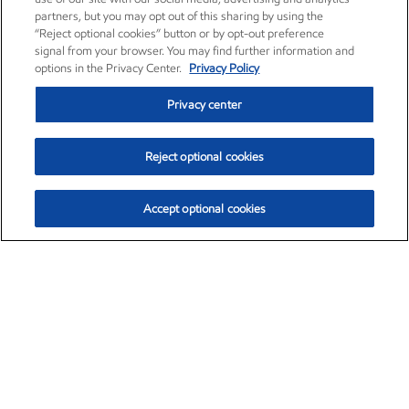
partners, but you may opt out of this sharing by using the
“Reject optional cookies” button or by opt-out preference
signal from your browser. You may find further information and
options in the Privacy Center.
Privacy Policy
Privacy center
Reject optional cookies
Accept optional cookies
Exxon Mobil Corporation (XOM)
$154.84
$3.21 (2.12%)
4:00pm ET
•
Aug. 6, 2026