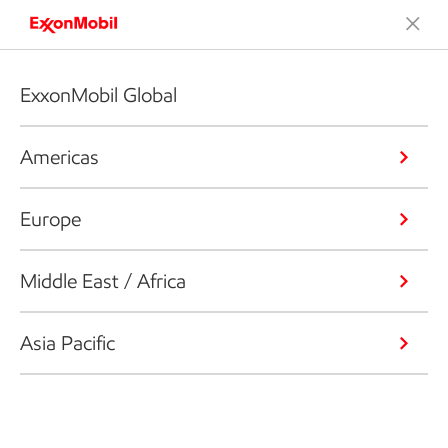
ExxonMobil Global
Americas
Europe
Middle East / Africa
Asia Pacific