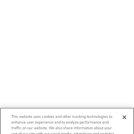
This website uses cookies and other tracking technologies to
enhance user experience and to analyze performance and
traffic on our website. We also share information about your
use of our site with our social media, advertising and analytics