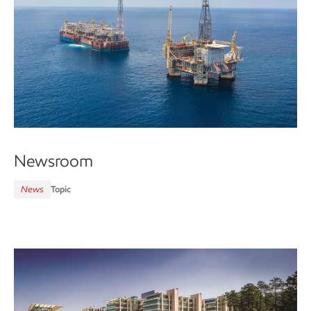
Newsroom
News
Topic