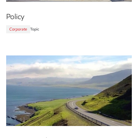
Policy
Corporate
Topic