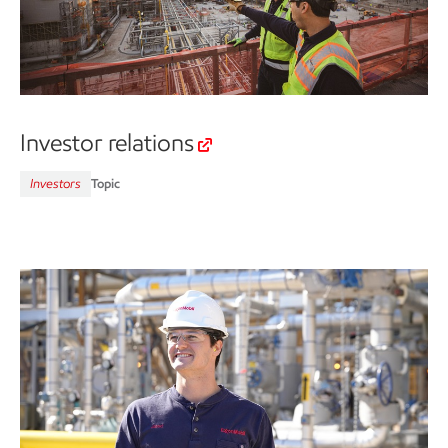
Investor relations
Investors
Topic