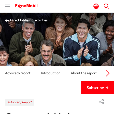
Direct lobbying activities
Advocacy report:
Introduction
About the report
Posi
Subscribe
Advocacy Report