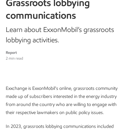
Grassroots lobbying
communications
Learn about ExxonMobil’s grassroots
lobbying activities.
Report
2 min read
Exxchange is ExxonMobil’s online, grassroots community
made up of subscribers interested in the energy industry
from around the country who are willing to engage with
their respective lawmakers on public policy issues.
In 2023, grassroots lobbying communications included