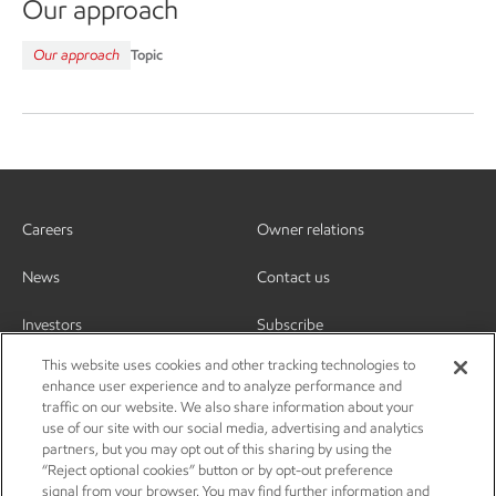
Our approach
Our approach
Topic
Careers
Owner relations
News
Contact us
Investors
Subscribe
This website uses cookies and other tracking technologies to
enhance user experience and to analyze performance and
traffic on our website. We also share information about your
use of our site with our social media, advertising and analytics
partners, but you may opt out of this sharing by using the
“Reject optional cookies” button or by opt-out preference
signal from your browser. You may find further information and