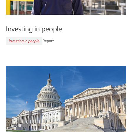
Investing in people
Investing in people
Report