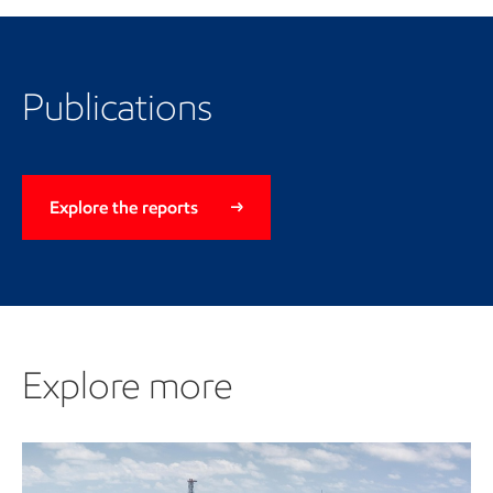
Publications
Explore the reports
Explore more