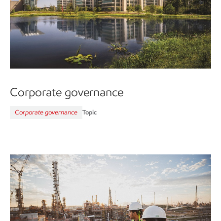
Corporate governance
Corporate governance
Topic