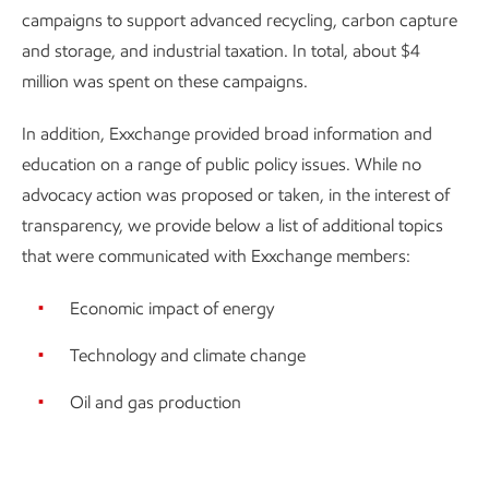
campaigns to support advanced recycling, carbon capture
and storage, and industrial taxation. In total, about $4
million was spent on these campaigns.
In addition, Exxchange provided broad information and
education on a range of public policy issues. While no
advocacy action was proposed or taken, in the interest of
transparency, we provide below a list of additional topics
that were communicated with Exxchange members:
Economic impact of energy
Technology and climate change
Oil and gas production