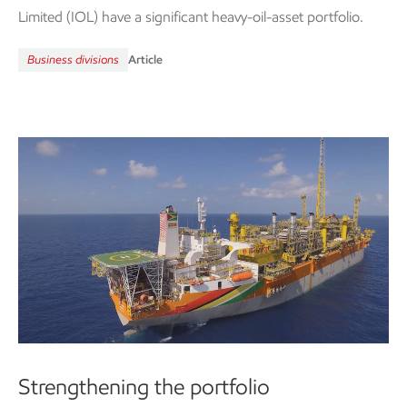
Limited (IOL) have a significant heavy-oil-asset portfolio.
Business divisions
Article
Strengthening the portfolio