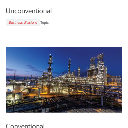
Unconventional
Business divisions
Topic
Conventional