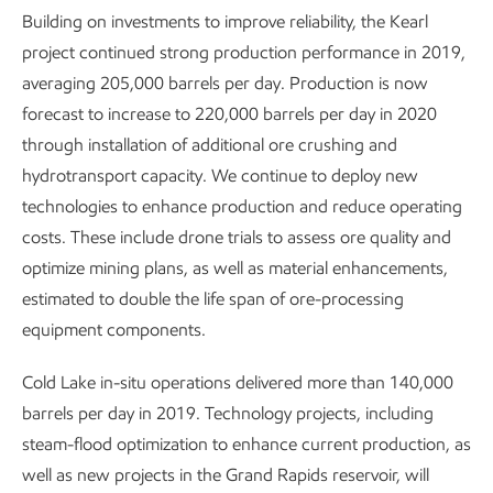
Building on investments to improve reliability, the Kearl
project continued strong production performance in 2019,
averaging 205,000 barrels per day. Production is now
forecast to increase to 220,000 barrels per day in 2020
through installation of additional ore crushing and
hydrotransport capacity. We continue to deploy new
technologies to enhance production and reduce operating
costs. These include drone trials to assess ore quality and
optimize mining plans, as well as material enhancements,
estimated to double the life span of ore-processing
equipment components.
Cold Lake in-situ operations delivered more than 140,000
barrels per day in 2019. Technology projects, including
steam-flood optimization to enhance current production, as
well as new projects in the Grand Rapids reservoir, will