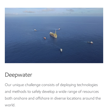
Deepwater
Our unique challenge consists of deploying technologies
and methods to safely develop a wide range of resources
both onshore and offshore in diverse locations around the
world.