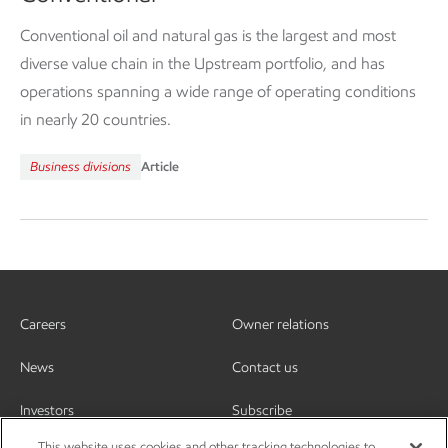
Conventional oil and natural gas is the largest and most
diverse value chain in the Upstream portfolio, and has
operations spanning a wide range of operating conditions
in nearly 20 countries.
Business divisions
Article
Careers
Owner relations
News
Contact us
Investors
Subscribe
This website uses cookies and other tracking technologies to