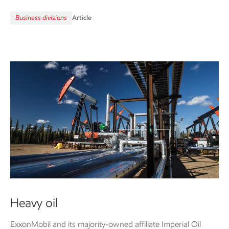
Business divisions
Article
Heavy oil
ExxonMobil and its majority-owned affiliate Imperial Oil