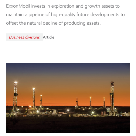
ExxonMobil invests in exploration and growth assets to
maintain a pipeline of high-quality future developments to
offset the natural decline of producing assets.
Business divisions
Article