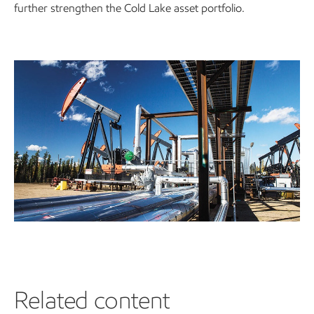
further strengthen the Cold Lake asset portfolio.
Related content