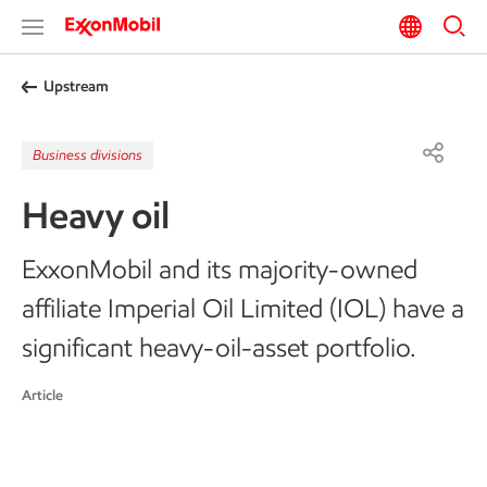
Upstream
Business divisions
Heavy oil
ExxonMobil and its majority-owned
affiliate Imperial Oil Limited (IOL) have a
significant heavy-oil-asset portfolio.
Article