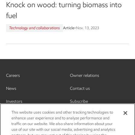
Knock on wood: turning biomass into
fuel
Technology and collaborations
Article
•
Nov. 13, 2023
Careers
Owner relations
News
Contact us
Investors
Subscribe
This website uses cookies and other tracking technologies to
enhance user experience and to analyze performance and
traffic on our website. We also share information about your
use of our site with our social media, advertising and analytics