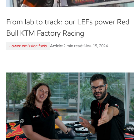
From lab to track: our LEFs power Red
Bull KTM Factory Racing
Lower-emission fuels
Article
•
2 min read
•
Nov. 15, 2024