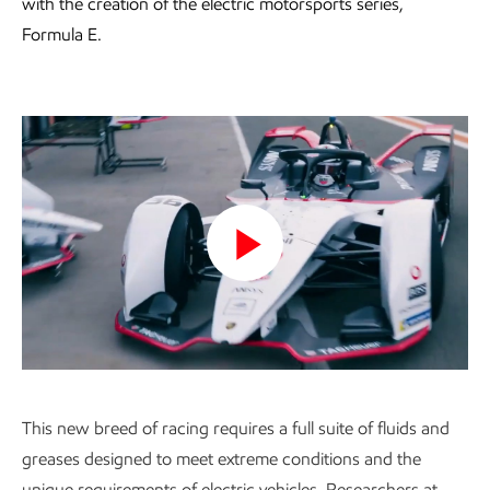
with the creation of the electric motorsports series,
Formula E.
Play
Video
This new breed of racing requires a full suite of fluids and
greases designed to meet extreme conditions and the
unique requirements of electric vehicles. Researchers at