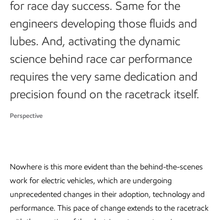
for race day success. Same for the
engineers developing those fluids and
lubes. And, activating the dynamic
science behind race car performance
requires the very same dedication and
precision found on the racetrack itself.
Perspective
Nowhere is this more evident than the behind-the-scenes
work for electric vehicles, which are undergoing
unprecedented changes in their adoption, technology and
performance. This pace of change extends to the racetrack