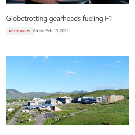
Globetrotting gearheads fueling F1
Motorsports
Article
•
Feb. 13, 2024