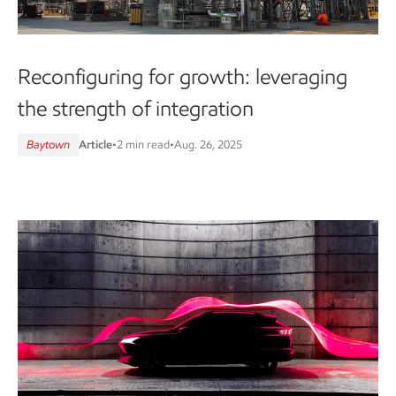
Reconfiguring for growth: leveraging
the strength of integration
Baytown
Article
•
2 min read
•
Aug. 26, 2025