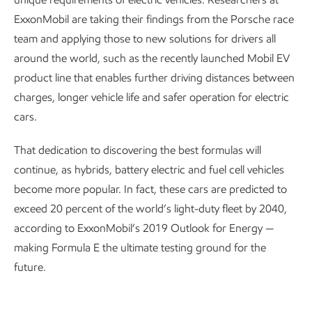
ExxonMobil are taking their findings from the Porsche race
team and applying those to new solutions for drivers all
around the world, such as the recently launched Mobil EV
product line that enables further driving distances between
charges, longer vehicle life and safer operation for electric
cars.
That dedication to discovering the best formulas will
continue, as hybrids, battery electric and fuel cell vehicles
become more popular. In fact, these cars are predicted to
exceed 20 percent of the world’s light-duty fleet by 2040,
according to ExxonMobil’s 2019 Outlook for Energy —
making Formula E the ultimate testing ground for the
future.