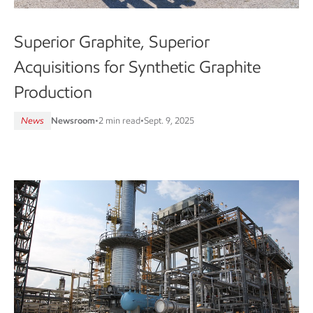
Superior Graphite, Superior
Acquisitions for Synthetic Graphite
Production
News
Newsroom
•
2 min read
•
Sept. 9, 2025