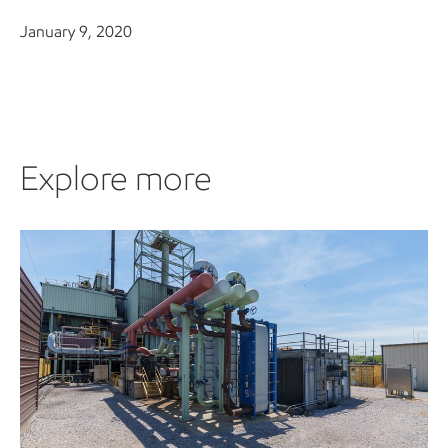
January 9, 2020
Explore more