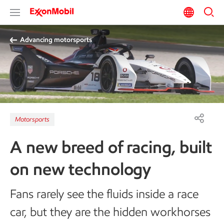
Advancing motorsports
Motorsports
A new breed of racing, built
on new technology
Fans rarely see the fluids inside a race
car, but they are the hidden workhorses