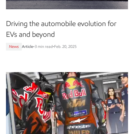
Driving the automobile evolution for
EVs and beyond
News
Article
•
3 min read
•
Feb. 20, 2025