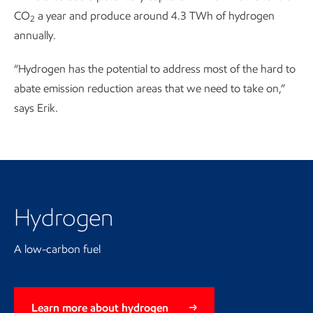
CO
a year and produce around 4.3 TWh of hydrogen
2
annually.
“Hydrogen has the potential to address most of the hard to
abate emission reduction areas that we need to take on,”
says Erik.
Hydrogen
A low-carbon fuel
Learn more about hydrogen