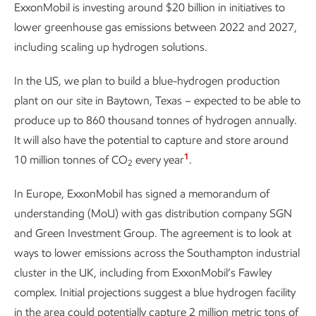
ExxonMobil is investing around $20 billion in initiatives to
lower greenhouse gas emissions between 2022 and 2027,
including scaling up hydrogen solutions.
In the US, we plan to build a blue-hydrogen production
plant on our site in Baytown, Texas – expected to be able to
produce up to 860 thousand tonnes of hydrogen annually.
It will also have the potential to capture and store around
1
10 million tonnes of CO
every year
.
2
In Europe, ExxonMobil has signed a memorandum of
understanding (MoU) with gas distribution company SGN
and Green Investment Group. The agreement is to look at
ways to lower emissions across the Southampton industrial
cluster in the UK, including from ExxonMobil’s Fawley
complex. Initial projections suggest a blue hydrogen facility
in the area could potentially capture 2 million metric tons of