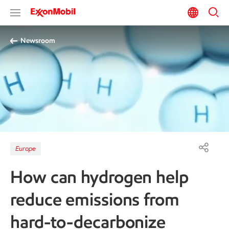
Newsroom
Europe
How can hydrogen help
reduce emissions from
hard-to-decarbonize