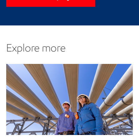
Explore more