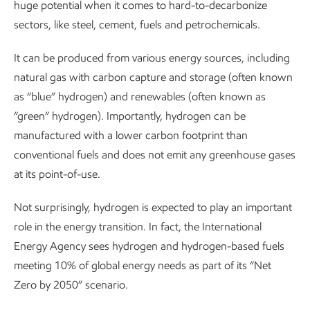
huge potential when it comes to hard-to-decarbonize
sectors, like steel, cement, fuels and petrochemicals.
It can be produced from various energy sources, including
natural gas with carbon capture and storage (often known
as “blue” hydrogen) and renewables (often known as
“green” hydrogen). Importantly, hydrogen can be
manufactured with a lower carbon footprint than
conventional fuels and does not emit any greenhouse gases
at its point-of-use.
Not surprisingly, hydrogen is expected to play an important
role in the energy transition. In fact, the International
Energy Agency sees hydrogen and hydrogen-based fuels
meeting 10% of global energy needs as part of its “Net
Zero by 2050” scenario.