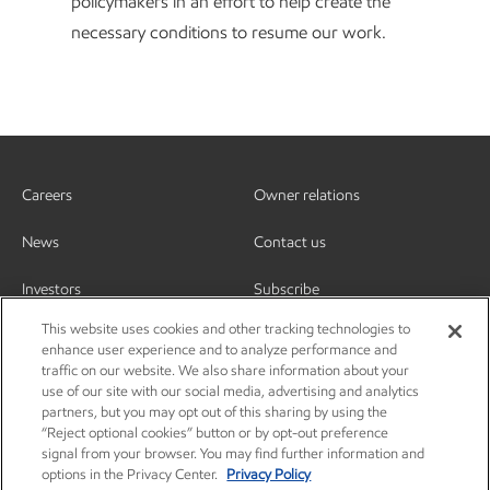
policymakers in an effort to help create the
necessary conditions to resume our work.
Careers
Owner relations
News
Contact us
Investors
Subscribe
This website uses cookies and other tracking technologies to
enhance user experience and to analyze performance and
traffic on our website. We also share information about your
use of our site with our social media, advertising and analytics
partners, but you may opt out of this sharing by using the
“Reject optional cookies” button or by opt-out preference
signal from your browser. You may find further information and
options in the Privacy Center.
Privacy Policy