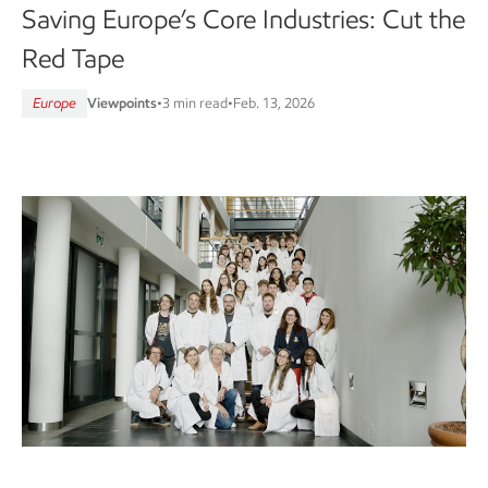
Saving Europe’s Core Industries: Cut the
Red Tape
Europe
Viewpoints
•
3 min read
•
Feb. 13, 2026