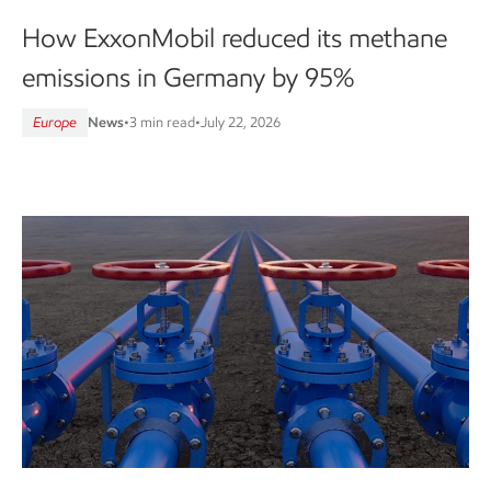
How ExxonMobil reduced its methane
emissions in Germany by 95%
Europe
News
•
3 min read
•
July 22, 2026