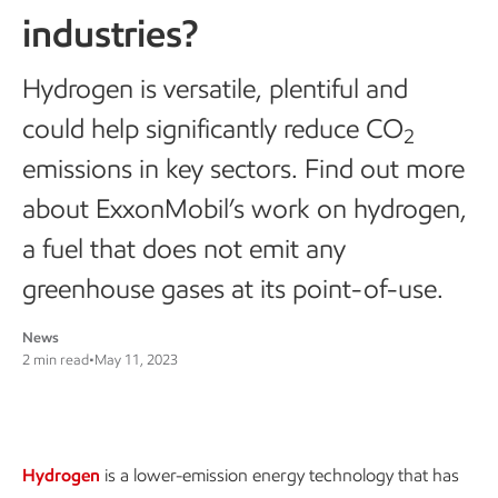
industries?
Hydrogen is versatile, plentiful and
could help significantly reduce CO
2
emissions in key sectors. Find out more
about ExxonMobil’s work on hydrogen,
a fuel that does not emit any
greenhouse gases at its point-of-use.
News
2 min read
•
May 11, 2023
Hydrogen
is a lower-emission energy technology that has