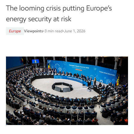
The looming crisis putting Europe’s
energy security at risk
Europe
Viewpoints
•
3 min read
•
June 1, 2026