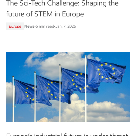
The Sci-Tech Challenge: Shaping the
future of STEM in Europe
Europe
News
•
5 min read
•
Jan. 7, 2026