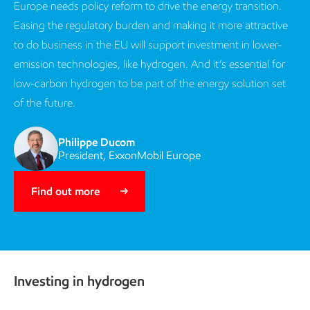
Europe needs policy reform to drive the energy transition.
Easing the regulatory burden and making it more attractive
to do business in the EU will support investment in lower-
emission technologies, like hydrogen. And it’s essential for
low-carbon hydrogen to be part of the energy solution set
of the future.
Philippe Ducom
President, ExxonMobil Europe
Find out more
Investing in hydrogen