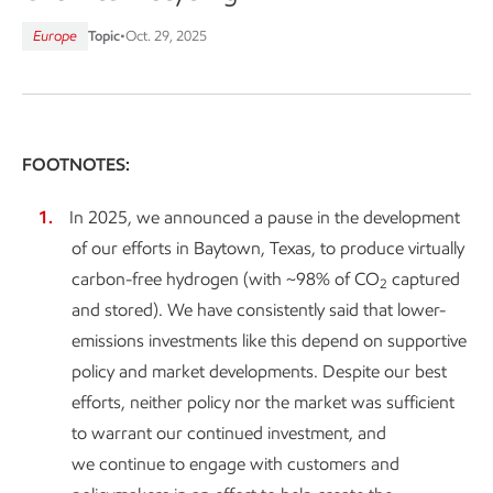
Europe
Topic
•
Oct. 29, 2025
FOOTNOTES:
In 2025, we announced a pause in the development
of our efforts in Baytown, Texas, to produce virtually
carbon-free hydrogen (with ~98% of CO
captured
2
and stored). We have consistently said that lower-
emissions investments like this depend on supportive
policy and market developments. Despite our best
efforts, neither policy nor the market was sufficient
to warrant our continued investment, and
we continue to engage with customers and