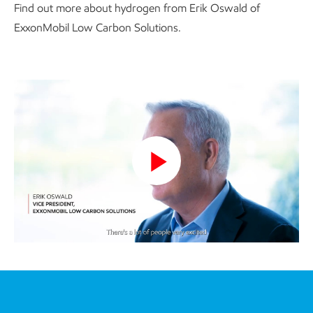
Find out more about hydrogen from Erik Oswald of
ExxonMobil Low Carbon Solutions.
Play
Video