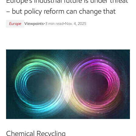
Europe’s industrial future is under threat
– but policy reform can change that
Europe
Viewpoints
•
3 min read
•
Nov. 4, 2025
Chemical Recycling