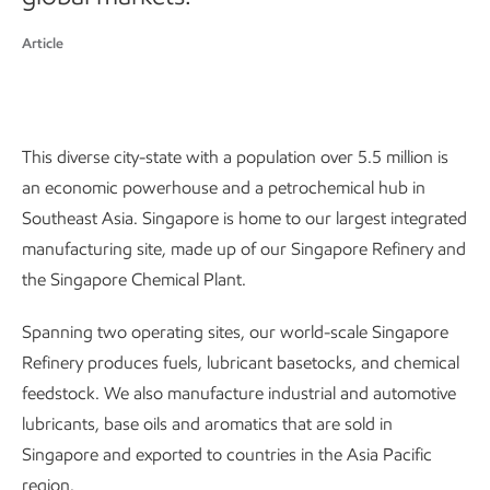
Article
This diverse city-state with a population over 5.5 million is
an economic powerhouse and a petrochemical hub in
Southeast Asia. Singapore is home to our largest integrated
manufacturing site, made up of our Singapore Refinery and
the Singapore Chemical Plant.
Spanning two operating sites, our world-scale Singapore
Refinery produces fuels, lubricant basetocks, and chemical
feedstock. We also manufacture industrial and automotive
lubricants, base oils and aromatics that are sold in
Singapore and exported to countries in the Asia Pacific
region.