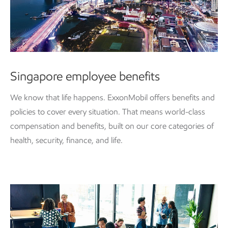
Singapore employee benefits
We know that life happens. ExxonMobil offers benefits and
policies to cover every situation. That means world-class
compensation and benefits, built on our core categories of
health, security, finance, and life.