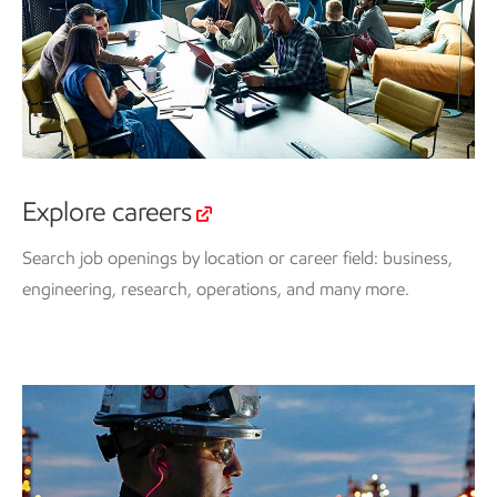
Explore careers
Search job openings by location or career field: business,
engineering, research, operations, and many more.