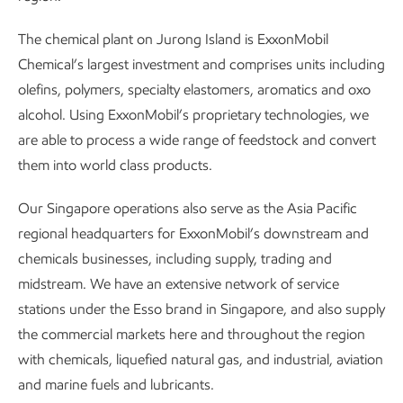
The chemical plant on Jurong Island is ExxonMobil
Chemical’s largest investment and comprises units including
olefins, polymers, specialty elastomers, aromatics and oxo
alcohol. Using ExxonMobil’s proprietary technologies, we
are able to process a wide range of feedstock and convert
them into world class products.
Our Singapore operations also serve as the Asia Pacific
regional headquarters for ExxonMobil’s downstream and
chemicals businesses, including supply, trading and
midstream. We have an extensive network of service
stations under the Esso brand in Singapore, and also supply
the commercial markets here and throughout the region
with chemicals, liquefied natural gas, and industrial, aviation
and marine fuels and lubricants.