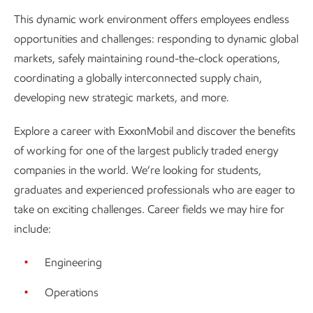
This dynamic work environment offers employees endless
opportunities and challenges: responding to dynamic global
markets, safely maintaining round-the-clock operations,
coordinating a globally interconnected supply chain,
developing new strategic markets, and more.
Explore a career with ExxonMobil and discover the benefits
of working for one of the largest publicly traded energy
companies in the world. We’re looking for students,
graduates and experienced professionals who are eager to
take on exciting challenges. Career fields we may hire for
include:
Engineering
Operations