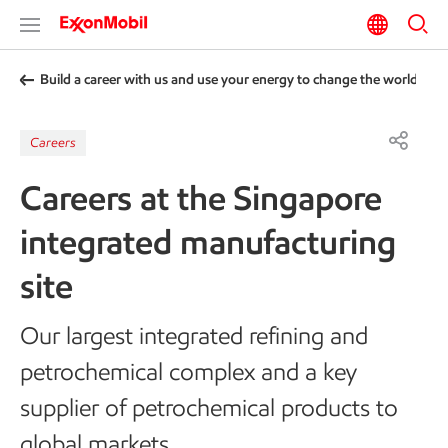
Build a career with us and use your energy to change the world
Careers
Careers at the Singapore
integrated manufacturing
site
Our largest integrated refining and
petrochemical complex and a key
supplier of petrochemical products to
global markets.