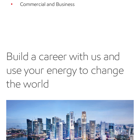
Commercial and Business
Build a career with us and
use your energy to change
the world