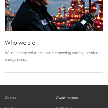
Who we are
We're committed to responsibly meeting society’s evolving
energy needs
Careers
Owner relations