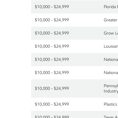
$10,000 - $24,999
Florida
$10,000 - $24,999
Greater
$10,000 - $24,999
Grow Lo
$10,000 - $24,999
Louisia
$10,000 - $24,999
Nationa
$10,000 - $24,999
Nationa
Pennsyl
$10,000 - $24,999
Industr
$10,000 - $24,999
Plastics
$10,000 - $24,999
Texas A