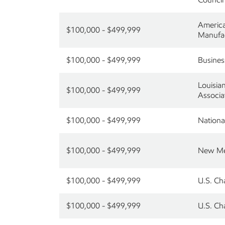
America
$100,000 - $499,999
Manufa
$100,000 - $499,999
Busines
Louisia
$100,000 - $499,999
Associa
$100,000 - $499,999
Nationa
$100,000 - $499,999
New Mex
$100,000 - $499,999
U.S. Ch
$100,000 - $499,999
U.S. C