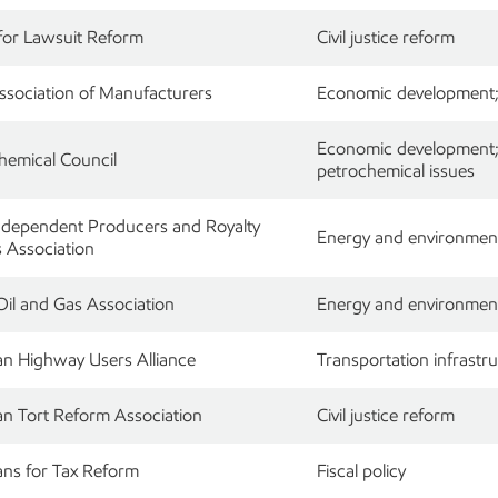
for Lawsuit Reform
Civil justice reform
ssociation of Manufacturers
Economic development; r
Economic development; r
hemical Council
petrochemical issues
ndependent Producers and Royalty
Energy and environment
 Association
Oil and Gas Association
Energy and environment;
n Highway Users Alliance
Transportation infrastru
n Tort Reform Association
Civil justice reform
ns for Tax Reform
Fiscal policy