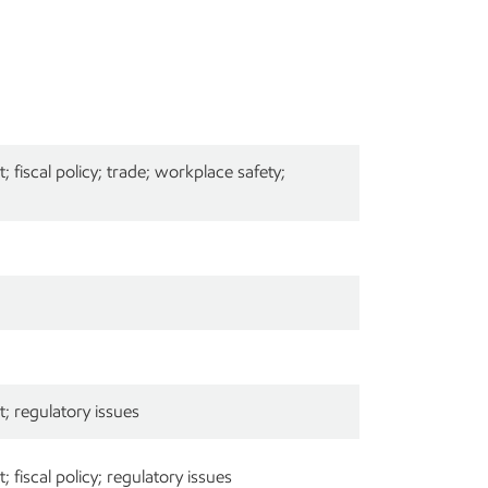
fiscal policy; trade; workplace safety;
; regulatory issues
fiscal policy; regulatory issues