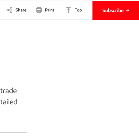
Share
Print
Top
Subscribe
 trade
tailed