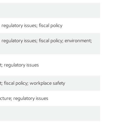
egulatory issues; fiscal policy
egulatory issues; fiscal policy; environment;
; regulatory issues
 fiscal policy; workplace safety
cture; regulatory issues