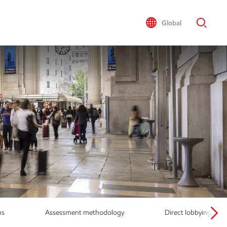
Global
ns
Assessment methodology
Direct lobbying activ