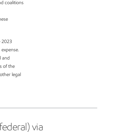
nd coalitions
hese
he 2023
g expense.
l and
s of the
other legal
ederal) via