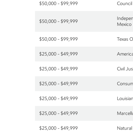
$50,000 - $99,999
Council
Indepen
$50,000 - $99,999
Mexico
$50,000 - $99,999
Texas O
$25,000 - $49,999
America
$25,000 - $49,999
Civil J
$25,000 - $49,999
Consume
$25,000 - $49,999
Louisia
$25,000 - $49,999
Marcell
$25,000 - $49,999
Natural