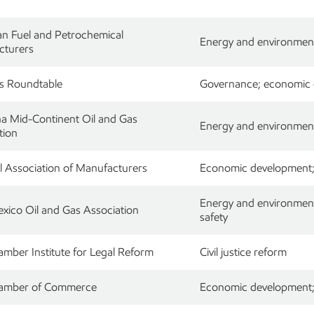
n Fuel and Petrochemical
Energy and environment
cturers
s Roundtable
Governance; economic de
na Mid-Continent Oil and Gas
Energy and environment;
tion
l Association of Manufacturers
Economic development; r
Energy and environment;
ico Oil and Gas Association
safety
amber Institute for Legal Reform
Civil justice reform
hamber of Commerce
Economic development; r