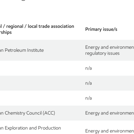
 / regional / local trade association
Primary issue/s
ships
Energy and environment; 
n Petroleum Institute
regulatory issues
n/a
n/a
n/a
n Chemistry Council (ACC)
Energy and environment
n Exploration and Production
Energy and environment; 