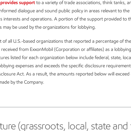
provides support
to a variety of trade associations, think tanks, a
nformed dialogue and sound public policy in areas relevant to the
s interests and operations. A portion of the support provided to t
s may be used by the organizations for lobbying.
ist of all U.S.-based organizations that reported a percentage of t
 received from ExxonMobil (Corporation or affiliates) as a lobbyin
ures listed for each organization below include federal, state, loca
obbying expenses and exceeds the specific disclosure requirement
closure Act. As a result, the amounts reported below will exceed 
 made by the Company.
e (grassroots, local, state and f