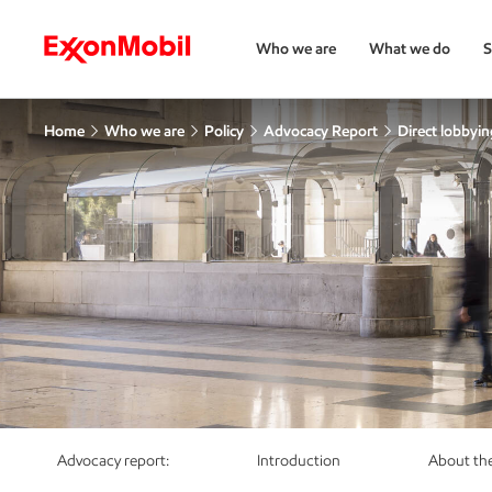
Who we are
What we do
S
Home
Who we are
Policy
Advocacy Report
Direct lobbying
Advocacy report:
Introduction
About the