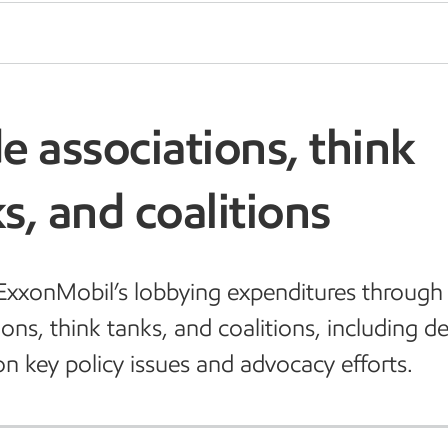
e associations, think
s, and coalitions
xxonMobil’s lobbying expenditures through
ions, think tanks, and coalitions, including de
on key policy issues and advocacy efforts.