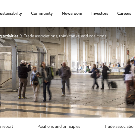
ustainability
Community
Newsroom
Investors
Careers
 activities
Trade associations, think tanks, and coalitions
 report
Positions and principles
Trade associatio