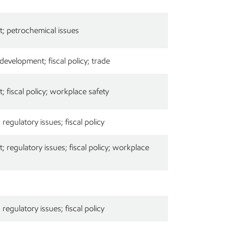
; petrochemical issues
velopment; fiscal policy; trade
 fiscal policy; workplace safety
egulatory issues; fiscal policy
 regulatory issues; fiscal policy; workplace
egulatory issues; fiscal policy