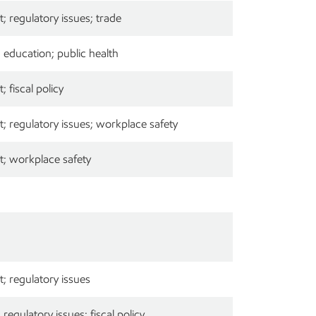
 regulatory issues; trade
education; public health
 fiscal policy
 regulatory issues; workplace safety
; workplace safety
; regulatory issues
egulatory issues; fiscal policy