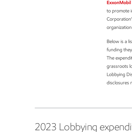
ExxonMobil 
to promote i
Corporation’
organization
Below is a l
funding they
The expendit
grassroots l
Lobbying Dis
disclosures
2023 Lobbying expenditur