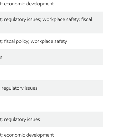
t; economic development
 regulatory issues; workplace safety; fiscal
 fiscal policy; workplace safety
e
regulatory issues
; regulatory issues
t; economic development