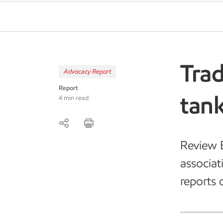
Trad
Advocacy Report
Report
tank
4 min read
Review E
associat
reports 