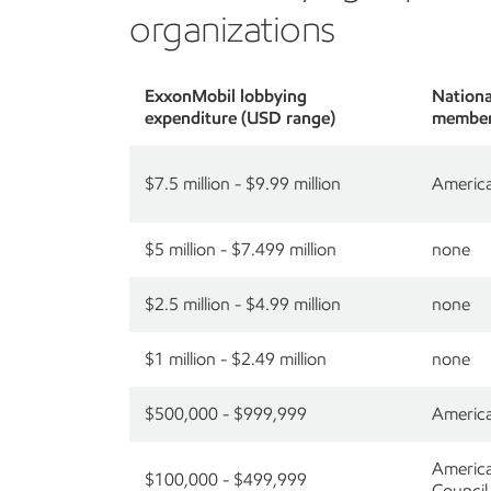
organizations
ExxonMobil lobbying
National
expenditure (USD range)
member
$7.5 million - $9.99 million
America
$5 million - $7.499 million
none
$2.5 million - $4.99 million
none
$1 million - $2.49 million
none
$500,000 - $999,999
America
America
$100,000 - $499,999
Council