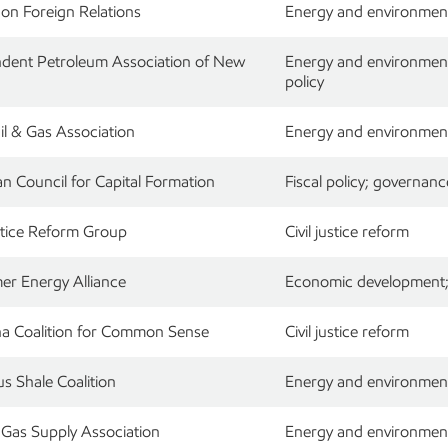
 on Foreign Relations
Energy and environmen
dent Petroleum Association of New
Energy and environment;
policy
il & Gas Association
Energy and environment;
n Council for Capital Formation
Fiscal policy; governanc
ustice Reform Group
Civil justice reform
r Energy Alliance
Economic development; 
na Coalition for Common Sense
Civil justice reform
us Shale Coalition
Energy and environment
 Gas Supply Association
Energy and environmen