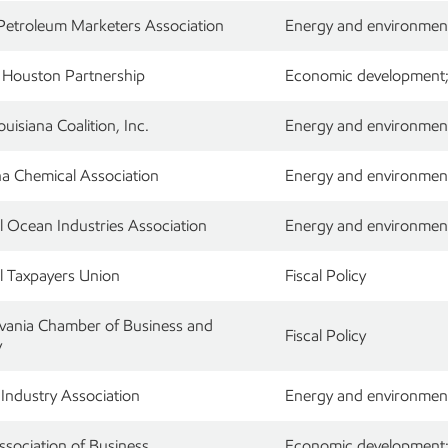
 Petroleum Marketers Association
Energy and environment;
 Houston Partnership
Economic development; 
uisiana Coalition, Inc.
Energy and environment;
na Chemical Association
Energy and environment;
l Ocean Industries Association
Energy and environment
l Taxpayers Union
Fiscal Policy
vania Chamber of Business and
Fiscal Policy
y
 Industry Association
Energy and environment
ssociation of Business
Economic development; r