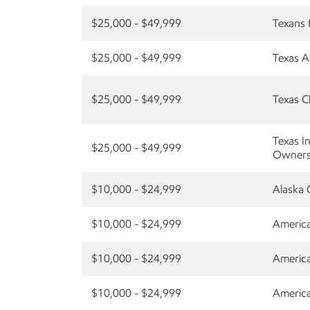
$25,000 - $49,999
Texans 
$25,000 - $49,999
Texas A
$25,000 - $49,999
Texas C
Texas I
$25,000 - $49,999
Owners
$10,000 - $24,999
Alaska 
$10,000 - $24,999
America
$10,000 - $24,999
America
$10,000 - $24,999
America