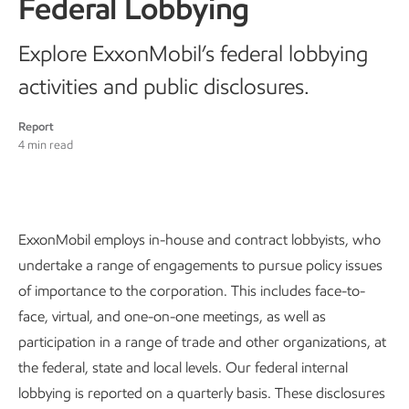
Federal Lobbying
Explore ExxonMobil’s federal lobbying
activities and public disclosures.
Report
4 min read
ExxonMobil employs in-house and contract lobbyists, who
undertake a range of engagements to pursue policy issues
of importance to the corporation. This includes face-to-
face, virtual, and one-on-one meetings, as well as
participation in a range of trade and other organizations, at
the federal, state and local levels. Our federal internal
lobbying is reported on a quarterly basis. These disclosures