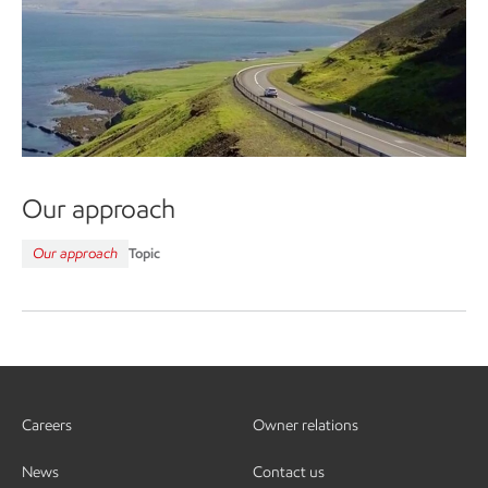
Our approach
Our approach
Topic
Careers
Owner relations
News
Contact us