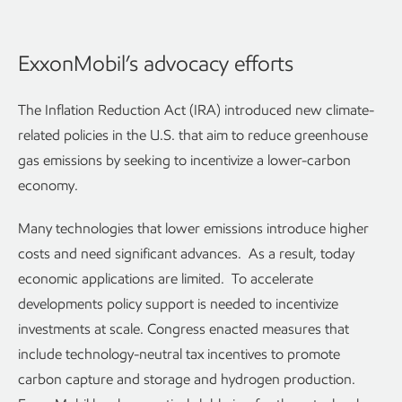
ExxonMobil’s advocacy efforts
The Inflation Reduction Act (IRA) introduced new climate-
related policies in the U.S. that aim to reduce greenhouse
gas emissions by seeking to incentivize a lower-carbon
economy.
Many technologies that lower emissions introduce higher
costs and need significant advances. As a result, today
economic applications are limited. To accelerate
developments policy support is needed to incentivize
investments at scale. Congress enacted measures that
include technology-neutral tax incentives to promote
carbon capture and storage and hydrogen production.