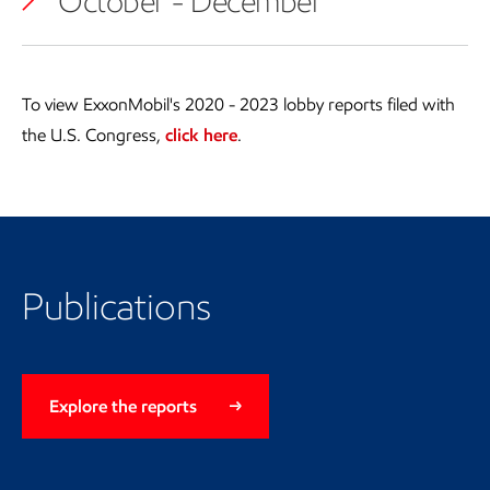
October - December
To view ExxonMobil's 2020 - 2023 lobby reports filed with
the U.S. Congress,
click here
.
Publications
Explore the reports