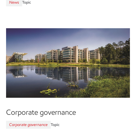
News
Topic
Corporate governance
Corporate governance
Topic