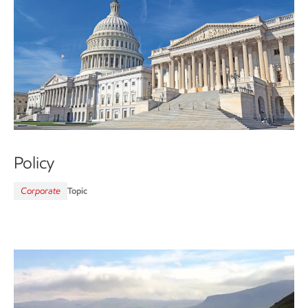
Policy
Corporate
Topic