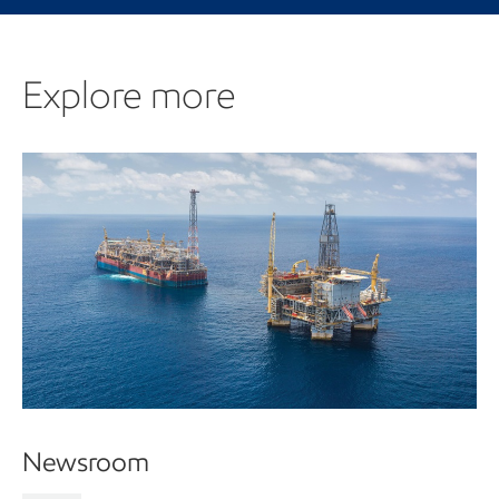
Explore more
Newsroom