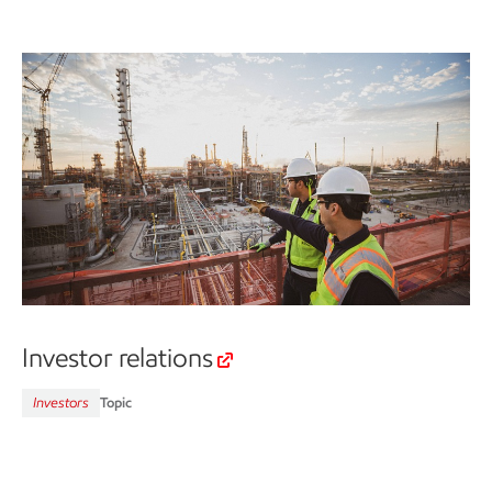
Investor relations
Investors
Topic