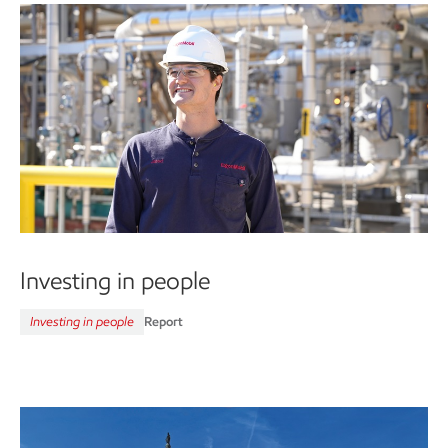
Investing in people
Investing in people
Report