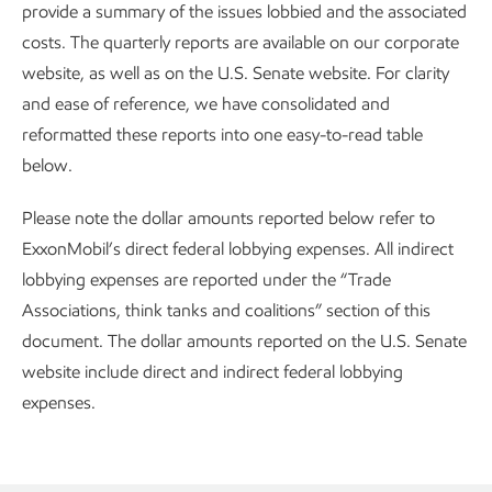
provide a summary of the issues lobbied and the associated
costs. The quarterly reports are available on our corporate
website, as well as on the U.S. Senate website. For clarity
and ease of reference, we have consolidated and
reformatted these reports into one easy-to-read table
below.
Please note the dollar amounts reported below refer to
ExxonMobil’s direct federal lobbying expenses. All indirect
lobbying expenses are reported under the “Trade
Associations, think tanks and coalitions” section of this
document. The dollar amounts reported on the U.S. Senate
website include direct and indirect federal lobbying
expenses.