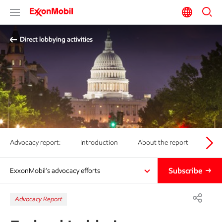
Direct lobbying activities
Advocacy report:
Introduction
About the report
Posi
Subscribe
ExxonMobil’s advocacy efforts
Advocacy Report