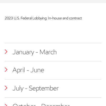
2023 U.S. Federal Lobbying: In-house and contract
January - March
April - June
July - September