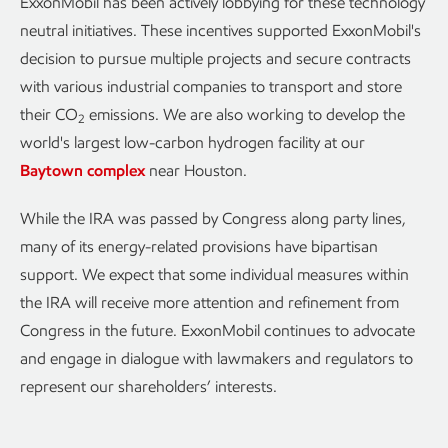
ExxonMobil has been actively lobbying for these technology
neutral initiatives. These incentives supported ExxonMobil's
decision to pursue multiple projects and secure contracts
with various industrial companies to transport and store
their CO
emissions. We are also working to develop the
2
world's largest low-carbon hydrogen facility at our
Baytown complex
near Houston.
While the IRA was passed by Congress along party lines,
many of its energy-related provisions have bipartisan
support. We expect that some individual measures within
the IRA will receive more attention and refinement from
Congress in the future. ExxonMobil continues to advocate
and engage in dialogue with lawmakers and regulators to
represent our shareholders’ interests.