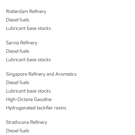
Rotterdam Refinery
Diesel fuels
Lubricant base stocks
Sarnia Refinery
Diesel fuels
Lubricant base stocks
Singapore Refinery and Aromatics
Diesel fuels
Lubricant base stocks
High-Octane Gasoline
Hydrogenated tackifier resins
Strathcona Refinery
Diesel fuels