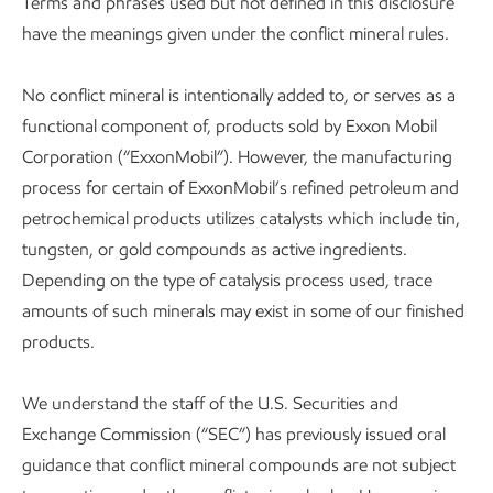
Terms and phrases used but not defined in this disclosure
have the meanings given under the conflict mineral rules.
No conflict mineral is intentionally added to, or serves as a
functional component of, products sold by Exxon Mobil
Corporation (“ExxonMobil”). However, the manufacturing
process for certain of ExxonMobil’s refined petroleum and
petrochemical products utilizes catalysts which include tin,
tungsten, or gold compounds as active ingredients.
Depending on the type of catalysis process used, trace
amounts of such minerals may exist in some of our finished
products.
We understand the staff of the U.S. Securities and
Exchange Commission (“SEC”) has previously issued oral
guidance that conflict mineral compounds are not subject