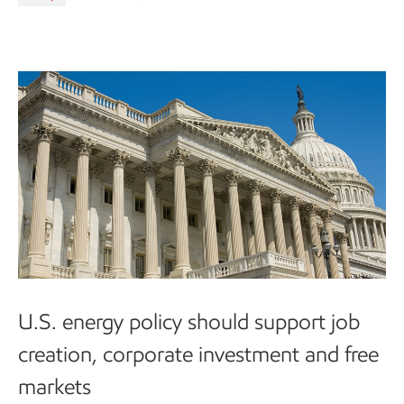
U.S. energy policy should support job
creation, corporate investment and free
markets