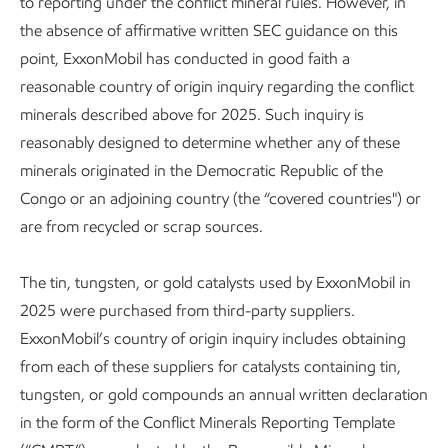
to reporting under the conflict mineral rules. However, in
the absence of affirmative written SEC guidance on this
point, ExxonMobil has conducted in good faith a
reasonable country of origin inquiry regarding the conflict
minerals described above for 2025. Such inquiry is
reasonably designed to determine whether any of these
minerals originated in the Democratic Republic of the
Congo or an adjoining country (the “covered countries") or
are from recycled or scrap sources.
The tin, tungsten, or gold catalysts used by ExxonMobil in
2025 were purchased from third-party suppliers.
ExxonMobil’s country of origin inquiry includes obtaining
from each of these suppliers for catalysts containing tin,
tungsten, or gold compounds an annual written declaration
in the form of the Conflict Minerals Reporting Template