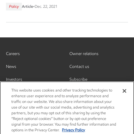
Policy
Article
•
Dec. 22, 2021
Careers
Owner relations
News
Contact us
Investors
Subscribe
This website uses cookies and other tracking technologies to
enhance user experience and to analyze performance and
traffic on our website. We also share information about your
use of our site with our social media, advertising and analytics
partners, but you may opt out of this sharing by using the
“Reject optional cookies” button or by opt-out preference
signal from your browser. You may find further information and
options in the Privacy Center.
Privacy Policy