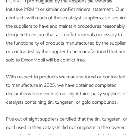
(“CMRT”) promulgated by the Responsible Minerals
Initiative (“RMI”) or similar conflict mineral statement. Our
contracts with each of these catalyst suppliers also require
the suppliers to have and maintain procedures reasonably
designed to ensure that all conflict minerals necessary to
the functionality of products manufactured by the supplier
or contracted by the supplier to be manufactured that are
sold to ExxonMobil will be conflict free.
With respect to products we manufactured or contracted
to manufacture in 2025, we have obtained completed
declarations from each of our eight third-party suppliers of
catalysts containing tin, tungsten, or gold compounds.
Five out of eight suppliers certified that the tin, tungsten, or
gold used in their catalysts did not originate in the covered