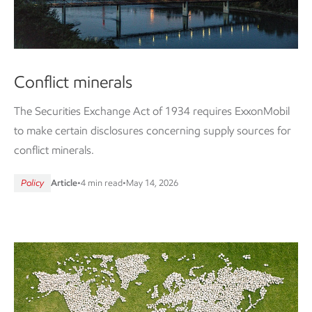
Conflict minerals
The Securities Exchange Act of 1934 requires ExxonMobil
to make certain disclosures concerning supply sources for
conflict minerals.
Policy
Article
•
4 min read
•
May 14, 2026