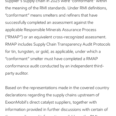
supplier’s supply chain in 2025 were “conformant” within
the meaning of the RMI standards. Under RMI definitions,
“conformant” means smelters and refiners that have
successfully completed an assessment against the
applicable Responsible Minerals Assurance Process
(“RMAP”) or an equivalent cross-recognized assessment.
RMAP includes Supply Chain Transparency Audit Protocols
for tin, tungsten, or gold, as applicable, under which a
“conformant” smelter must have completed a RMAP
conformance audit conducted by an independent third-
party auditor.
Based on the representations made in the covered country
declarations regarding the supply chains upstream of
ExxonMobil’s direct catalyst suppliers, together with
information provided in further discussions with certain of