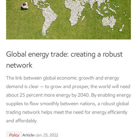
Global energy trade: creating a robust
network
The link between global economic growth and energy
demand is clear — to grow and prosper, the world will need
about 25 percent more energy by 2040. By enabling energy
supplies to flow smoothly between nations, a robust global
trading network helps meet the need for energy efficiently
and affordably.
Policy
Article
•
Jan. 25, 2022