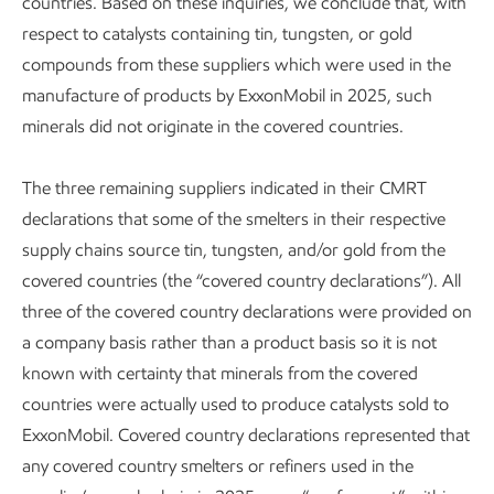
countries. Based on these inquiries, we conclude that, with
respect to catalysts containing tin, tungsten, or gold
compounds from these suppliers which were used in the
manufacture of products by ExxonMobil in 2025, such
minerals did not originate in the covered countries.
The three remaining suppliers indicated in their CMRT
declarations that some of the smelters in their respective
supply chains source tin, tungsten, and/or gold from the
covered countries (the “covered country declarations”). All
three of the covered country declarations were provided on
a company basis rather than a product basis so it is not
known with certainty that minerals from the covered
countries were actually used to produce catalysts sold to
ExxonMobil. Covered country declarations represented that
any covered country smelters or refiners used in the