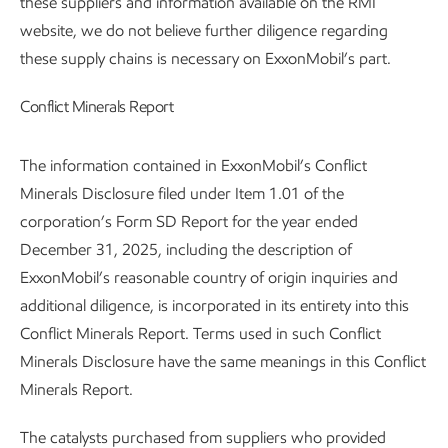
these suppliers and information available on the RMI
website, we do not believe further diligence regarding
these supply chains is necessary on ExxonMobil’s part.
Conflict Minerals Report
The information contained in ExxonMobil’s Conflict
Minerals Disclosure filed under Item 1.01 of the
corporation’s Form SD Report for the year ended
December 31, 2025, including the description of
ExxonMobil’s reasonable country of origin inquiries and
additional diligence, is incorporated in its entirety into this
Conflict Minerals Report. Terms used in such Conflict
Minerals Disclosure have the same meanings in this Conflict
Minerals Report.
The catalysts purchased from suppliers who provided