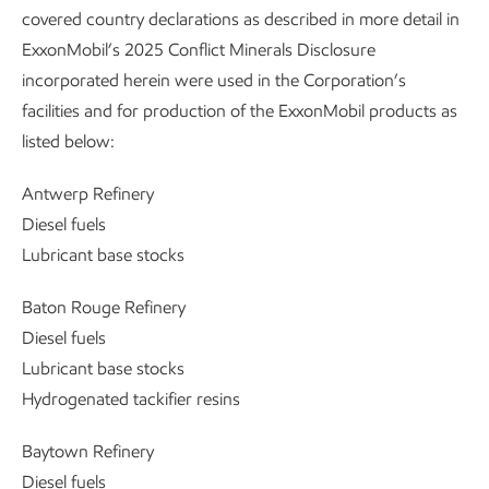
covered country declarations as described in more detail in
ExxonMobil’s 2025 Conflict Minerals Disclosure
incorporated herein were used in the Corporation’s
facilities and for production of the ExxonMobil products as
listed below:
Antwerp Refinery
Diesel fuels
Lubricant base stocks
Baton Rouge Refinery
Diesel fuels
Lubricant base stocks
Hydrogenated tackifier resins
Baytown Refinery
Diesel fuels