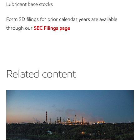
Lubricant base stocks
Form SD filings for prior calendar years are available
through our
SEC Filings page
Related content