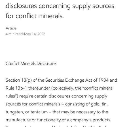
disclosures concerning supply sources
for conflict minerals.
Article
4 min read
•
May 14, 2026
Conflict Minerals Disclosure
Section 13(p) of the Securities Exchange Act of 1934 and
Rule 13p-1 thereunder (collectively, the “conflict mineral
rules”) require certain disclosures concerning supply
sources for conflict minerals – consisting of gold, tin,
tungsten, or tantalum – that may be necessary to the
manufacture or functionality of a company’s products.