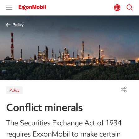
Policy
Policy
Conflict minerals
The Securities Exchange Act of 1934
requires ExxonMobil to make certain