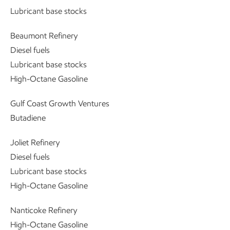
Lubricant base stocks
Beaumont Refinery
Diesel fuels
Lubricant base stocks
High-Octane Gasoline
Gulf Coast Growth Ventures
Butadiene
Joliet Refinery
Diesel fuels
Lubricant base stocks
High-Octane Gasoline
Nanticoke Refinery
High-Octane Gasoline