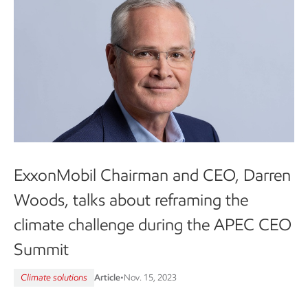
ExxonMobil Chairman and CEO, Darren
Woods, talks about reframing the
climate challenge during the APEC CEO
Summit
Climate solutions
Article
•
Nov. 15, 2023