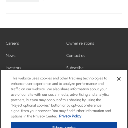
Careers
Owner relations
News
Contact us
Investors
Subscribe
This website uses cookies and other tracking technologies to
enhance user experience and to analyze performance and
traffic on our website. We also share information about your
use of our site with our social media, advertising and analytics
partners, but you may opt out of this sharing by using the
“Reject optional cookies” button or by opt-out preference
signal from your browser. You may find further information and
options in the Privacy Center.
Privacy Policy
Privacy center