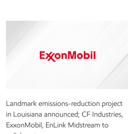
Landmark emissions-reduction project
in Louisiana announced; CF Industries,
ExxonMobil, EnLink Midstream to