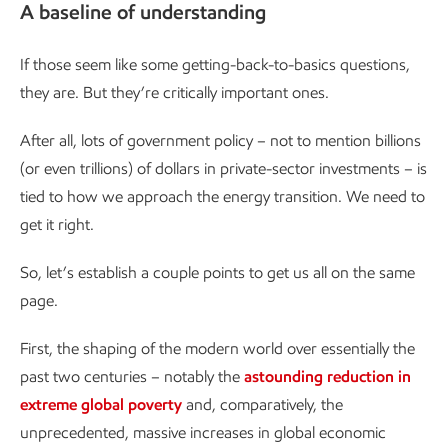
A baseline of understanding
If those seem like some getting-back-to-basics questions,
they are. But they’re critically important ones.
After all, lots of government policy – not to mention billions
(or even trillions) of dollars in private-sector investments – is
tied to how we approach the energy transition. We need to
get it right.
So, let’s establish a couple points to get us all on the same
page.
First, the shaping of the modern world over essentially the
past two centuries – notably the
astounding reduction in
extreme global poverty
and, comparatively, the
unprecedented, massive increases in global economic