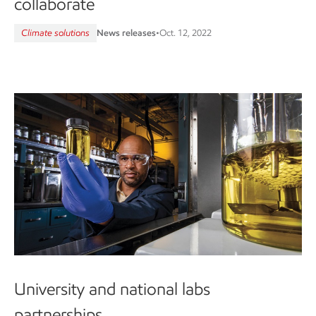
collaborate
Climate solutions
News releases
•
Oct. 12, 2022
University and national labs
partnerships