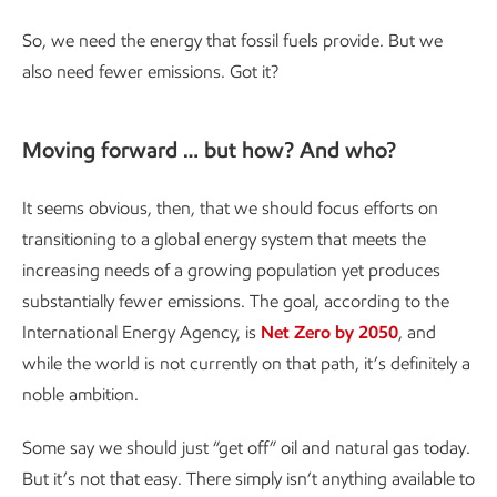
So, we need the energy that fossil fuels provide. But we
also need fewer emissions. Got it?
Moving forward … but how? And who?
It seems obvious, then, that we should focus efforts on
transitioning to a global energy system that meets the
increasing needs of a growing population yet produces
substantially fewer emissions. The goal, according to the
International Energy Agency, is
Net Zero by 2050
, and
while the world is not currently on that path, it’s definitely a
noble ambition.
Some say we should just “get off” oil and natural gas today.
But it’s not that easy. There simply isn’t anything available to