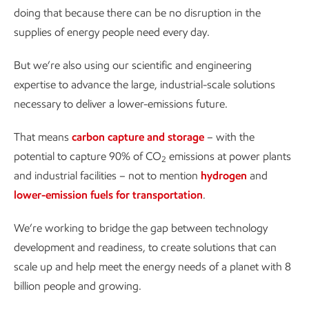
doing that because there can be no disruption in the
supplies of energy people need every day.
But we’re also using our scientific and engineering
expertise to advance the large, industrial-scale solutions
necessary to deliver a lower-emissions future.
That means
carbon capture and storage
– with the
potential to capture 90% of CO
emissions at power plants
2
and industrial facilities – not to mention
hydrogen
and
lower-emission fuels for transportation
.
We’re working to bridge the gap between technology
development and readiness, to create solutions that can
scale up and help meet the energy needs of a planet with 8
billion people and growing.