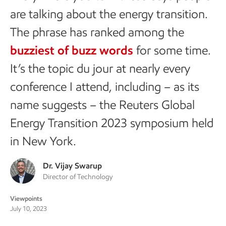
are talking about the energy transition.
The phrase has ranked among the
buzziest of buzz words
for some time.
It’s the topic du jour at nearly every
conference I attend, including – as its
name suggests – the Reuters Global
Energy Transition 2023 symposium held
in New York.
Dr. Vijay Swarup
Director of Technology
Viewpoints
July 10, 2023