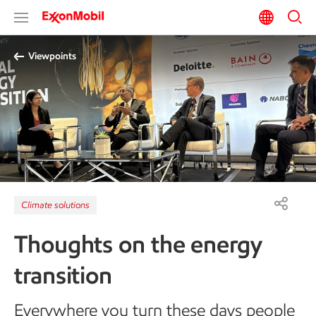
Viewpoints
Climate solutions
Thoughts on the energy
transition
Everywhere you turn these days people