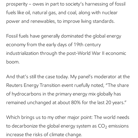
prosperity – owes in part to society’s harnessing of fossil
fuels like oil, natural gas, and coal, along with nuclear
power and renewables, to improve living standards.
Fossil fuels have generally dominated the global energy
economy from the early days of 19th century
industrialization through the post-World War II economic
boom.
And that’s still the case today. My panel’s moderator at the
Reuters Energy Transition event ruefully noted, “The share
of hydrocarbons in the primary energy mix globally has
remained unchanged at about 80% for the last 20 years.”
Which brings us to my other major point: The world needs
to decarbonize the global energy system as CO
emissions
2
increase the risks of climate change.