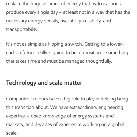
replace the huge volumes of energy that hydrocarbons
produce every single day – at least not in a way that has the
necessary energy density, availability, reliability, and
transportability.
It’s not as simple as flipping a switch. Getting to a lower-
carbon future really is going to be a transition – something
that takes time and must be managed thoughtfully.
Technology and scale matter
Companies like ours have a big role to play in helping bring
this transition about. We have extraordinary engineering
expertise, a deep knowledge of energy systems and
markets, and decades of experience working on a global
scale.