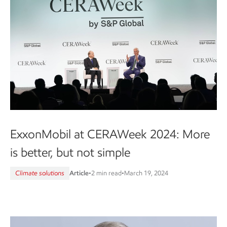
ExxonMobil at CERAWeek 2024: More
is better, but not simple
Climate solutions
Article
•
2 min read
•
March 19, 2024