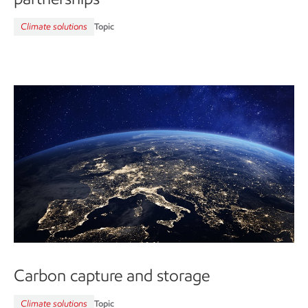
Climate solutions
Topic
Carbon capture and storage
Climate solutions
Topic