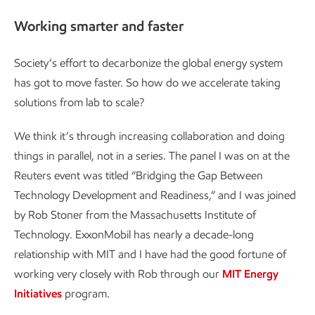
Working smarter and faster
Society’s effort to decarbonize the global energy system
has got to move faster. So how do we accelerate taking
solutions from lab to scale?
We think it’s through increasing collaboration and doing
things in parallel, not in a series. The panel I was on at the
Reuters event was titled “Bridging the Gap Between
Technology Development and Readiness,” and I was joined
by Rob Stoner from the Massachusetts Institute of
Technology. ExxonMobil has nearly a decade-long
relationship with MIT and I have had the good fortune of
working very closely with Rob through our
MIT Energy
Initiatives
program.