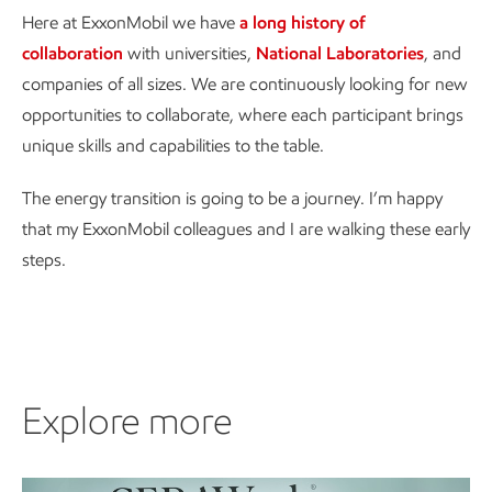
Here at ExxonMobil we have
a long history of
collaboration
with universities,
National Laboratories
, and
companies of all sizes. We are continuously looking for new
opportunities to collaborate, where each participant brings
unique skills and capabilities to the table.
The energy transition is going to be a journey. I’m happy
that my ExxonMobil colleagues and I are walking these early
steps.
Explore more