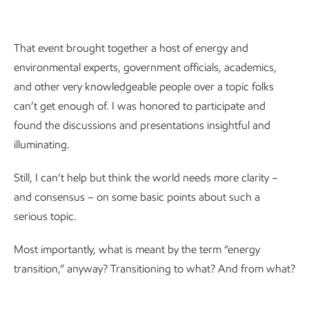
That event brought together a host of energy and
environmental experts, government officials, academics,
and other very knowledgeable people over a topic folks
can’t get enough of. I was honored to participate and
found the discussions and presentations insightful and
illuminating.
Still, I can’t help but think the world needs more clarity –
and consensus – on some basic points about such a
serious topic.
Most importantly, what is meant by the term “energy
transition,” anyway? Transitioning to what? And from what?