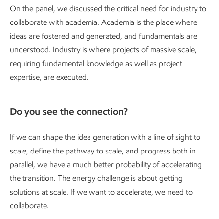
On the panel, we discussed the critical need for industry to
collaborate with academia. Academia is the place where
ideas are fostered and generated, and fundamentals are
understood. Industry is where projects of massive scale,
requiring fundamental knowledge as well as project
expertise, are executed.
Do you see the connection?
If we can shape the idea generation with a line of sight to
scale, define the pathway to scale, and progress both in
parallel, we have a much better probability of accelerating
the transition. The energy challenge is about getting
solutions at scale. If we want to accelerate, we need to
collaborate.