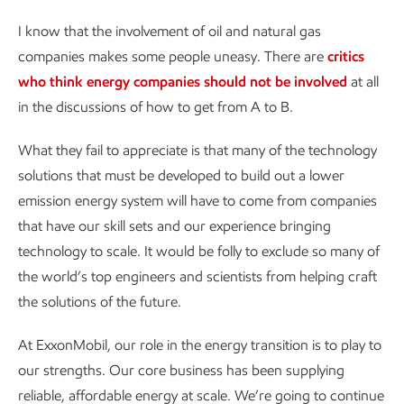
I know that the involvement of oil and natural gas
companies makes some people uneasy. There are
critics
who think energy companies should not be involved
at all
in the discussions of how to get from A to B.
What they fail to appreciate is that many of the technology
solutions that must be developed to build out a lower
emission energy system will have to come from companies
that have our skill sets and our experience bringing
technology to scale. It would be folly to exclude so many of
the world’s top engineers and scientists from helping craft
the solutions of the future.
At ExxonMobil, our role in the energy transition is to play to
our strengths. Our core business has been supplying
reliable, affordable energy at scale. We’re going to continue