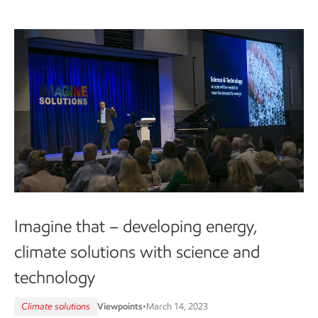
Imagine that – developing energy,
climate solutions with science and
technology
Climate solutions
Viewpoints
•
March 14, 2023