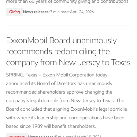
more than 60 years of community giving and contributions.
Giving
News releases
•
3 min read
•
April 24, 2026
ExxonMobil Board unanimously
recommends redomiciling the
company from New Jersey to Texas
SPRING, Texas – Exxon Mobil Corporation today
announced its Board of Directors has unanimously
recommended shareholders approve changing the
company’s legal domicile from New Jersey to Texas. The
Board concluded that aligning ExxonMobil’s legal domicile
with where its leadership and core operations have been
based since 1989 will benefit shareholders.
Investors
News releases
•
5 min read
•
March 10, 2026