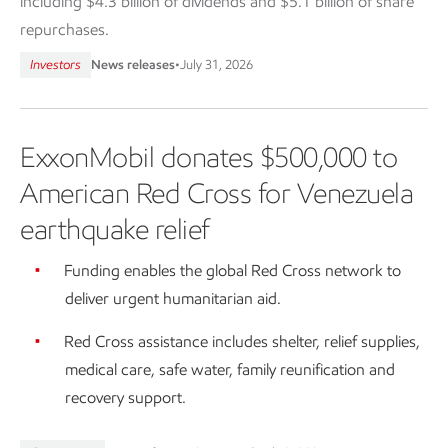
including $4.3 billion of dividends and $5.1 billion of share
repurchases.
Investors
News releases
•
July 31, 2026
ExxonMobil donates $500,000 to
American Red Cross for Venezuela
earthquake relief
Funding enables the global Red Cross network to
deliver urgent humanitarian aid.
Red Cross assistance includes shelter, relief supplies,
medical care, safe water, family reunification and
recovery support.