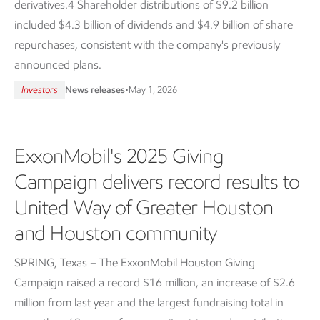
derivatives.4 Shareholder distributions of $9.2 billion
included $4.3 billion of dividends and $4.9 billion of share
repurchases, consistent with the company's previously
announced plans.
Investors
News releases
•
May 1, 2026
ExxonMobil's 2025 Giving
Campaign delivers record results to
United Way of Greater Houston
and Houston community
SPRING, Texas – The ExxonMobil Houston Giving
Campaign raised a record $16 million, an increase of $2.6
million from last year and the largest fundraising total in