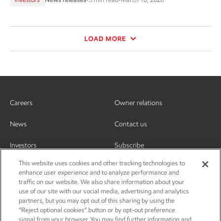
LOAD MORE
Careers
Owner relations
News
Contact us
Investors
Subscribe
This website uses cookies and other tracking technologies to
enhance user experience and to analyze performance and
traffic on our website. We also share information about your
use of our site with our social media, advertising and analytics
partners, but you may opt out of this sharing by using the
“Reject optional cookies” button or by opt-out preference
signal from your browser. You may find further information and