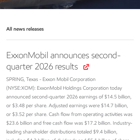
All news releases
ExxonMobil announces second-
quarter 2026 results
SPRING, Texas - Exxon Mobil Corporation
(NYSE:XOM): ExxonMobil Holdings Corporation today
announced second-quarter 2026 earnings of $14.5 billion,
or $3.48 per share. Adjusted earnings were $14.7 billion,
or $3.52 per share. Cash flow from operating activities was
$23.6 billion and free cash flow was $17.2 billion. Industry-
leading shareholder distributions totaled $9.4 billion,