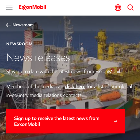
Newsroom
NEWSROOM
News releases
Stay up to date with the latest news from ExxonMobil.
Members of the media can
click here
for a list of our global
in-country media relations contacts.
Sign up to receive the latest news from
ExxonMobil