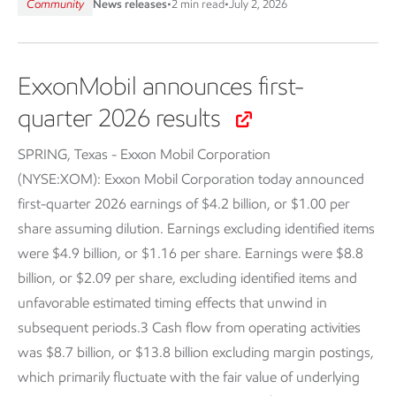
Community
News releases
•
2 min read
•
July 2, 2026
ExxonMobil announces first-
quarter 2026 results
SPRING, Texas - Exxon Mobil Corporation
(NYSE:XOM):
Exxon Mobil Corporation today announced
first-quarter 2026 earnings of $4.2 billion, or $1.00 per
share assuming dilution. Earnings excluding identified items
were $4.9 billion, or $1.16 per share. Earnings were $8.8
billion, or $2.09 per share, excluding identified items and
unfavorable estimated timing effects that unwind in
subsequent periods.3 Cash flow from operating activities
was $8.7 billion, or $13.8 billion excluding margin postings,
which primarily fluctuate with the fair value of underlying