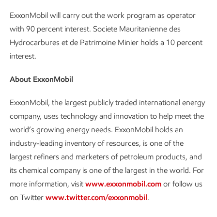
ExxonMobil will carry out the work program as operator
with 90 percent interest. Societe Mauritanienne des
Hydrocarbures et de Patrimoine Minier holds a 10 percent
interest.
About ExxonMobil
ExxonMobil, the largest publicly traded international energy
company, uses technology and innovation to help meet the
world’s growing energy needs. ExxonMobil holds an
industry-leading inventory of resources, is one of the
largest refiners and marketers of petroleum products, and
its chemical company is one of the largest in the world. For
more information, visit
www.exxonmobil.com
or follow us
on Twitter
www.twitter.com/exxonmobil
.