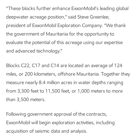
“These blocks further enhance ExxonMobil’s leading global
deepwater acreage position,” said Steve Greenlee,
president of ExxonMobil Exploration Company. “We thank
the government of Mauritania for the opportunity to
evaluate the potential of this acreage using our expertise
and advanced technology.”
Blocks C22, C17 and C14 are located an average of 124
miles, or 200 kilometers, offshore Mauritania. Together they
measure nearly 8.4 million acres in water depths ranging
from 3,300 feet to 11,500 feet, or 1,000 meters to more
than 3,500 meters.
Following government approval of the contracts,
ExxonMobil will begin exploration activities, including
acquisition of seismic data and analysis.