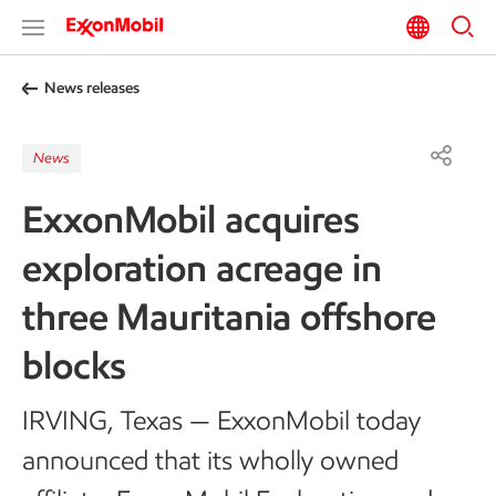
News releases
News
ExxonMobil acquires
exploration acreage in
three Mauritania offshore
blocks
IRVING, Texas — ExxonMobil today
announced that its wholly owned