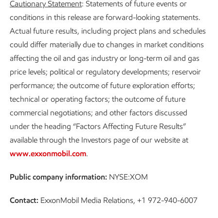
Cautionary Statement
: Statements of future events or
conditions in this release are forward-looking statements.
Actual future results, including project plans and schedules
could differ materially due to changes in market conditions
affecting the oil and gas industry or long-term oil and gas
price levels; political or regulatory developments; reservoir
performance; the outcome of future exploration efforts;
technical or operating factors; the outcome of future
commercial negotiations; and other factors discussed
under the heading “Factors Affecting Future Results”
available through the Investors page of our website at
www.exxonmobil.com
.
Public company information:
NYSE:XOM
Contact:
ExxonMobil Media Relations, +1 972-940-6007