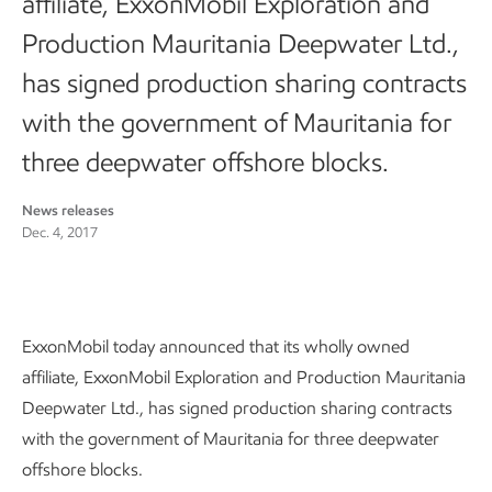
affiliate, ExxonMobil Exploration and
Production Mauritania Deepwater Ltd.,
has signed production sharing contracts
with the government of Mauritania for
three deepwater offshore blocks.
News releases
Dec. 4, 2017
ExxonMobil today announced that its wholly owned
affiliate, ExxonMobil Exploration and Production Mauritania
Deepwater Ltd., has signed production sharing contracts
with the government of Mauritania for three deepwater
offshore blocks.