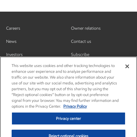
Careers
Owner relations
News
Contact us
Investors
Subscribe
This website uses cookies and other tracking technologies to
enhance user experience and to analyze performance and
traffic on our website. We also share information about your
use of our site with our social media, advertising and analytics
partners, but you may opt out of this sharing by using the
“Reject optional cookies” button or by opt-out preference
signal from your browser. You may find further information and
options in the Privacy Center.
Privacy Policy
Privacy center
Reject optional cookies