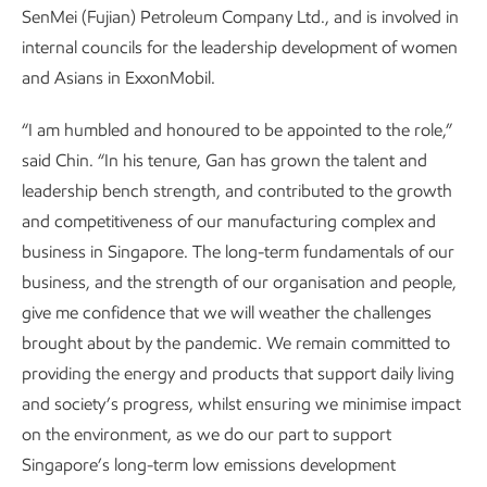
SenMei (Fujian) Petroleum Company Ltd., and is involved in
internal councils for the leadership development of women
and Asians in ExxonMobil.
“I am humbled and honoured to be appointed to the role,”
said Chin. “In his tenure, Gan has grown the talent and
leadership bench strength, and contributed to the growth
and competitiveness of our manufacturing complex and
business in Singapore. The long-term fundamentals of our
business, and the strength of our organisation and people,
give me confidence that we will weather the challenges
brought about by the pandemic. We remain committed to
providing the energy and products that support daily living
and society’s progress, whilst ensuring we minimise impact
on the environment, as we do our part to support
Singapore’s long-term low emissions development