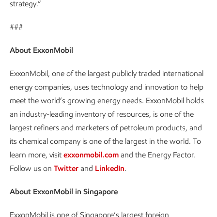
strategy.”
###
About ExxonMobil
ExxonMobil, one of the largest publicly traded international
energy companies, uses technology and innovation to help
meet the world’s growing energy needs. ExxonMobil holds
an industry-leading inventory of resources, is one of the
largest refiners and marketers of petroleum products, and
its chemical company is one of the largest in the world. To
learn more, visit
exxonmobil.com
and the Energy Factor.
Follow us on
Twitter
and
LinkedIn
.
About ExxonMobil in Singapore
ExxonMobil is one of Singapore’s largest foreign