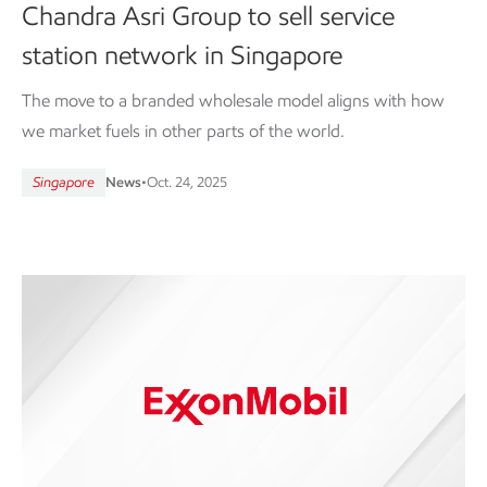
Chandra Asri Group to sell service
station network in Singapore
The move to a branded wholesale model aligns with how
we market fuels in other parts of the world.
Singapore
News
•
Oct. 24, 2025