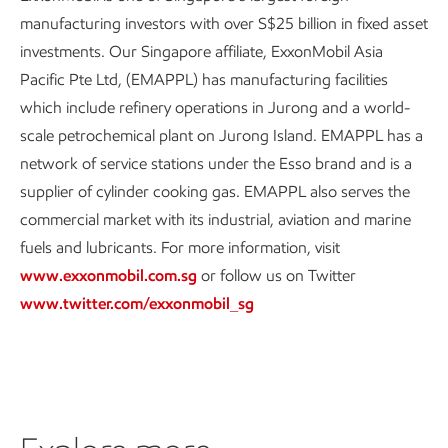
manufacturing investors with over S$25 billion in fixed asset
investments. Our Singapore affiliate, ExxonMobil Asia
Pacific Pte Ltd, (EMAPPL) has manufacturing facilities
which include refinery operations in Jurong and a world-
scale petrochemical plant on Jurong Island. EMAPPL has a
network of service stations under the Esso brand and is a
supplier of cylinder cooking gas. EMAPPL also serves the
commercial market with its industrial, aviation and marine
fuels and lubricants. For more information, visit
www.exxonmobil.com.sg
or follow us on Twitter
www.twitter.com/exxonmobil_sg