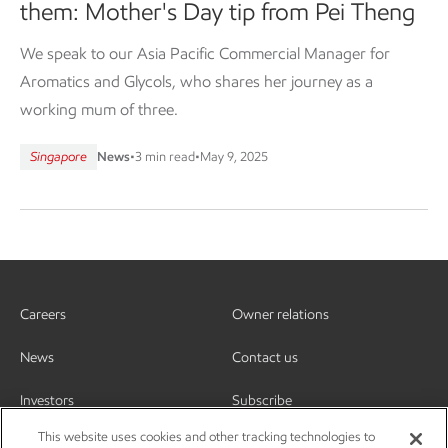
them: Mother's Day tip from Pei Theng
We speak to our Asia Pacific Commercial Manager for
Aromatics and Glycols, who shares her journey as a
working mum of three.
Singapore
News
•
3 min read
•
May 9, 2025
Careers
Owner relations
News
Contact us
Investors
Subscribe
This website uses cookies and other tracking technologies to