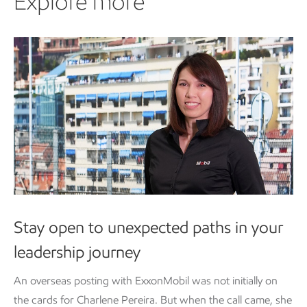
Explore more
Stay open to unexpected paths in your
leadership journey
An overseas posting with ExxonMobil was not initially on
the cards for Charlene Pereira. But when the call came, she