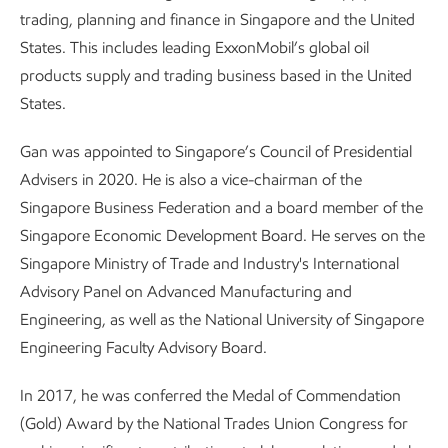
trading, planning and finance in Singapore and the United
States. This includes leading ExxonMobil’s global oil
products supply and trading business based in the United
States.
Gan was appointed to Singapore’s Council of Presidential
Advisers in 2020. He is also a vice-chairman of the
Singapore Business Federation and a board member of the
Singapore Economic Development Board. He serves on the
Singapore Ministry of Trade and Industry's International
Advisory Panel on Advanced Manufacturing and
Engineering, as well as the National University of Singapore
Engineering Faculty Advisory Board.
In 2017, he was conferred the Medal of Commendation
(Gold) Award by the National Trades Union Congress for