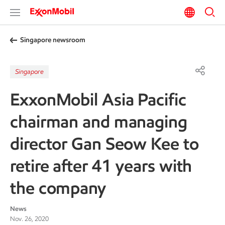
Singapore newsroom
Singapore
ExxonMobil Asia Pacific
chairman and managing
director Gan Seow Kee to
retire after 41 years with
the company
News
Nov. 26, 2020