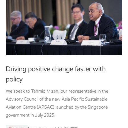
Driving positive change faster with
policy
We speak to Tahmid Mizan, our representative in the
Advisory Council of the new Asia Pacific Sustainable
Aviation Centre (APSAC) launched by the Singapore
government in July 2025.