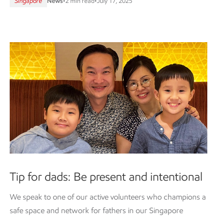
Singapore
News
•
2 min read
•
July 17, 2025
Tip for dads: Be present and intentional
We speak to one of our active volunteers who champions a
safe space and network for fathers in our Singapore