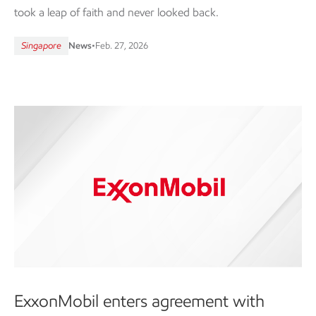
took a leap of faith and never looked back.
Singapore
News
•
Feb. 27, 2026
ExxonMobil enters agreement with