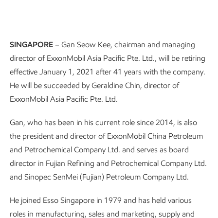
SINGAPORE
– Gan Seow Kee, chairman and managing
director of ExxonMobil Asia Pacific Pte. Ltd., will be retiring
effective January 1, 2021 after 41 years with the company.
He will be succeeded by Geraldine Chin, director of
ExxonMobil Asia Pacific Pte. Ltd.
Gan, who has been in his current role since 2014, is also
the president and director of ExxonMobil China Petroleum
and Petrochemical Company Ltd. and serves as board
director in Fujian Refining and Petrochemical Company Ltd.
and Sinopec SenMei (Fujian) Petroleum Company Ltd.
He joined Esso Singapore in 1979 and has held various
roles in manufacturing, sales and marketing, supply and