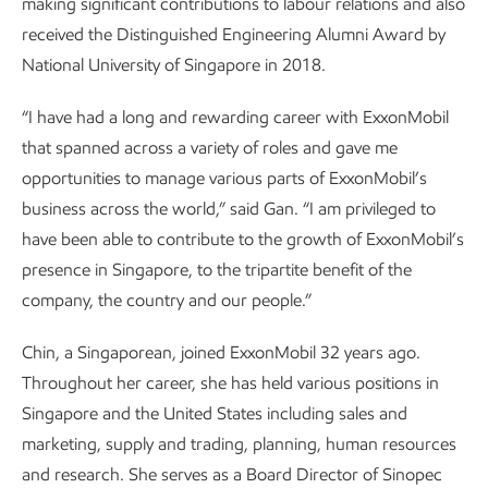
making significant contributions to labour relations and also
received the Distinguished Engineering Alumni Award by
National University of Singapore in 2018.
“I have had a long and rewarding career with ExxonMobil
that spanned across a variety of roles and gave me
opportunities to manage various parts of ExxonMobil’s
business across the world,” said Gan. “I am privileged to
have been able to contribute to the growth of ExxonMobil’s
presence in Singapore, to the tripartite benefit of the
company, the country and our people.”
Chin, a Singaporean, joined ExxonMobil 32 years ago.
Throughout her career, she has held various positions in
Singapore and the United States including sales and
marketing, supply and trading, planning, human resources
and research. She serves as a Board Director of Sinopec