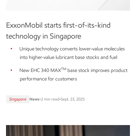
ExxonMobil starts first-of-its-kind
technology in Singapore
Unique technology converts lower-value molecules
into higher-value lubricant base stocks and fuel
TM
New EHC 340 MAX
base stock improves product
performance for customers
Singapore
News
•
2 min read
•
Sept. 23, 2025