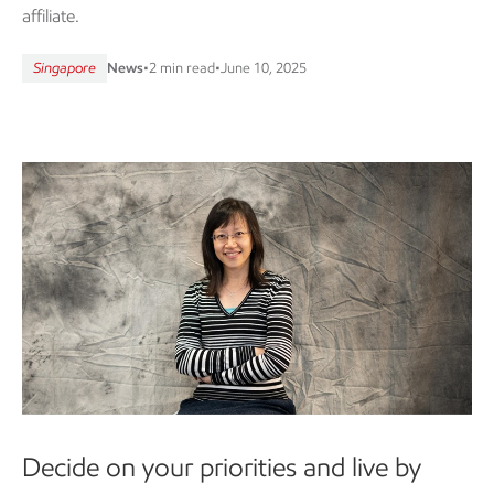
affiliate.
Singapore
News
•
2 min read
•
June 10, 2025
Decide on your priorities and live by