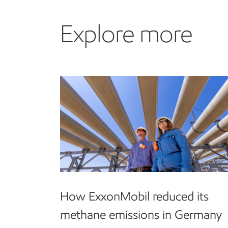
Explore more
How ExxonMobil reduced its
methane emissions in Germany