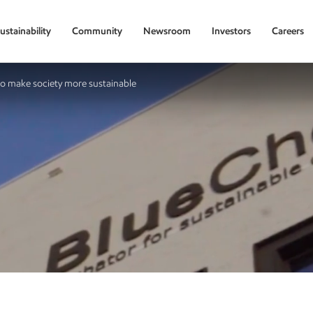
ustainability
Community
Newsroom
Investors
Careers
to make society more sustainable