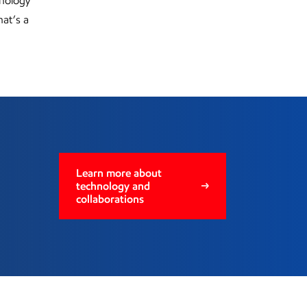
hnology
hat’s a
Learn more about
technology and
collaborations