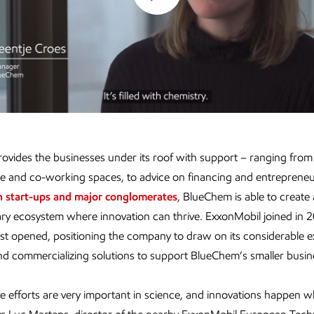
Play
Video
vides the businesses under its roof with support – ranging from
re and co-working spaces, to advice on financing and entrepreneu
h start-ups and major conglomerates
, BlueChem is able to create 
ry ecosystem where innovation can thrive. ExxonMobil joined in
 first opened, positioning the company to draw on its considerable 
nd commercializing solutions to support BlueChem’s smaller busin
ve efforts are very important in science, and innovations happen 