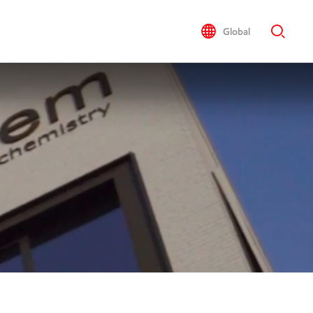
Global