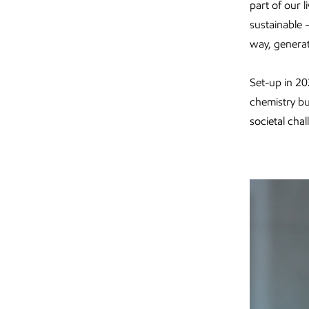
part of our 
sustainable 
way, generat
Set-up in 20
chemistry bu
societal cha