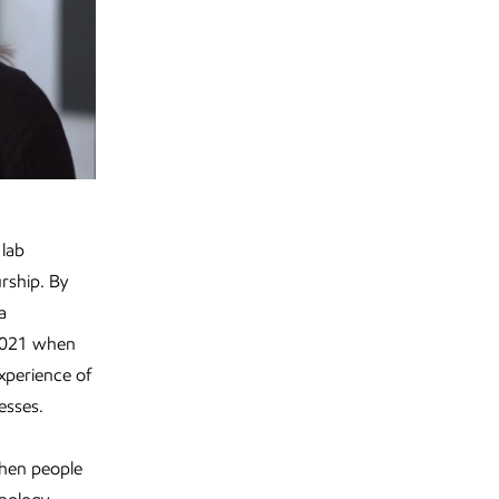
 lab
rship. By
a
 2021 when
experience of
esses.
when people