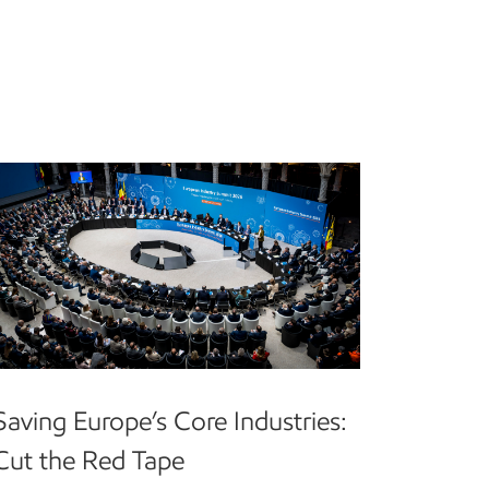
Saving Europe’s Core Industries:
Cut the Red Tape