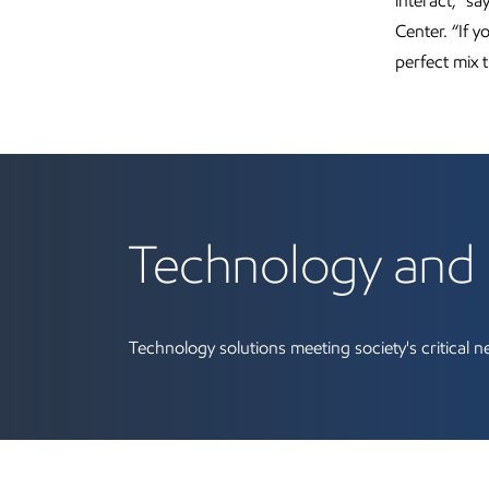
interact,” s
Center. “If 
perfect mix t
Technology and 
Technology solutions meeting society's critical 