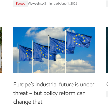
Europe
Viewpoints
•
3 min read
•
June 1, 2026
g
Europe’s industrial future is under
threat – but policy reform can
change that