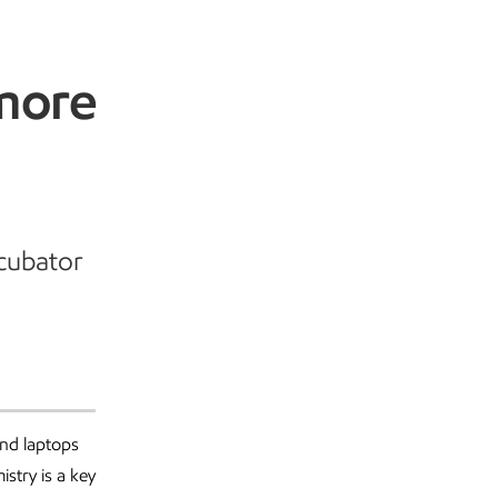
more
ncubator
and laptops
istry is a key