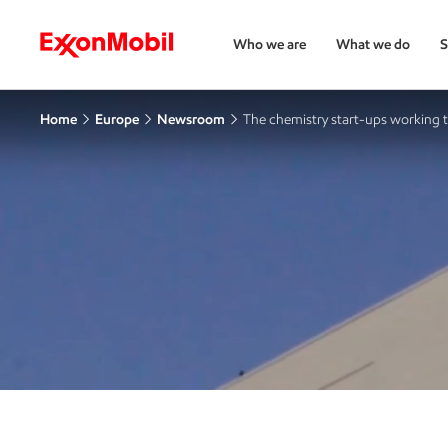
Who we are
What we do
S
Home
Europe
Newsroom
The chemistry start-ups working 