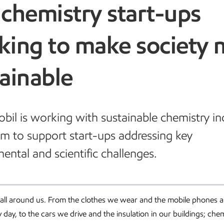
chemistry start-ups
king to make society 
ainable
il is working with sustainable chemistry i
 to support start-ups addressing key
ental and scientific challenges.
 all around us. From the clothes we wear and the mobile phones 
day, to the cars we drive and the insulation in our buildings; chem