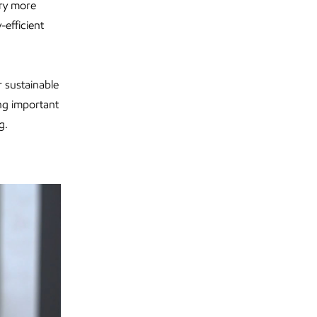
try more
efficient
 sustainable
ng important
g.