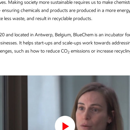
lives. Making society more sustainable requires us to make chemis
– ensuring chemicals and products are produced in a more energy-
e less waste, and result in recyclable products.
20 and located in Antwerp, Belgium, BlueChem is an incubator for
sinesses. It helps start-ups and scale-ups work towards addressi
llenges, such as how to reduce CO
emissions or increase recyclin
2