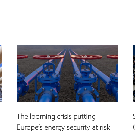
The looming crisis putting
Europe’s energy security at risk