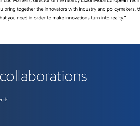
ays Luc Martens, director of the nearby ExxonMobil European Tec
you bring together the innovators with industry and policymakers, t
hat you need in order to make innovations turn into reality.”
collaborations
needs