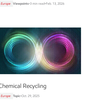
Europe
Viewpoints
•
3 min read
•
Feb. 13, 2026
Chemical Recycling
Europe
Topic
•
Oct. 29, 2025