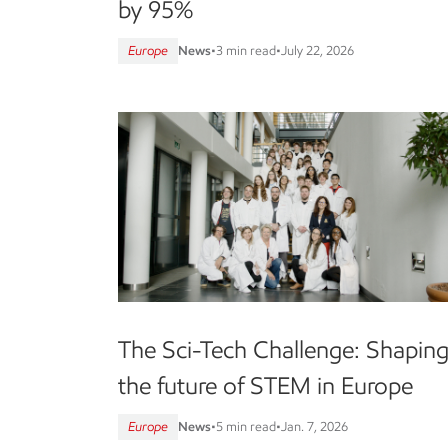
by 95%
Europe
News
•
3 min read
•
July 22, 2026
The Sci-Tech Challenge: Shapin
the future of STEM in Europe
Europe
News
•
5 min read
•
Jan. 7, 2026