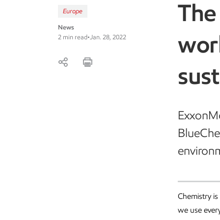
The 
Europe
News
wor
2 min read
•
Jan. 28, 2022
sust
ExxonMob
BlueChem
environm
Chemistry is
we use every 