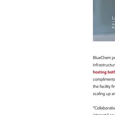
BlueChem pro
infrastructu
hosting bot
complimenta
the facility
scaling up a
“Collaborati