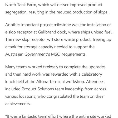
North Tank Farm, which will deliver improved product
segregation, resulting in the reduced production of slops.
Another important project milestone was the installation of
a slop receptor at Gellibrand dock, where ships unload fuel.
The new slop receptor will store waste product, freeing up
a tank for storage capacity needed to support the
Australian Government’s MSO requirements.
Many teams worked tirelessly to complete the upgrades
and their hard work was rewarded with a celebratory
lunch held at the Altona Terminal workshop. Attendees
included Product Solutions team leadership from across
various locations, who congratulated the team on their
achievements.
“It was a fantastic team effort where the entire site worked