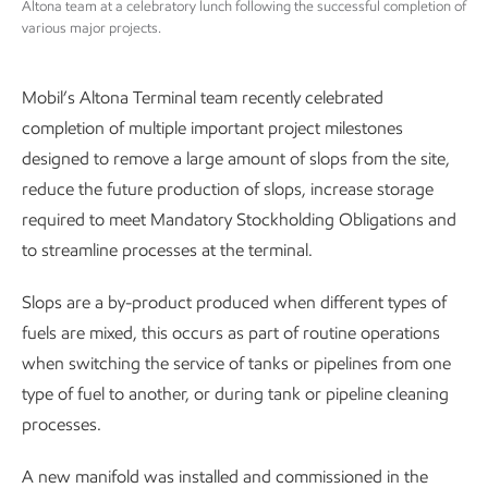
Altona team at a celebratory lunch following the successful completion of
various major projects.
Mobil’s Altona Terminal team recently celebrated
completion of multiple important project milestones
designed to remove a large amount of slops from the site,
reduce the future production of slops, increase storage
required to meet Mandatory Stockholding Obligations and
to streamline processes at the terminal.
Slops are a by-product produced when different types of
fuels are mixed, this occurs as part of routine operations
when switching the service of tanks or pipelines from one
type of fuel to another, or during tank or pipeline cleaning
processes.
A new manifold was installed and commissioned in the