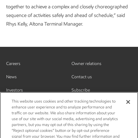
together to achieve a complex and closely choreographed
sequence of activities safely and ahead of schedule,” said
Rhys Kelly, Altona Terminal Manager.
Careers
Owner relations
News
Contact us
Investors
Subscribe
This website uses cookies and other tracking technologies to
enhance user experience and to analyze performance and
traffic on our website. We also share information about your
use of our site with our social media, advertising and analytics
partners, but you may opt out of this sharing by using the
“Reject optional cookies” button or by opt-out preference
signal from your browser. You may find further information and