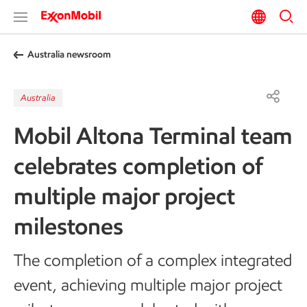
Australia newsroom
Australia
Mobil Altona Terminal team
celebrates completion of
multiple major project
milestones
The completion of a complex integrated
event, achieving multiple major project