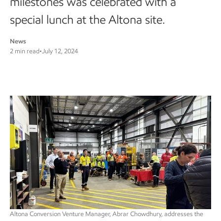
milestones was celebrated with a
special lunch at the Altona site.
News
2 min read
•
July 12, 2024
Altona Conversion Venture Manager, Abrar Chowdhury, addresses the