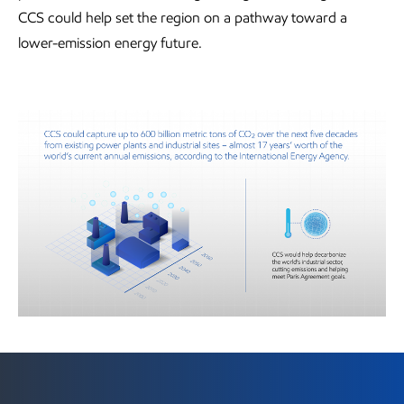
CCS could help set the region on a pathway toward a
lower-emission energy future.
Visit the Newsroom