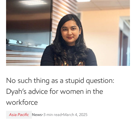
No such thing as a stupid question:
Dyah’s advice for women in the
workforce
Asia Pacific
News
•
3 min read
•
March 4, 2025