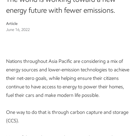
energy future with fewer emissions.
Article
June 16, 2022
Nations throughout Asia Pacific are considering a mix of
energy sources and lower-emission technologies to achieve
their net-zero goals, while helping ensure their citizens
continue to have access to energy to power their homes,
fuel their cars and make modern life possible.
One way to do that is through carbon capture and storage
(CCS).