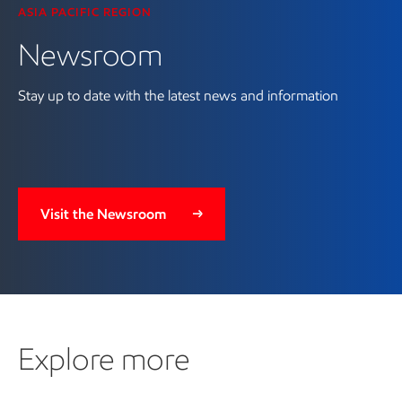
ASIA PACIFIC REGION
Newsroom
Stay up to date with the latest news and information
Visit the Newsroom
Explore more