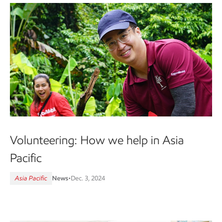
Volunteering: How we help in Asia
Pacific
Asia Pacific
News
•
Dec. 3, 2024