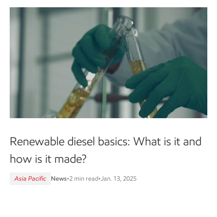
Renewable diesel basics: What is it and
how is it made?
Asia Pacific
News
•
2 min read
•
Jan. 13, 2025