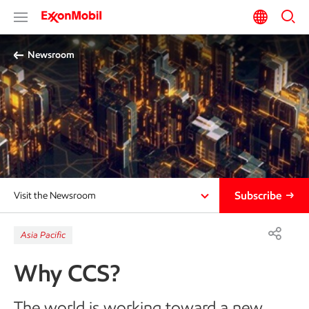
Newsroom
Subscribe
Visit the Newsroom
Asia Pacific
Why CCS?
The world is working toward a new