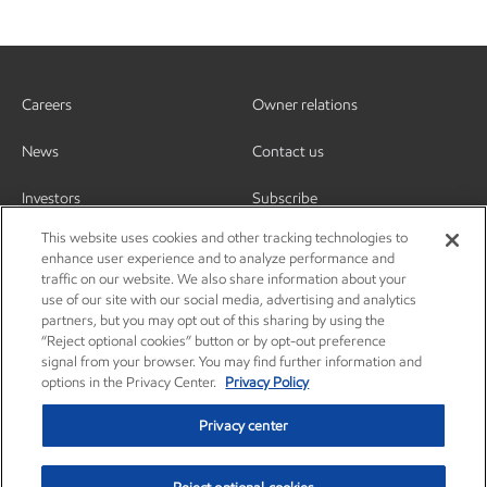
Careers
Owner relations
News
Contact us
Investors
Subscribe
This website uses cookies and other tracking technologies to
enhance user experience and to analyze performance and
traffic on our website. We also share information about your
use of our site with our social media, advertising and analytics
partners, but you may opt out of this sharing by using the
“Reject optional cookies” button or by opt-out preference
signal from your browser. You may find further information and
options in the Privacy Center.
Privacy Policy
Privacy center