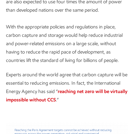
are also expected to use four times the amount of power
than developed nations over the same period.
With the appropriate policies and regulations in place,
carbon capture and storage would help reduce industrial
and power-related emissions on a large scale, without
having to reduce the rapid pace of development, as
countries lift the standard of living for billions of people.
Experts around the world agree that carbon capture will be
essential to reducing emissions. In fact, the International
Energy Agency has said “
reaching net zero will be virtually
impossible without CCS
.”