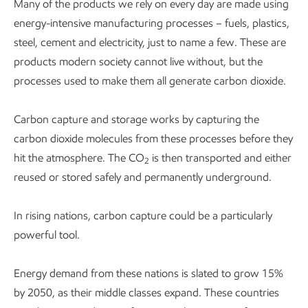
Many of the products we rely on every day are made using
energy-intensive manufacturing processes – fuels, plastics,
steel, cement and electricity, just to name a few. These are
products modern society cannot live without, but the
processes used to make them all generate carbon dioxide.
Carbon capture and storage works by capturing the
carbon dioxide molecules from these processes before they
hit the atmosphere. The CO
is then transported and either
2
reused or stored safely and permanently underground.
In rising nations, carbon capture could be a particularly
powerful tool.
Energy demand from these nations is slated to grow 15%
by 2050, as their middle classes expand. These countries