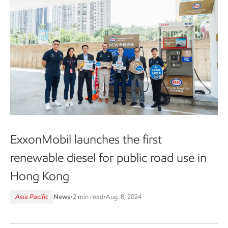
ExxonMobil launches the first
renewable diesel for public road use in
Hong Kong
Asia Pacific
News
•
2 min read
•
Aug. 8, 2024