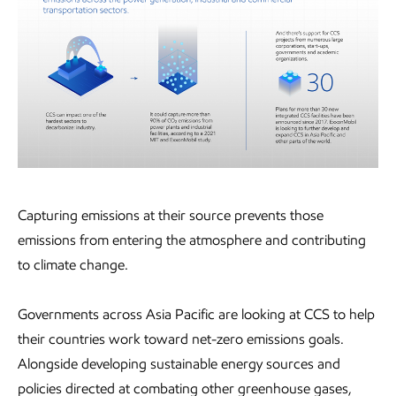
Capturing emissions at their source prevents those
emissions from entering the atmosphere and contributing
to climate change.
Governments across Asia Pacific are looking at CCS to help
their countries work toward net-zero emissions goals.
Alongside developing sustainable energy sources and
policies directed at combating other greenhouse gases,