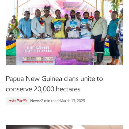
Papua New Guinea clans unite to
conserve 20,000 hectares
Asia Pacific
News
•
2 min read
•
March 13, 2025