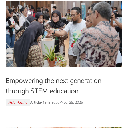
Empowering the next generation
through STEM education
Asia Pacific
Article
•
4 min read
•
Nov. 25, 2025