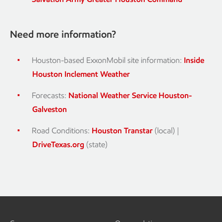
Need more information?
Houston-based ExxonMobil site information:
Inside
Houston Inclement Weather
Forecasts:
National Weather Service Houston-
Galveston
Road Conditions:
Houston Transtar
(local) |
DriveTexas.org
(state)