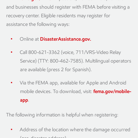
and businesses should register with FEMA before visiting a
recovery center. Eligible residents may register for
assistance the following ways:
Online at
DisasterAssistance.gov.
Call 800-621-3362 (voice, 711/VRS-Video Relay
Service) (TTY: 800-462-7585). Multilingual operators
are available (press 2 for Spanish).
Via the FEMA app, available for Apple and Android
mobile devices. To download, visit:
fema.gov/mobile-
app
.
The following information is helpful when registering:
Address of the location where the damage occurred