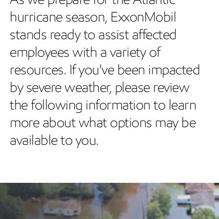
hurricane season, ExxonMobil
stands ready to assist affected
employees with a variety of
resources. If you've been impacted
by severe weather, please review
the following information to learn
more about what options may be
available to you.