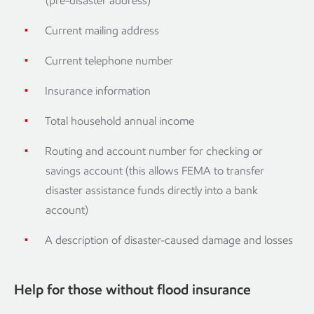
(pre-disaster address)
Current mailing address
Current telephone number
Insurance information
Total household annual income
Routing and account number for checking or
savings account (this allows FEMA to transfer
disaster assistance funds directly into a bank
account)
A description of disaster-caused damage and losses
Help for those without flood insurance