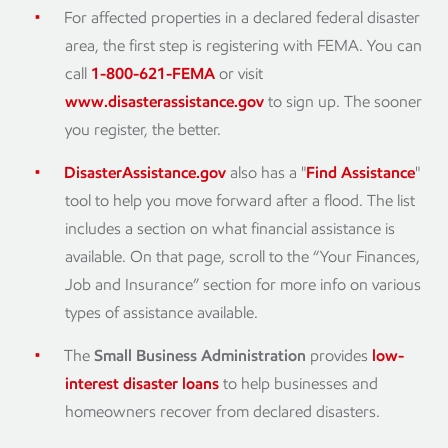
For affected properties in a declared federal disaster
area, the first step is registering with FEMA. You can
call
1-800-621-FEMA
or visit
www.disasterassistance.gov
to sign up. The sooner
you register, the better.
DisasterAssistance.gov
also has a "
Find Assistance
"
tool to help you move forward after a flood. The list
includes a section on what financial assistance is
available. On that page, scroll to the “Your Finances,
Job and Insurance” section for more info on various
types of assistance available.
The
Small Business Administration
provides
low-
interest disaster loans
to help businesses and
homeowners recover from declared disasters.