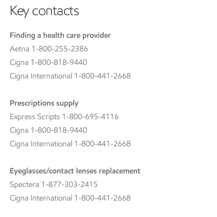
Key contacts
Finding a health care provider
Aetna 1-800-255-2386
Cigna 1-800-818-9440
Cigna International 1-800-441-2668
Prescriptions supply
Express Scripts 1-800-695-4116
Cigna 1-800-818-9440
Cigna International 1-800-441-2668
Eyeglasses/contact lenses replacement
Spectera 1-877-303-2415
Cigna International 1-800-441-2668