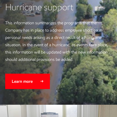
Hurricane support
This information summarizes the programs that the
Company has in place to address employee short-term
personal needs arising as a direct result of a hurricane
situation. In the event of a hurricane, as events take place,
this information will be updated with the new information
should additional provisions be added.
Learn more