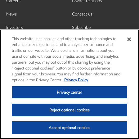
Careers
Owner relations
News
Contact us
Investors
Subscribe
This website uses cookies and other tracking technologies to
enhance user experience and to analyze performance and
traffic on our website. We also share information about your
use of our site with our social media, advertising and analytics
partners, but you may opt out of this sharing by using the
“Reject optional cookies” button or by opt-out preference
signal from your browser. You may find further information and
options in the Privacy Center.
Privacy Policy
Privacy center
Reject optional cookies
Privacy center
Privacy policy
Terms and conditions
Resources
© Copyright 2003-2026 Exxon Mobil Corporation. All Rights Reserved.
Accept optional cookies