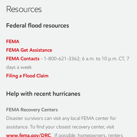
Resources
Federal flood resources
FEMA
FEMA Get Assistance
FEMA Contacts
- 1-800-621-3362; 6 a.m. to 10 p.m. CT, 7
days a week
Filing a Flood Claim
Help with recent hurricanes
FEMA Recovery Centers
Disaster survivors can visit any local FEMA center for
assistance. To find your closest recovery center, visit
www.fema.gov/DRC
. If possible, homeowners, renters