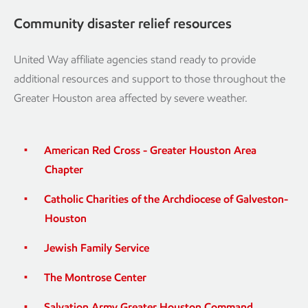
Community disaster relief resources
United Way affiliate agencies stand ready to provide
additional resources and support to those throughout the
Greater Houston area affected by severe weather.
American Red Cross - Greater Houston Area
Chapter
Catholic Charities of the Archdiocese of Galveston-
Houston
Jewish Family Service
The Montrose Center
Salvation Army Greater Houston Command