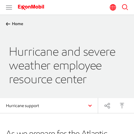
Home
Hurricane and severe
weather employee
resource center
Hurricane support
As we prepare for the Atlantic