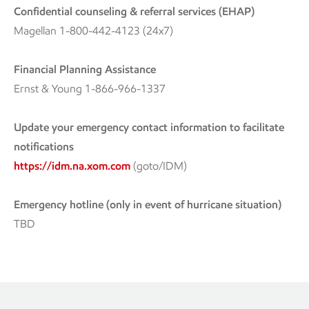
Confidential counseling & referral services (EHAP)
Magellan 1-800-442-4123 (24x7)
Financial Planning Assistance
Ernst & Young 1-866-966-1337
Update your emergency contact information to facilitate
notifications
https://idm.na.xom.com
(goto/IDM)
Emergency hotline (only in event of hurricane situation)
TBD