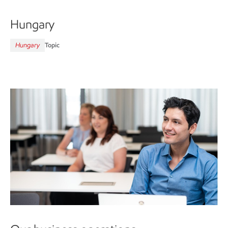
Hungary
Hungary
Topic