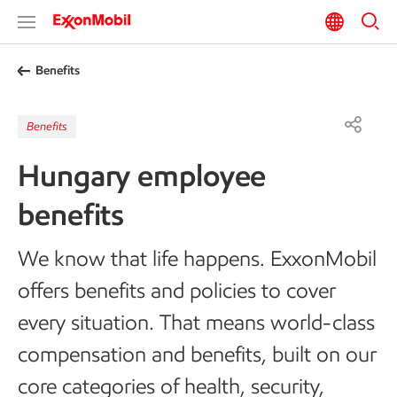
Benefits
Benefits
Hungary employee
benefits
We know that life happens. ExxonMobil
offers benefits and policies to cover
every situation. That means world-class
compensation and benefits, built on our
core categories of health, security,