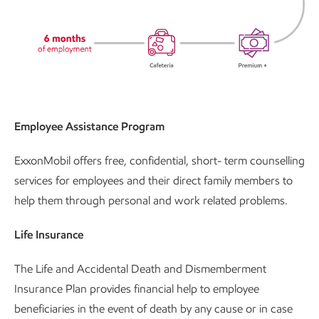
Employee Assistance Program
ExxonMobil offers free, confidential, short- term counselling
services for employees and their direct family members to
help them through personal and work related problems.
Life Insurance
The Life and Accidental Death and Dismemberment
Insurance Plan provides financial help to employee
beneficiaries in the event of death by any cause or in case