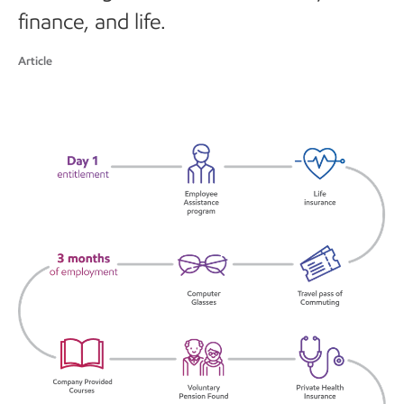
finance, and life.
Article