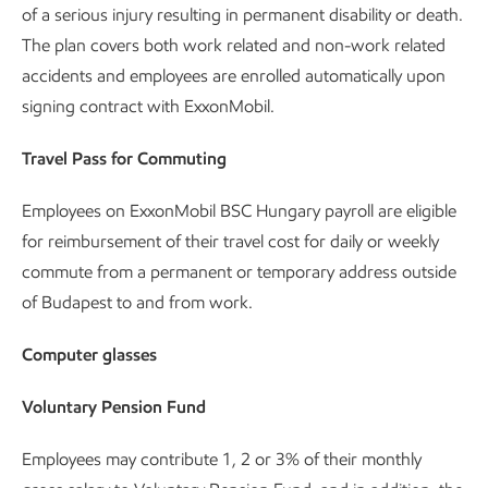
of a serious injury resulting in permanent disability or death.
The plan covers both work related and non-work related
accidents and employees are enrolled automatically upon
signing contract with ExxonMobil.
Travel Pass for Commuting
Employees on ExxonMobil BSC Hungary payroll are eligible
for reimbursement of their travel cost for daily or weekly
commute from a permanent or temporary address outside
of Budapest to and from work.
Computer glasses
Voluntary Pension Fund
Employees may contribute 1, 2 or 3% of their monthly