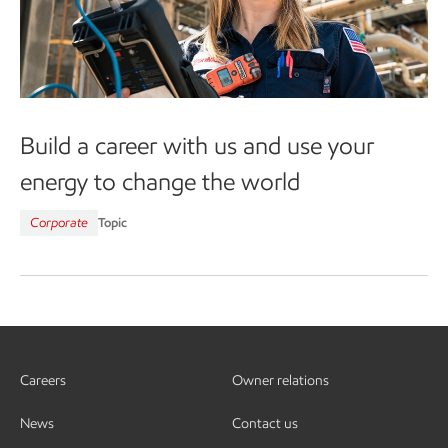
Build a career with us and use your
energy to change the world
Corporate
Topic
Careers
Owner relations
News
Contact us