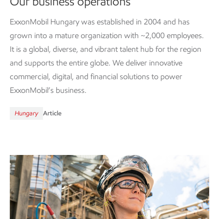
Our business operations
ExxonMobil Hungary was established in 2004 and has
grown into a mature organization with ~2,000 employees.
It is a global, diverse, and vibrant talent hub for the region
and supports the entire globe. We deliver innovative
commercial, digital, and financial solutions to power
ExxonMobil’s business.
Hungary
Article