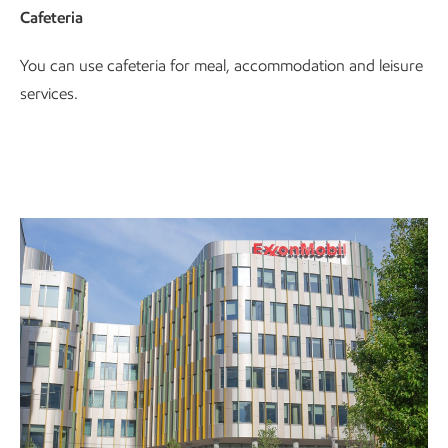
Cafeteria
You can use cafeteria for meal, accommodation and leisure
services.