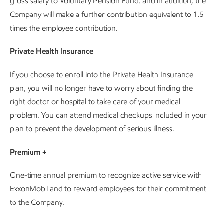
gross salary to Voluntary Pension Fund, and in addition, the
Company will make a further contribution equivalent to 1.5
times the employee contribution.
Private Health Insurance
If you choose to enroll into the Private Health Insurance
plan, you will no longer have to worry about finding the
right doctor or hospital to take care of your medical
problem. You can attend medical checkups included in your
plan to prevent the development of serious illness.
Premium +
One-time annual premium to recognize active service with
ExxonMobil and to reward employees for their commitment
to the Company.