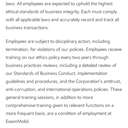
laws. All employees are expected to uphold the highest
ethical standards of business integrity. Each must comply
with all applicable laws and accurately record and track all
business transactions.
Employees are subject to disciplinary action, including
termination, for violations of our policies. Employees receive
training on our ethics policy every two years through
business practices reviews, including a detailed review of
our Standards of Business Conduct, implementation
guidelines and procedures, and the Corporation’s antitrust,
anti-corruption, and international operations policies. These
general training sessions, in addition to more
comprehensive training given to relevant functions on a
more frequent basis, are a condition of employment at
ExxonMobil.