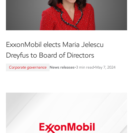
ExxonMobil elects Maria Jelescu
Dreyfus to Board of Directors
Corporate governance
News releases
•
3 min read
•
May 7, 2024