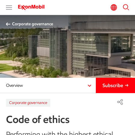
Corporate governance
Subscribe
Overview
Corporate governance
Code of ethics
Performing with the highest ethical