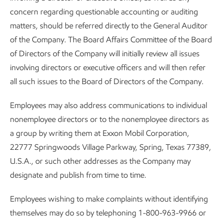
concern regarding questionable accounting or auditing
matters, should be referred directly to the General Auditor
of the Company. The Board Affairs Committee of the Board
of Directors of the Company will initially review all issues
involving directors or executive officers and will then refer
all such issues to the Board of Directors of the Company.
Employees may also address communications to individual
nonemployee directors or to the nonemployee directors as
a group by writing them at Exxon Mobil Corporation,
22777 Springwoods Village Parkway, Spring, Texas 77389,
U.S.A., or such other addresses as the Company may
designate and publish from time to time.
Employees wishing to make complaints without identifying
themselves may do so by telephoning 1-800-963-9966 or