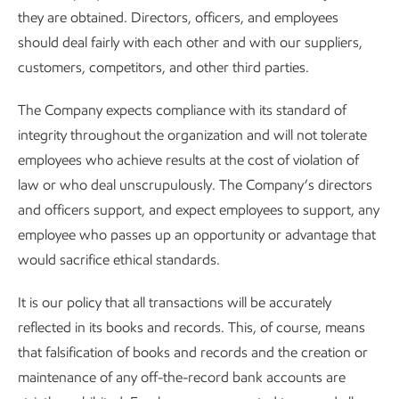
they are obtained. Directors, officers, and employees
should deal fairly with each other and with our suppliers,
customers, competitors, and other third parties.
The Company expects compliance with its standard of
integrity throughout the organization and will not tolerate
employees who achieve results at the cost of violation of
law or who deal unscrupulously. The Company’s directors
and officers support, and expect employees to support, any
employee who passes up an opportunity or advantage that
would sacrifice ethical standards.
It is our policy that all transactions will be accurately
reflected in its books and records. This, of course, means
that falsification of books and records and the creation or
maintenance of any off-the-record bank accounts are