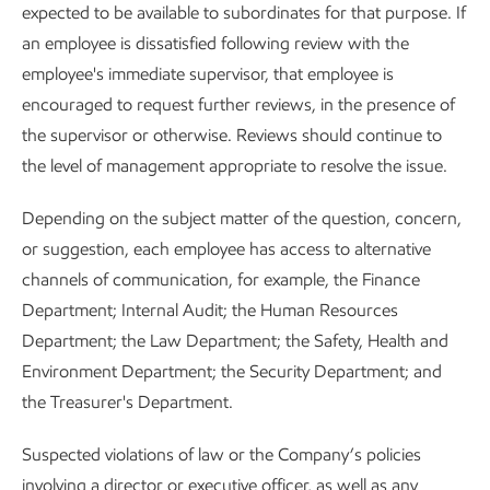
expected to be available to subordinates for that purpose. If
an employee is dissatisfied following review with the
employee's immediate supervisor, that employee is
encouraged to request further reviews, in the presence of
the supervisor or otherwise. Reviews should continue to
the level of management appropriate to resolve the issue.
Depending on the subject matter of the question, concern,
or suggestion, each employee has access to alternative
channels of communication, for example, the Finance
Department; Internal Audit; the Human Resources
Department; the Law Department; the Safety, Health and
Environment Department; the Security Department; and
the Treasurer's Department.
Suspected violations of law or the Company’s policies
involving a director or executive officer, as well as any