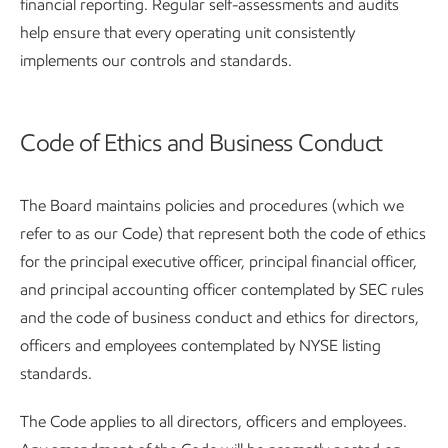
financial reporting. Regular self-assessments and audits
help ensure that every operating unit consistently
implements our controls and standards.
Code of Ethics and Business Conduct
The Board maintains policies and procedures (which we
refer to as our Code) that represent both the code of ethics
for the principal executive officer, principal financial officer,
and principal accounting officer contemplated by SEC rules
and the code of business conduct and ethics for directors,
officers and employees contemplated by NYSE listing
standards.
The Code applies to all directors, officers and employees.