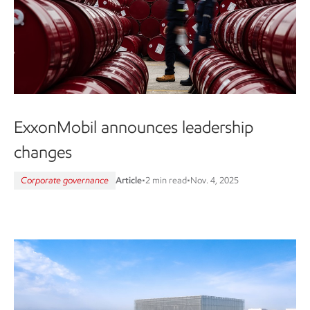
ExxonMobil announces leadership
changes
Corporate governance
Article
•
2 min read
•
Nov. 4, 2025