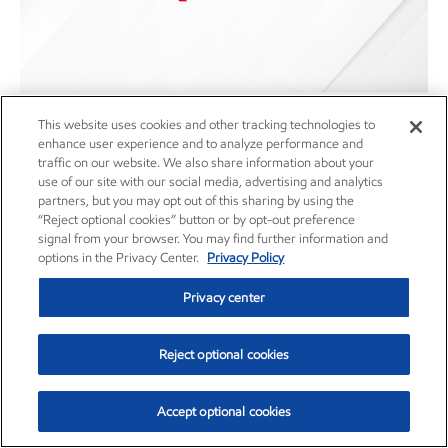
This website uses cookies and other tracking technologies to
Rule 10D-1 Recoupment Policy
enhance user experience and to analyze performance and
traffic on our website. We also share information about your
Corporate governance
use of our site with our social media, advertising and analytics
Article
•
Dec. 1, 2023
partners, but you may opt out of this sharing by using the
“Reject optional cookies” button or by opt-out preference
signal from your browser. You may find further information and
options in the Privacy Center.
Privacy Policy
Privacy center
Careers
Owner relations
Reject optional cookies
News
Contact us
Accept optional cookies
Investors
Subscribe