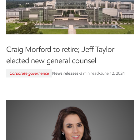
Craig Morford to retire; Jeff Taylor
elected new general counsel
Corporate governance
News releases
•
3 min read
•
June 12, 2024