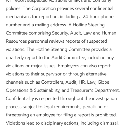
will report suspected violations of laws and company
policies. The Corporation provides several confidential
mechanisms for reporting, including a 24-hour phone
number and a mailing address. A Hotline Steering
Committee comprising Security, Audit, Law and Human
Resources personnel reviews reports of suspected
violations. The Hotline Steering Committee provides a
quarterly report to the Audit Committee, including any
violations or major issues. Employees can also report
violations to their supervisor or through alternative
channels such as Controllers, Audit, HR, Law, Global
Operations & Sustainability, and Treasurer’s Department.
Confidentiality is respected throughout the investigation
process subject to legal requirements; penalizing or
threatening an employee for filing a report is prohibited.
Violations lead to disciplinary actions, including dismissal.