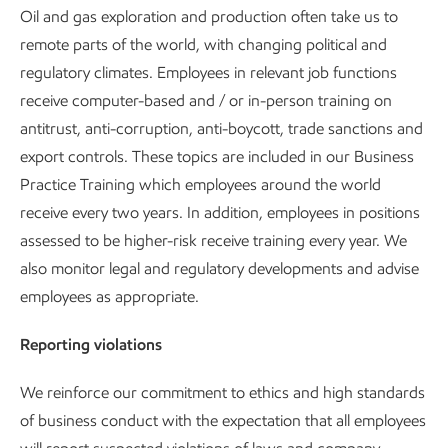
Oil and gas exploration and production often take us to
remote parts of the world, with changing political and
regulatory climates. Employees in relevant job functions
receive computer-based and / or in-person training on
antitrust, anti-corruption, anti-boycott, trade sanctions and
export controls. These topics are included in our Business
Practice Training which employees around the world
receive every two years. In addition, employees in positions
assessed to be higher-risk receive training every year. We
also monitor legal and regulatory developments and advise
employees as appropriate.
Reporting violations
We reinforce our commitment to ethics and high standards
of business conduct with the expectation that all employees