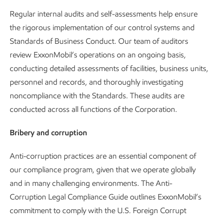
Regular internal audits and self-assessments help ensure
the rigorous implementation of our control systems and
Standards of Business Conduct. Our team of auditors
review ExxonMobil’s operations on an ongoing basis,
conducting detailed assessments of facilities, business units,
personnel and records, and thoroughly investigating
noncompliance with the Standards. These audits are
conducted across all functions of the Corporation.
Bribery and corruption
Anti-corruption practices are an essential component of
our compliance program, given that we operate globally
and in many challenging environments. The Anti-
Corruption Legal Compliance Guide outlines ExxonMobil’s
commitment to comply with the U.S. Foreign Corrupt