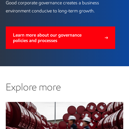
Good corporate governance creates a business
environment conducive to long-term growth.
Learn more about our governance
policies and processes
Explore more