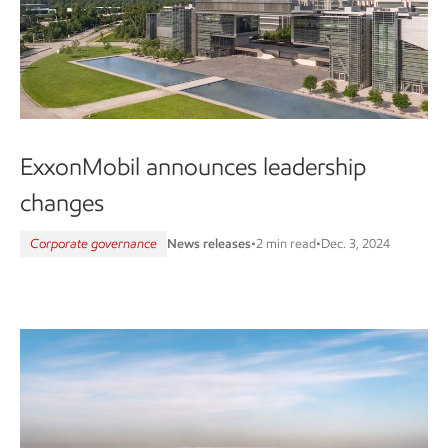
ExxonMobil announces leadership
changes
Corporate governance
News releases
•
2 min read
•
Dec. 3, 2024