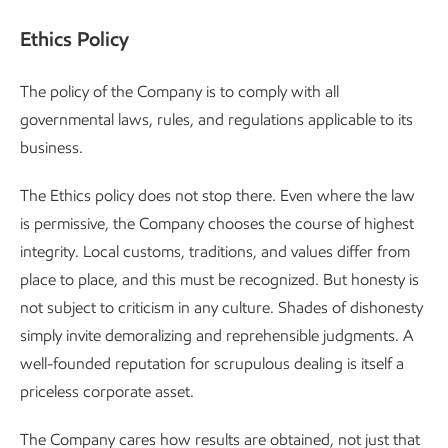
Ethics Policy
The policy of the Company is to comply with all
governmental laws, rules, and regulations applicable to its
business.
The Ethics policy does not stop there. Even where the law
is permissive, the Company chooses the course of highest
integrity. Local customs, traditions, and values differ from
place to place, and this must be recognized. But honesty is
not subject to criticism in any culture. Shades of dishonesty
simply invite demoralizing and reprehensible judgments. A
well-founded reputation for scrupulous dealing is itself a
priceless corporate asset.
The Company cares how results are obtained, not just that