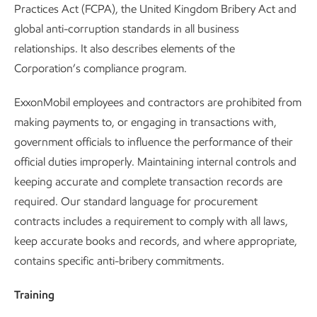
Practices Act (FCPA), the United Kingdom Bribery Act and
global anti-corruption standards in all business
relationships. It also describes elements of the
Corporation’s compliance program.
ExxonMobil employees and contractors are prohibited from
making payments to, or engaging in transactions with,
government officials to influence the performance of their
official duties improperly. Maintaining internal controls and
keeping accurate and complete transaction records are
required. Our standard language for procurement
contracts includes a requirement to comply with all laws,
keep accurate books and records, and where appropriate,
contains specific anti-bribery commitments.
Training