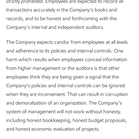
strictly prohibited. Employees are expected to record all
transactions accurately in the Company’s books and
records, and to be honest and forthcoming with the
Company’s internal and independent auditors.
The Company expects candor from employees at all levels
and adherence to its policies and internal controls. One
harm which results when employees conceal information
from higher management or the auditors is that other
employees think they are being given a signal that the
Company’s policies and internal controls can be ignored
when they are inconvenient. That can result in corruption
and demoralization of an organization. The Company’s
system of management will not work without honesty,
including honest bookkeeping, honest budget proposals,
and honest economic evaluation of projects.