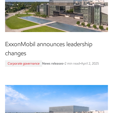
ExxonMobil announces leadership
changes
Corporate governance
News releases
•
2 min read
•
April 2, 2025