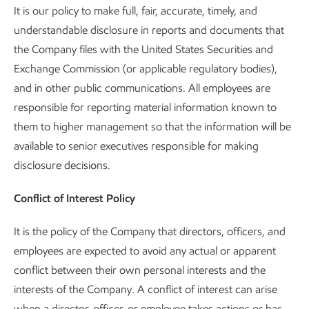
It is our policy to make full, fair, accurate, timely, and
understandable disclosure in reports and documents that
the Company files with the United States Securities and
Exchange Commission (or applicable regulatory bodies),
and in other public communications. All employees are
responsible for reporting material information known to
them to higher management so that the information will be
available to senior executives responsible for making
disclosure decisions.
Conflict of Interest Policy
It is the policy of the Company that directors, officers, and
employees are expected to avoid any actual or apparent
conflict between their own personal interests and the
interests of the Company. A conflict of interest can arise
when a director, officer, or employee takes actions or has