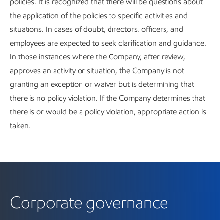
policies. It is recognized that there will be questions about
the application of the policies to specific activities and
situations. In cases of doubt, directors, officers, and
employees are expected to seek clarification and guidance.
In those instances where the Company, after review,
approves an activity or situation, the Company is not
granting an exception or waiver but is determining that
there is no policy violation. If the Company determines that
there is or would be a policy violation, appropriate action is
taken.
Corporate governance