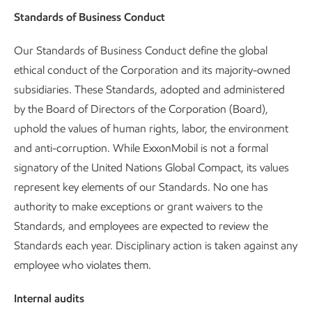
Standards of Business Conduct
Our Standards of Business Conduct define the global
ethical conduct of the Corporation and its majority-owned
subsidiaries. These Standards, adopted and administered
by the Board of Directors of the Corporation (Board),
uphold the values of human rights, labor, the environment
and anti-corruption. While ExxonMobil is not a formal
signatory of the United Nations Global Compact, its values
represent key elements of our Standards. No one has
authority to make exceptions or grant waivers to the
Standards, and employees are expected to review the
Standards each year. Disciplinary action is taken against any
employee who violates them.
Internal audits