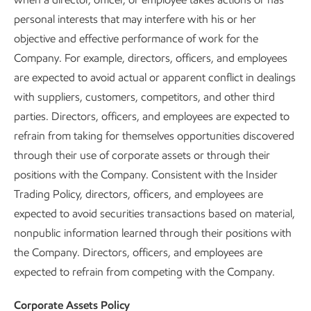
personal interests that may interfere with his or her
objective and effective performance of work for the
Company. For example, directors, officers, and employees
are expected to avoid actual or apparent conflict in dealings
with suppliers, customers, competitors, and other third
parties. Directors, officers, and employees are expected to
refrain from taking for themselves opportunities discovered
through their use of corporate assets or through their
positions with the Company. Consistent with the Insider
Trading Policy, directors, officers, and employees are
expected to avoid securities transactions based on material,
nonpublic information learned through their positions with
the Company. Directors, officers, and employees are
expected to refrain from competing with the Company.
Corporate Assets Policy