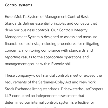
Control systems
ExxonMobil’s System of Management Control Basic
Standards defines essential principles and concepts that
drive our business controls. Our Controls Integrity
Management System is designed to assess and measure
financial control risks, including procedures for mitigating
concerns, monitoring compliance with standards and
reporting results to the appropriate operations and
management groups within ExxonMobil.
These company-wide financial controls meet or exceed the
requirements of the Sarbanes-Oxley Act and New York
Stock Exchange listing standards. PricewaterhouseCoopers
LLP conducted an independent assessment that
determined our internal controls system is effective for