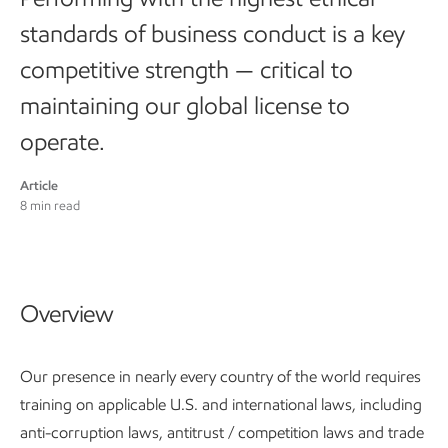
standards of business conduct is a key
competitive strength — critical to
maintaining our global license to
operate.
Article
8 min read
Overview
Our presence in nearly every country of the world requires
training on applicable U.S. and international laws, including
anti-corruption laws, antitrust / competition laws and trade