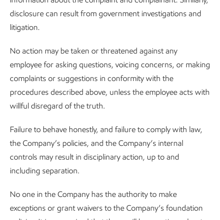
disclosure can result from government investigations and
litigation.
No action may be taken or threatened against any
employee for asking questions, voicing concerns, or making
complaints or suggestions in conformity with the
procedures described above, unless the employee acts with
willful disregard of the truth.
Failure to behave honestly, and failure to comply with law,
the Company’s policies, and the Company’s internal
controls may result in disciplinary action, up to and
including separation.
No one in the Company has the authority to make
exceptions or grant waivers to the Company’s foundation