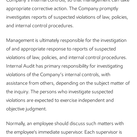
appropriate corrective action. The Company promptly
investigates reports of suspected violations of law, policies,
and internal control procedures.
Management is ultimately responsible for the investigation
of and appropriate response to reports of suspected
violations of law, policies, and internal control procedures.
Internal Audit has primary responsibility for investigating
violations of the Company’s internal controls, with
assistance from others, depending on the subject matter of
the inquiry. The persons who investigate suspected
violations are expected to exercise independent and
objective judgment.
Normally, an employee should discuss such matters with
the employee's immediate supervisor. Each supervisor is