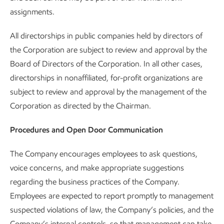
assignments.
All directorships in public companies held by directors of
the Corporation are subject to review and approval by the
Board of Directors of the Corporation. In all other cases,
directorships in nonaffiliated, for-profit organizations are
subject to review and approval by the management of the
Corporation as directed by the Chairman.
Procedures and Open Door Communication
The Company encourages employees to ask questions,
voice concerns, and make appropriate suggestions
regarding the business practices of the Company.
Employees are expected to report promptly to management
suspected violations of law, the Company’s policies, and the
Company’s internal controls, so that management can take