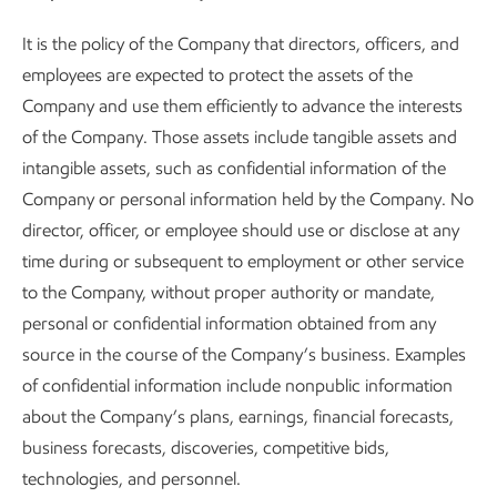
It is the policy of the Company that directors, officers, and
employees are expected to protect the assets of the
Company and use them efficiently to advance the interests
of the Company. Those assets include tangible assets and
intangible assets, such as confidential information of the
Company or personal information held by the Company. No
director, officer, or employee should use or disclose at any
time during or subsequent to employment or other service
to the Company, without proper authority or mandate,
personal or confidential information obtained from any
source in the course of the Company’s business. Examples
of confidential information include nonpublic information
about the Company’s plans, earnings, financial forecasts,
business forecasts, discoveries, competitive bids,
technologies, and personnel.