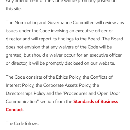
Any amendment of the Code will be promptly posted on
this site.
The Nominating and Governance Committee will review any
issues under the Code involving an executive officer or
director and will report its findings to the Board. The Board
does not envision that any waivers of the Code will be
granted, but should a waiver occur for an executive officer
or director, it will be promptly disclosed on our website.
The Code consists of the Ethics Policy, the Conflicts of
Interest Policy, the Corporate Assets Policy, the
Directorships Policy and the "Procedures and Open Door
Communication" section from the
Standards of Business
Conduct
.
The Code follows: