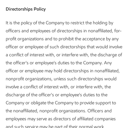
Directorships Policy
It is the policy of the Company to restrict the holding by
officers and employees of directorships in nonaffiliated, for-
profit organizations and to prohibit the acceptance by any
officer or employee of such directorships that would involve
a conflict of interest with, or interfere with, the discharge of
the officer's or employee's duties to the Company. Any
officer or employee may hold directorships in nonaffiliated,
nonprofit organizations, unless such directorships would
involve a conflict of interest with, or interfere with, the
discharge of the officer's or employee's duties to the
Company or obligate the Company to provide support to
the nonaffiliated, nonprofit organizations. Officers and
employees may serve as directors of affiliated companies
and such service may be part of their normal work