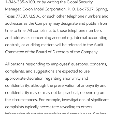
1-346-335-6100, or by writing the Global Security
Manager, Exxon Mobil Corporation, P. O. Box 7537, Spring,
Texas 77387, U.S.A., or such other telephone numbers and
addresses as the Company may designate and publish from
time to time. All complaints to those telephone numbers
and addresses concerning accounting, internal accounting
controls, or auditing matters will be referred to the Audit
Committee of the Board of Directors of the Company.
All persons responding to employees' questions, concerns,
complaints, and suggestions are expected to use
appropriate discretion regarding anonymity and
confidentiality, although the preservation of anonymity and
confidentiality may or may not be practical, depending on
the circumstances. For example, investigations of significant
complaints typically necessitate revealing to others
information about the complaint and complainant. Similarly,