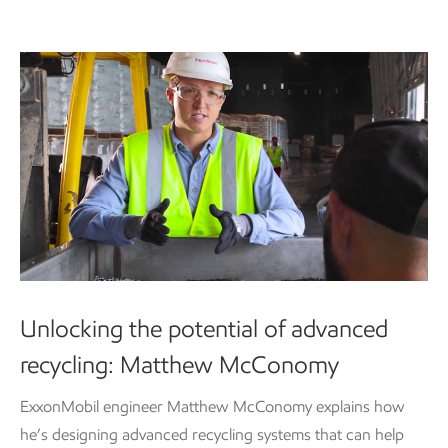
Unlocking the potential of advanced
recycling: Matthew McConomy
ExxonMobil engineer Matthew McConomy explains how
he’s designing advanced recycling systems that can help