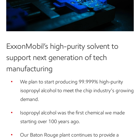
ExxonMobil’s high-purity solvent to
support next generation of tech
manufacturing
We plan to start producing 99.999% high-purity
isopropyl alcohol to meet the chip industry’s growing
demand.
Isopropyl alcohol was the first chemical we made
starting over 100 years ago.
Our Baton Rouge plant continues to provide a