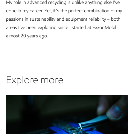
My role in advanced recycling is unlike anything else I’ve
done in my career. Yet, it’s the perfect combination of my
passions in sustainability and equipment reliability – both
areas I’ve been exploring since I started at ExxonMobil
almost 20 years ago.
Explore more