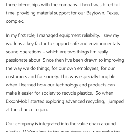
three internships with the company. Then I was hired full
time, providing material support for our Baytown, Texas,
complex.
In my first role, I managed equipment reliability. I saw my
work as a key factor to support safe and environmentally
sound operations – which are two things I’m really
passionate about. Since then I’ve been drawn to improving
the way we do things, for our own employees, for our
customers and for society. This was especially tangible
when I learned how our technology and products can
make it easier for society to recycle plastics. So when
ExxonMobil started exploring advanced recycling, I jumped
at the chance to join.
Our company is integrated into the value chain around
plastics. We’re close to the manufacturers who make the