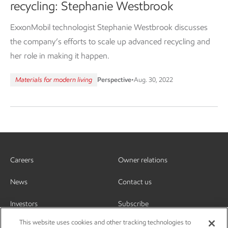
recycling: Stephanie Westbrook
ExxonMobil technologist Stephanie Westbrook discusses
the company’s efforts to scale up advanced recycling and
her role in making it happen.
Materials for modern living
Perspective
•
Aug. 30, 2022
Careers
Owner relations
News
Contact us
Investors
Subscribe
This website uses cookies and other tracking technologies to