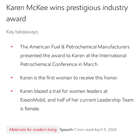
Karen McKee wins prestigious industry
award
Key takeaways:
The American Fuel & Petrochemical Manufacturers
presented the award to Karen at the International
Petrochemical Conference in March.
Karen is the first woman to receive this honor.
Karen blazed a trail for women leaders at
ExxonMobil, and half of her current Leadership Team
is female.
Materials for modern living
Speech
•
7 min read
•
April 9, 2024