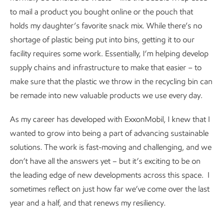
to mail a product you bought online or the pouch that
holds my daughter’s favorite snack mix. While there’s no
shortage of plastic being put into bins, getting it to our
facility requires some work. Essentially, I’m helping develop
supply chains and infrastructure to make that easier – to
make sure that the plastic we throw in the recycling bin can
be remade into new valuable products we use every day.
As my career has developed with ExxonMobil, I knew that I
wanted to grow into being a part of advancing sustainable
solutions. The work is fast-moving and challenging, and we
don’t have all the answers yet – but it’s exciting to be on
the leading edge of new developments across this space. I
sometimes reflect on just how far we’ve come over the last
year and a half, and that renews my resiliency.