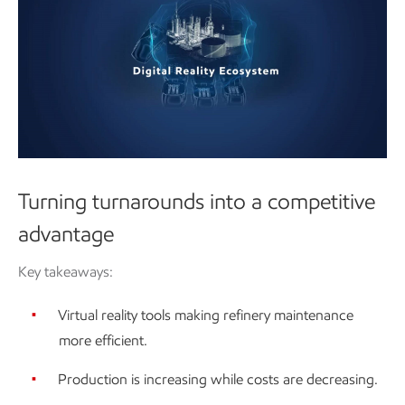
Turning turnarounds into a competitive
advantage
Key takeaways:
Virtual reality tools making refinery maintenance
more efficient.
Production is increasing while costs are decreasing.