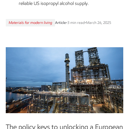
reliable US isopropyl alcohol supply.
Materials for modern living
Article
•
3 min read
•
March 26, 2025
The policy keys to unlocking a European