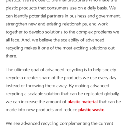
plastic products that consumers use on a daily basis. We
can identify potential partners in business and government,
strengthen new and existing relationships, and work
together to develop solutions to the complex problems we
all face. And, we believe the scalability of advanced
recycling makes it one of the most exciting solutions out
there.
The ultimate goal of advanced recycling is to help society
recycle a greater share of the products we use every day –
instead of throwing them away. By making advanced
recycling a scalable solution that can be replicated globally,
we can increase the amount of
plastic material
that can be
made into new products and reduce
plastic waste
.
We see advanced recycling complementing the current