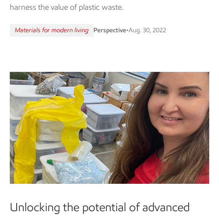
harness the value of plastic waste.
Materials for modern living
Perspective
•
Aug. 30, 2022
Unlocking the potential of advanced