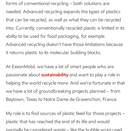
forms of conventional recycling – both solutions are
needed. Advanced recycling expands the types of plastics
that can be recycled, as well as what they can be recycled
into. Currently, conventionally recycled plastic is limited in its
ability to be used for food packaging, for example.
Advanced recycling doesn’t have those limitations because
it returns plastic to its molecular building blocks.
At ExxonMobil, we have a lot of smart people who are
passionate about
sustainability
and want to play a role in
helping the world recycle more. And we’re fortunate in that
we have a lot of groundbreaking projects planned – from
Baytown, Texas to Notre Dame de Gravenchon, France.
My role is to find sources of plastic feed for those projects –
plastic that has reached the end of its life and would
normally be considered waste – like the bubble wrap used