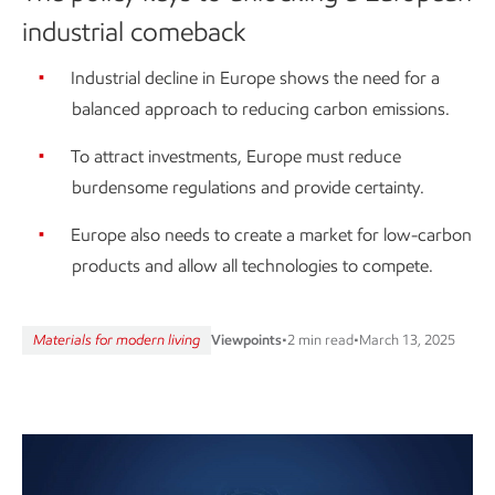
industrial comeback
Industrial decline in Europe shows the need for a
balanced approach to reducing carbon emissions.
To attract investments, Europe must reduce
burdensome regulations and provide certainty.
Europe also needs to create a market for low-carbon
products and allow all technologies to compete.
Materials for modern living
Viewpoints
•
2 min read
•
March 13, 2025