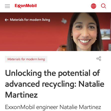
Materials for modern living
Materials for modern living
Unlocking the potential of
advanced recycling: Natalie
Martinez
ExxonMobil engineer Natalie Martinez