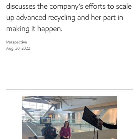
discusses the company’s efforts to scale
up advanced recycling and her part in
making it happen.
Perspective
Aug. 30, 2022