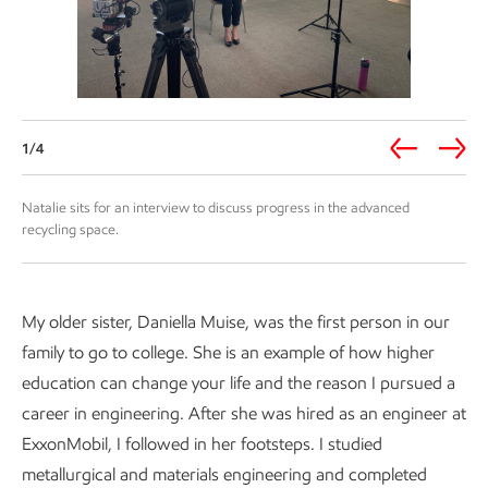
1/4
Natalie sits for an interview to discuss progress in the advanced
recycling space.
My older sister, Daniella Muise, was the first person in our
family to go to college. She is an example of how higher
education can change your life and the reason I pursued a
career in engineering. After she was hired as an engineer at
ExxonMobil, I followed in her footsteps. I studied
metallurgical and materials engineering and completed