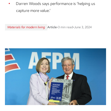
Darren Woods says performance is ‘helping us
capture more value.’
Materials for modern living
Article
•
3 min read
•
June 3, 2024