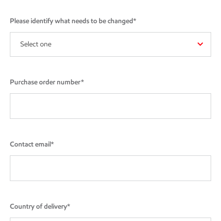
Please identify what needs to be changed*
Select one
Purchase order number*
Contact email*
Country of delivery*