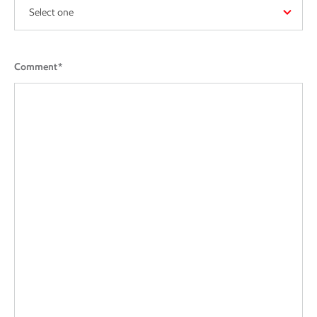
Select one
Comment*