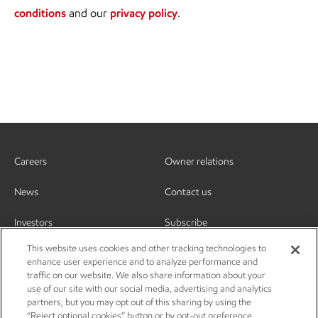
conditions
and our
privacy policy
.
Careers
Owner relations
News
Contact us
Investors
Subscribe
This website uses cookies and other tracking technologies to
enhance user experience and to analyze performance and
traffic on our website. We also share information about your
use of our site with our social media, advertising and analytics
partners, but you may opt out of this sharing by using the
“Reject optional cookies” button or by opt-out preference