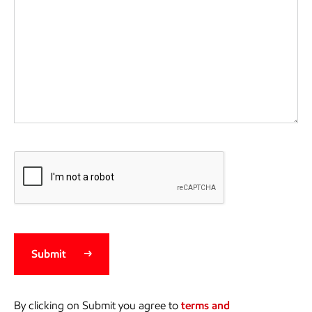
Submit
By clicking on Submit you agree to
terms and