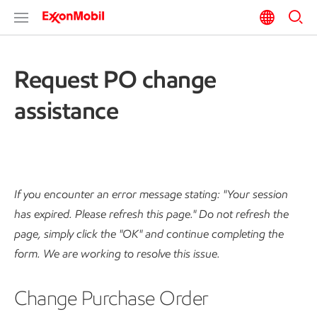
Request PO change
assistance
If you encounter an error message stating: "Your session
has expired. Please refresh this page." Do not refresh the
page, simply click the "OK" and continue completing the
form. We are working to resolve this issue.
Change Purchase Order