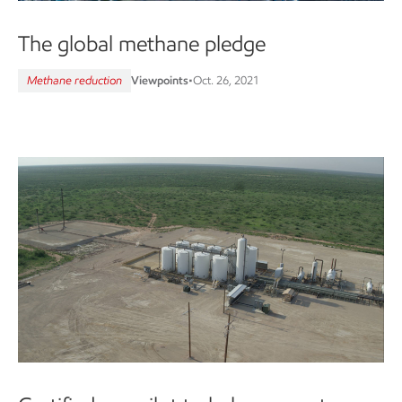
The global methane pledge
Methane reduction
Viewpoints
•
Oct. 26, 2021