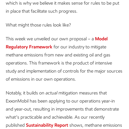
which is why we believe it makes sense for rules to be put
in place that facilitate such progress.
What might those rules look like?
This week we unveiled our own proposal – a
Model
Regulatory Framework
for our industry to mitigate
methane emissions from new and existing oil and gas
operations. This framework is the product of intensive
study and implementation of controls for the major sources
of emissions in our own operations.
Notably, it builds on
actual
mitigation measures that
ExxonMobil has been applying to our operations year-in
and year-out, resulting in improvements that demonstrate
what’s practicable and achievable. As our recently
published
Sustainability Report
shows, methane emissions