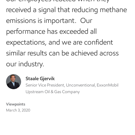
received a signal that reducing methane
emissions is important. Our
performance has exceeded all
expectations, and we are confident
similar results can be achieved across
our industry.
Staale Gjervik
Senior Vice President, Unconventional, ExxonMobil
Upstream Oil & Gas Company
Viewpoints
March 3, 2020