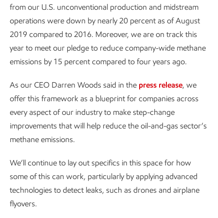
from our U.S. unconventional production and midstream
operations were down by nearly 20 percent as of August
2019 compared to 2016. Moreover, we are on track this
year to meet our pledge to reduce company-wide methane
emissions by 15 percent compared to four years ago.
As our CEO Darren Woods said in the
press release
, we
offer this framework as a blueprint for companies across
every aspect of our industry to make step-change
improvements that will help reduce the oil-and-gas sector’s
methane emissions.
We’ll continue to lay out specifics in this space for how
some of this can work, particularly by applying advanced
technologies to detect leaks, such as drones and airplane
flyovers.