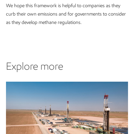
We hope this framework is helpful to companies as they
curb their own emissions and for governments to consider
as they develop methane regulations.
Explore more