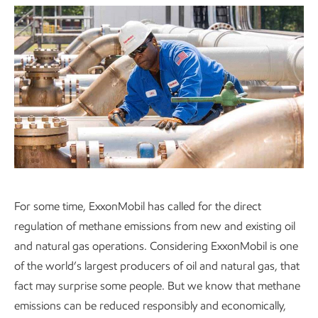
For some time, ExxonMobil has called for the direct
regulation of methane emissions from new and existing oil
and natural gas operations. Considering ExxonMobil is one
of the world’s largest producers of oil and natural gas, that
fact may surprise some people. But we know that methane
emissions can be reduced responsibly and economically,