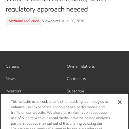
regulatory approach needed
Methane reduction
Viewpoints
•
Aug. 20, 2020
Careers
Owner relations
News
Contact us
Investors
Subscribe
This website uses cookies and other tracking technologies to
enhance user experience and to analyze performance and
traffic on our website. We also share information about your
use of our site with our social media, advertising and analytics
partners, but you may opt out of this sharing by using the
“Reject optional cookies” button or by opt-out preference