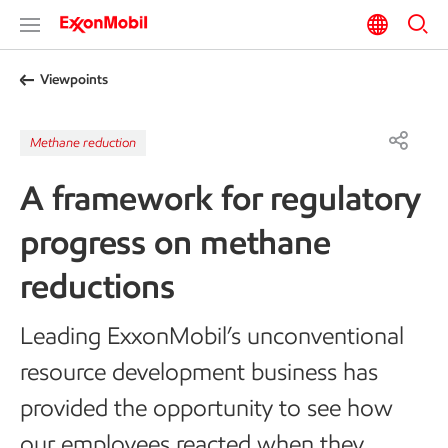
Viewpoints
Methane reduction
A framework for regulatory
progress on methane
reductions
Leading ExxonMobil’s unconventional
resource development business has
provided the opportunity to see how
our employees reacted when they