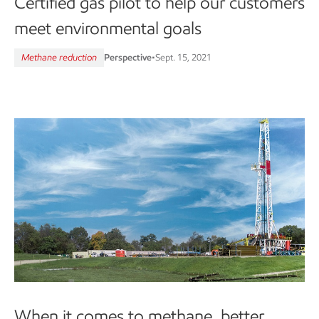
Certified gas pilot to help our customers
meet environmental goals
Methane reduction
Perspective
•
Sept. 15, 2021
When it comes to methane, better