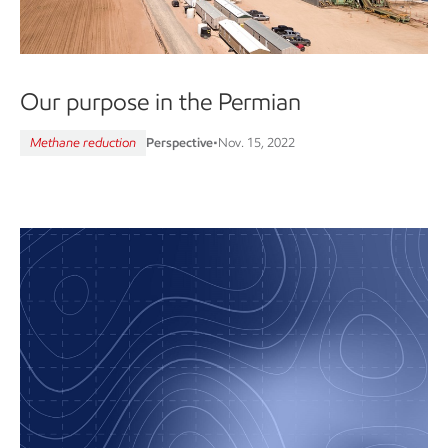
Our purpose in the Permian
Methane reduction
Perspective
•
Nov. 15, 2022