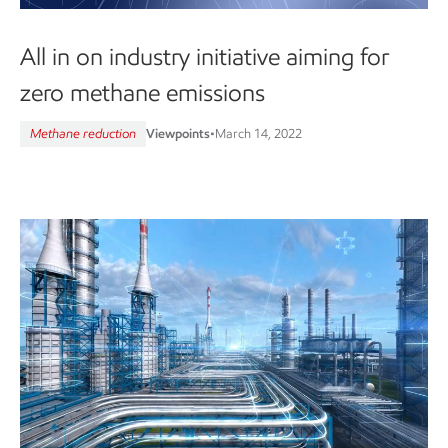
All in on industry initiative aiming for
zero methane emissions
Methane reduction
Viewpoints
•
March 14, 2022