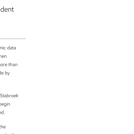
ident
mic data
when
more than
de by
e Stabroek
 begin
ed.
the