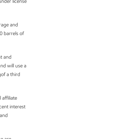
under license
orage and
 barrels of
nt and
nd will use a
of a third
affiliate
ent interest
 and
se are