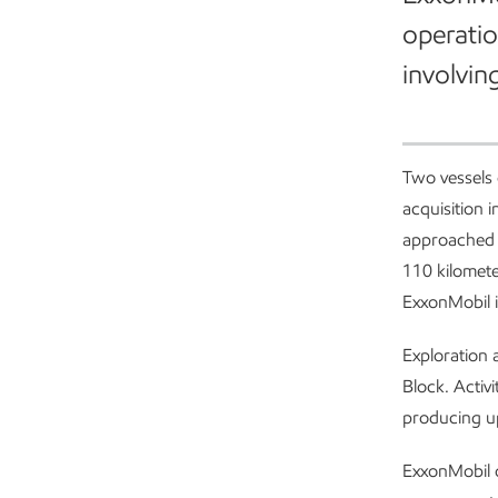
operatio
involvin
Two vessels
acquisition 
approached b
110 kilomete
ExxonMobil i
Exploration 
Block. Activ
producing up
ExxonMobil 