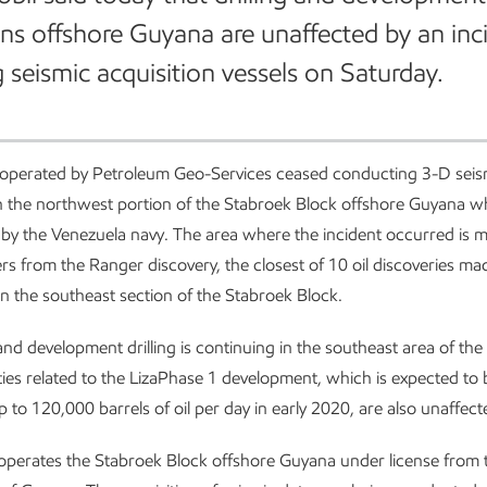
ns offshore Guyana are unaffected by an inc
g seismic acquisition vessels on Saturday.
 operated by Petroleum Geo-Services ceased conducting 3-D seis
in the northwest portion of the Stabroek Block offshore Guyana 
y the Venezuela navy. The area where the incident occurred is 
rs from the Ranger discovery, the closest of 10 oil discoveries ma
n the southeast section of the Stabroek Block.
and development drilling is continuing in the southeast area of th
ities related to the LizaPhase 1 development, which is expected to
 to 120,000 barrels of oil per day in early 2020, are also unaffect
operates the Stabroek Block offshore Guyana under license from 