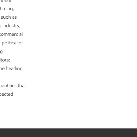
timing,
s such as
s industry;
 commercial
political or
ng
tors;
the heading
antities that
xpected