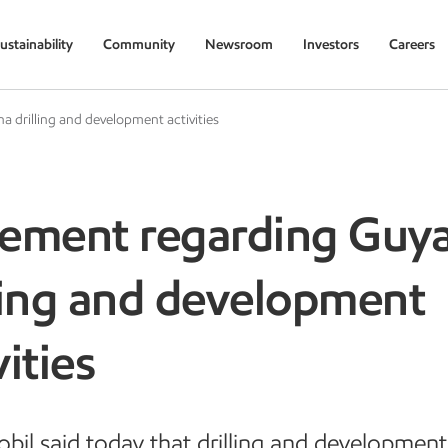
ustainability
Community
Newsroom
Investors
Careers
 drilling and development activities
tement regarding Guy
ling and development
vities
il said today that drilling and development