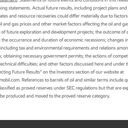
ing statements. Actual future results, including project plans and 
ates and resource recoveries could differ materially due to factor
il and gas prices and other market factors affecting the oil and ga
of future exploration and development projects; the outcome of
; the occurrence and duration of economic recessions; changes in 
s including tax and environmental requirements and relations amo
 obtaining necessary government permits; the actions of competi
echnical difficulties; and other factors discussed here and under 
ecting Future Results” on the Investors section of our website at
il.com. References to barrels of oil and similar terms include qu
classified as proved reserves under SEC regulations but that are e
o be produced and moved to the proved reserve category.