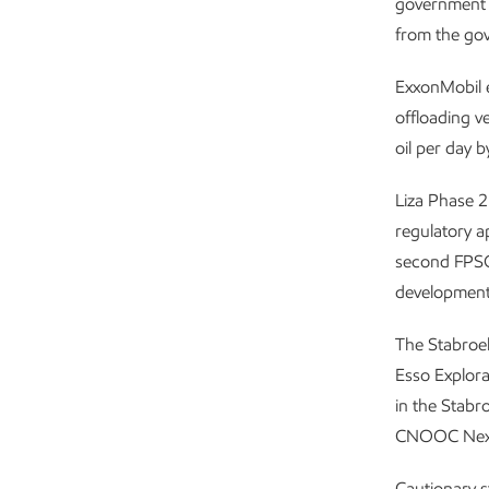
government o
from the gov
ExxonMobil es
offloading v
oil per day 
Liza Phase 2
regulatory ap
second FPSO 
development,
The Stabroek
Esso Explora
in the Stabr
CNOOC Nexen
Cautionary 