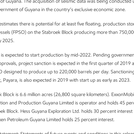
f Guyana. The acquisition of seismic data was being conducted 
ernment of Guyana in the country’s exclusive economic zone.
timates there is potential for at least five floating, production st
essels (FPSO) on the Stabroek Block producing more than 750,000
by 2025.
 is expected to start production by mid-2022. Pending governme
provals, project sanction is expected in the first quarter of 2019 a
designed to produce up to 220,000 barrels per day. Sanctioning
 Payara, is also expected in 2019 with start up as early as 2023.
 Block is 6.6 million acres (26,800 square kilometers). ExxonMobil 
tion and Production Guyana Limited is operator and holds 45 perc
oek Block. Hess Guyana Exploration Ltd. holds 30 percent interest
 Petroleum Guyana Limited holds 25 percent interest.
statement
: Statements of future events and conditions in this relea