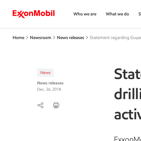
Who we are
What we do
S
Home
Newsroom
News releases
Statement regarding Guyana
Sta
News
News releases
dril
Dec. 26, 2018
acti
ExxonMob