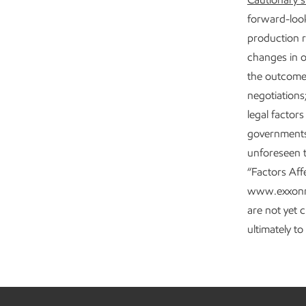
forward-look
production r
changes in o
the outcome 
negotiations
legal factor
governments;
unforeseen t
“Factors Aff
www.exxonmob
are not yet 
ultimately t