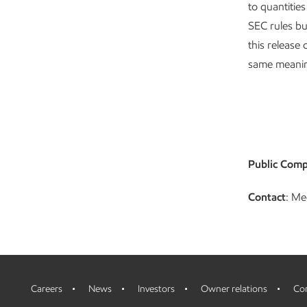
to quantitie
SEC rules bu
this release 
same meanin
Public Comp
Contact
: Me
Careers
News
Investors
Owner relations
Con