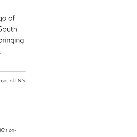
go of
 South
bringing
.
 tons of LNG
NG’s on-