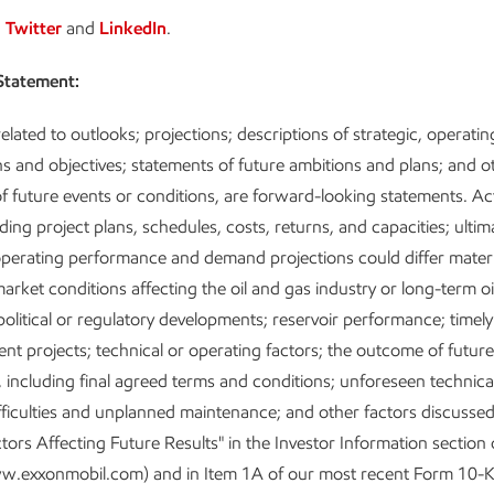
n
Twitter
and
LinkedIn
.
Statement:
elated to outlooks; projections; descriptions of strategic, operatin
ans and objectives; statements of future ambitions and plans; and o
f future events or conditions, are forward-looking statements. Ac
uding project plans, schedules, costs, returns, and capacities; ultim
operating performance and demand projections could differ materi
arket conditions affecting the oil and gas industry or long-term o
; political or regulatory developments; reservoir performance; timel
nt projects; technical or operating factors; the outcome of futur
, including final agreed terms and conditions; unforeseen technica
fficulties and unplanned maintenance; and other factors discusse
tors Affecting Future Results" in the Investor Information section 
w.exxonmobil.com) and in Item 1A of our most recent Form 10-K