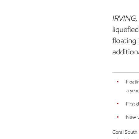
IRVING,
liquefie
floating
addition
Floati
a year
First
New v
Coral South 