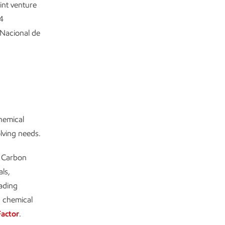
int venture
4
Nacional de
chemical
olving needs.
w Carbon
ls,
eading
d chemical
Factor
.