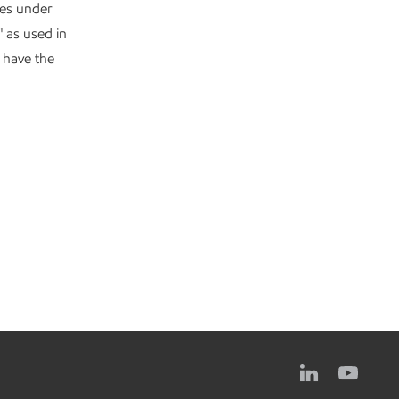
ves under
" as used in
y have the