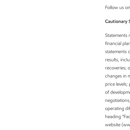
Follow us o
Cautionary 
Statements r
financial pl
statements o
results, incl
recoveries; 
changes in m
price levels
of developme
negotiations
operating di
heading "Fac
website (ww