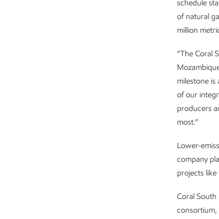
schedule sta
of natural g
million metri
“The Coral S
Mozambique,”
milestone is
of our integ
producers an
most.”
Lower-emissi
company plan
projects lik
Coral South 
consortium,