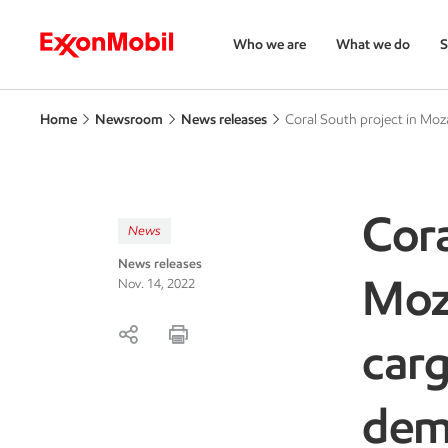
Who we are
What we do
S
Home
Newsroom
News releases
Coral South project in Moz
Cora
News
News releases
Moz
Nov. 14, 2022
carg
de