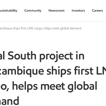
ustainability
Community
Newsroom
Investors
Careers
ambique ships first LNG cargo, helps meet global demand
l South project in
ambique ships first 
o, helps meet global
mand