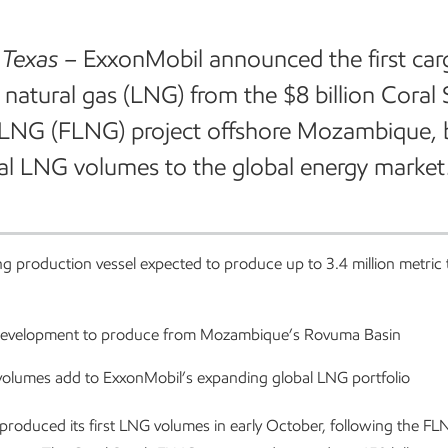
 Texas
–
ExxonMobil announced the first car
d natural gas (LNG) from the $8 billion Coral
 LNG (FLNG) project offshore Mozambique, 
al LNG volumes to the global energy market
ng production vessel expected to produce up to 3.4 million metric
 development to produce from Mozambique’s Rovuma Basin
olumes add to ExxonMobil’s expanding global LNG portfolio
produced its first LNG volumes in early October, following the FL