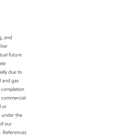
g, and
ther
tual future
ate
ally due to
il and gas
y completion
e commercial
l or
d under the
of our
. References