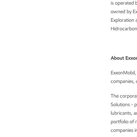
is operated
owned by Ex
Exploration
Hidrocarbone
About Exxo
ExxonMobil, 
companies, c
The corpora
Solutions - 
lubricants, 
portfolio of 
companies in