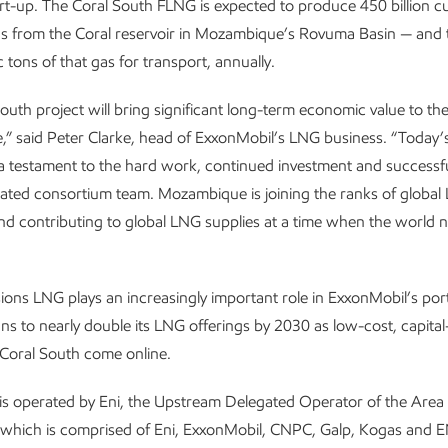
rt-up. The Coral South FLNG is expected to produce 450 billion c
as from the Coral reservoir in Mozambique’s Rovuma Basin — and t
c tons of that gas for transport, annually.
outh project will bring significant long-term economic value to th
 said Peter Clarke, head of ExxonMobil’s LNG business. “Today’s
 a testament to the hard work, continued investment and successf
rated consortium team. Mozambique is joining the ranks of global
d contributing to global LNG supplies at a time when the world n
ons LNG plays an increasingly important role in ExxonMobil’s port
s to nearly double its LNG offerings by 2030 as low-cost, capital-
e Coral South come online.
is operated by Eni, the Upstream Delegated Operator of the Area
 which is comprised of Eni, ExxonMobil, CNPC, Galp, Kogas and 