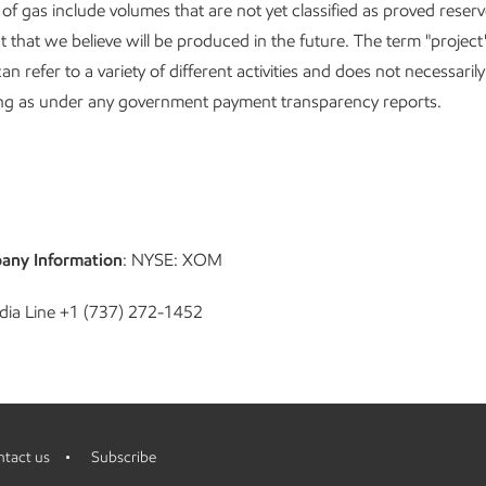
s of gas include volumes that are not yet classified as proved reser
t that we believe will be produced in the future. The term "project
can refer to a variety of different activities and does not necessaril
g as under any government payment transparency reports.
any Information
: NYSE: XOM
dia Line +1 (737) 272-1452
tact us
Subscribe