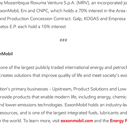
 by Mozambique Rovuma Venture S.p.A. (MRV), an incorporated jo
xonMobil, Eni and CNPC, which holds a 70% interest in the Area 
 and Production Concession Contract. Galp, KOGAS and Empresa 
tos E.P. each hold a 10% interest
###
nMobil
one of the largest publicly traded international energy and petro
reates solutions that improve quality of life and meet society’s ev
tion’s primary businesses - Upstream, Product Solutions and Lo
provide products that enable modern life, including energy, chemica
and lower-emissions technologies. ExxonMobil holds an industry-l
resources, and is one of the largest integrated fuels, lubricants an
 the world. To learn more, visit
exxonmobil.com
and the
Energy 