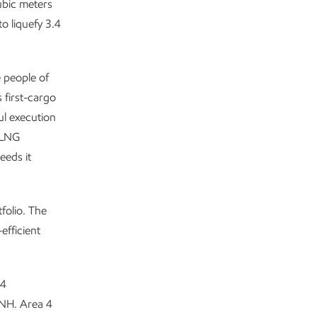
ubic meters
o liquefy 3.4
e people of
 first-cargo
ul execution
 LNG
eeds it
folio. The
efficient
 4
ENH. Area 4