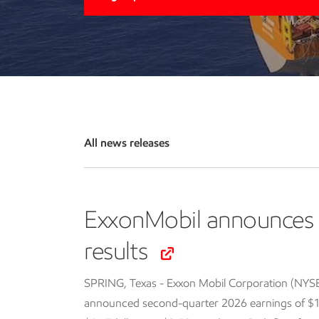
All news releases
ExxonMobil announces 
results
SPRING, Texas - Exxon Mobil Corporation (NYS
announced second-quarter 2026 earnings of $14.