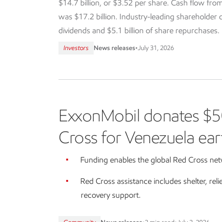
$14.7 billion, or $3.52 per share. Cash flow from
was $17.2 billion. Industry-leading shareholder dis
dividends and $5.1 billion of share repurchases.
Investors
News releases
•
July 31, 2026
ExxonMobil donates $5
Cross for Venezuela ear
Funding enables the global Red Cross netw
Red Cross assistance includes shelter, reli
recovery support.