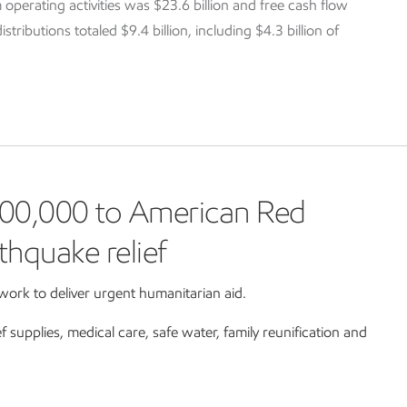
 operating activities was $23.6 billion and free cash flow
tributions totaled $9.4 billion, including $4.3 billion of
00,000 to American Red
thquake relief
ork to deliver urgent humanitarian aid.
ef supplies, medical care, safe water, family reunification and