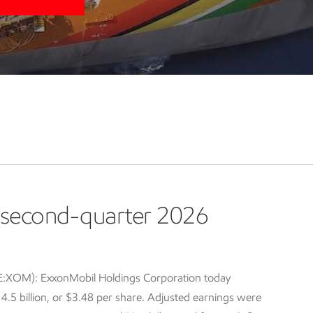
second-quarter 2026
E:XOM): ExxonMobil Holdings Corporation today
5 billion, or $3.48 per share. Adjusted earnings were