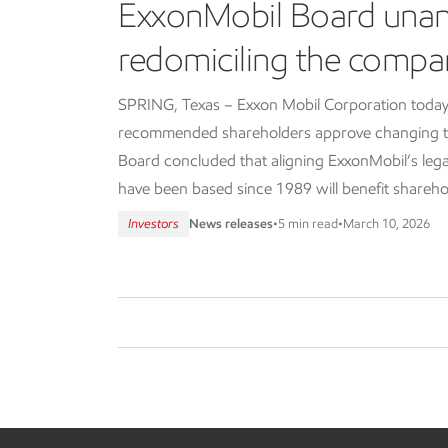
ExxonMobil Board una
redomiciling the compa
SPRING, Texas – Exxon Mobil Corporation today
recommended shareholders approve changing th
Board concluded that aligning ExxonMobil’s lega
have been based since 1989 will benefit shareho
Investors
News releases
•
5 min read
•
March 10, 2026