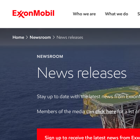
Who we are
What we do
S
Home
Newsroom
News releases
NEWSROOM
News releases
Stay up to date with the latest news from Exxon
Members of the media can
click here
for a list 
Sign up to receive the latest news from Ex