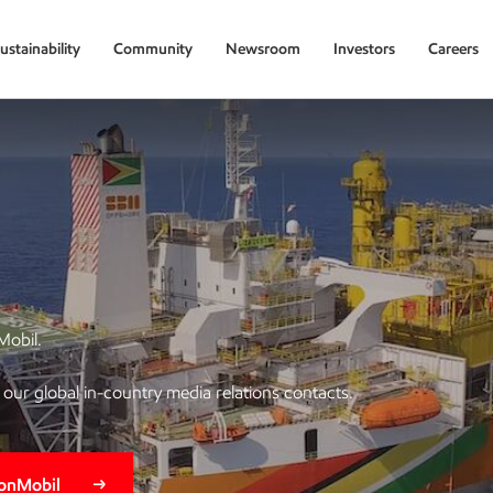
ustainability
Community
Newsroom
Investors
Careers
Mobil.
of our global in-country media relations contacts.
xonMobil