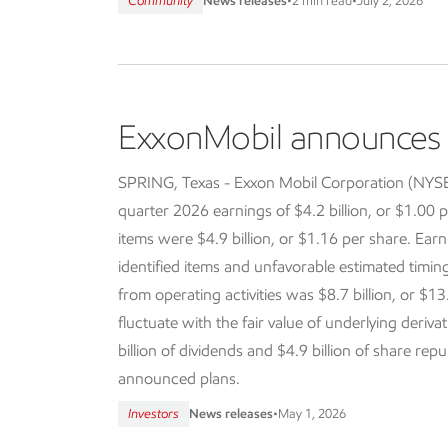
Community
News releases
•
2 min read
•
July 2, 2026
ExxonMobil announces f
SPRING, Texas - Exxon Mobil Corporation (NY
quarter 2026 earnings of $4.2 billion, or $1.00 p
items were $4.9 billion, or $1.16 per share. Earn
identified items and unfavorable estimated timi
from operating activities was $8.7 billion, or $13
fluctuate with the fair value of underlying deriva
billion of dividends and $4.9 billion of share re
announced plans.
Investors
News releases
•
May 1, 2026