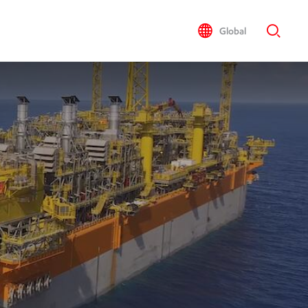
Global