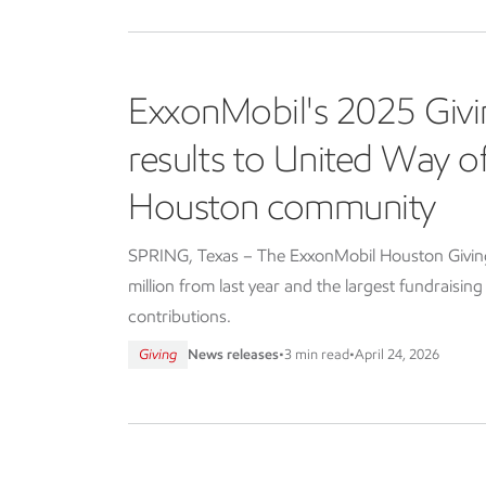
ExxonMobil's 2025 Givi
results to United Way 
Houston community
SPRING, Texas – The ExxonMobil Houston Giving 
million from last year and the largest fundraisin
contributions.
Giving
News releases
•
3 min read
•
April 24, 2026