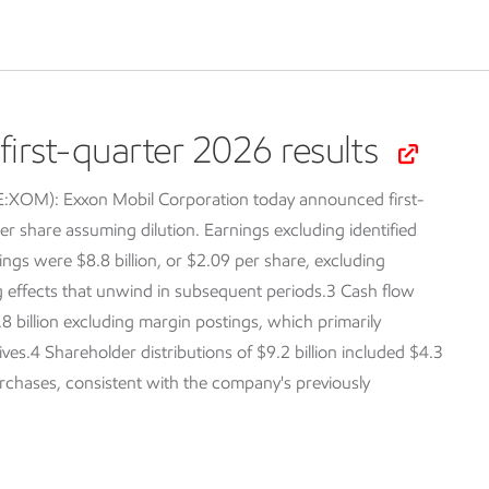
irst-quarter 2026 results
SE:XOM):
Exxon Mobil Corporation today announced first-
er share assuming dilution. Earnings excluding identified
ings were $8.8 billion, or $2.09 per share, excluding
ng effects that unwind in subsequent periods.3 Cash flow
.8 billion excluding margin postings, which primarily
tives.4 Shareholder distributions of $9.2 billion included $4.3
purchases, consistent with the company's previously