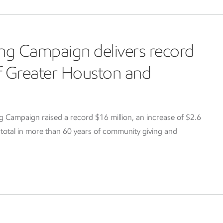
ng Campaign delivers record
of Greater Houston and
Campaign raised a record $16 million, an increase of $2.6
g total in more than 60 years of community giving and