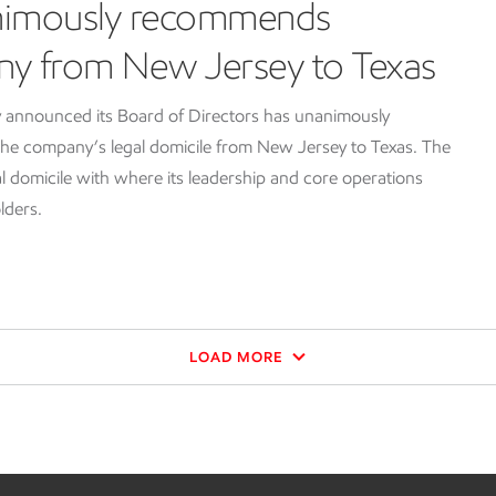
nimously recommends
ny from New Jersey to Texas
 announced its Board of Directors has unanimously
e company’s legal domicile from New Jersey to Texas. The
l domicile with where its leadership and core operations
lders.
LOAD MORE