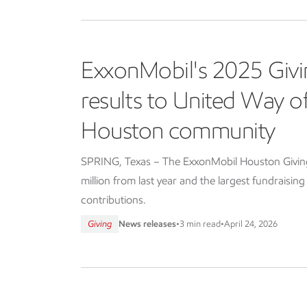
ExxonMobil's 2025 Givi
results to United Way 
Houston community
SPRING, Texas – The ExxonMobil Houston Giving 
million from last year and the largest fundraisin
contributions.
Giving
News releases
•
3 min read
•
April 24, 2026