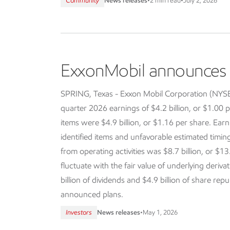
Community
News releases
•
2 min read
•
July 2, 2026
ExxonMobil announces f
SPRING, Texas - Exxon Mobil Corporation (NY
quarter 2026 earnings of $4.2 billion, or $1.00 p
items were $4.9 billion, or $1.16 per share. Earn
identified items and unfavorable estimated timi
from operating activities was $8.7 billion, or $13
fluctuate with the fair value of underlying deriva
billion of dividends and $4.9 billion of share re
announced plans.
Investors
News releases
•
May 1, 2026