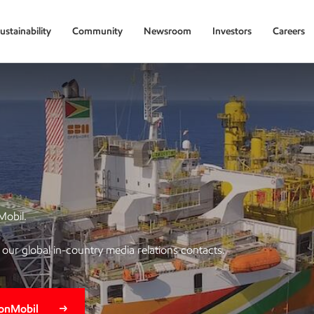
ustainability
Community
Newsroom
Investors
Careers
Mobil.
of our global in-country media relations contacts.
xonMobil