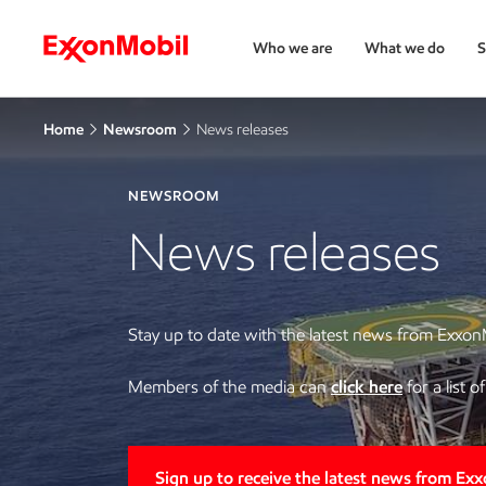
Who we are
What we do
S
Home
Newsroom
News releases
NEWSROOM
News releases
Stay up to date with the latest news from Exxon
Members of the media can
click here
for a list 
Sign up to receive the latest news from Ex