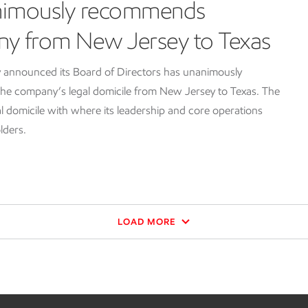
nimously recommends
ny from New Jersey to Texas
 announced its Board of Directors has unanimously
e company’s legal domicile from New Jersey to Texas. The
l domicile with where its leadership and core operations
lders.
LOAD MORE