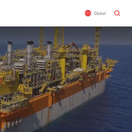
Global