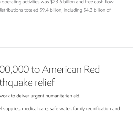
 operating activities was $23.6 billion and free cash flow
tributions totaled $9.4 billion, including $4.3 billion of
00,000 to American Red
thquake relief
ork to deliver urgent humanitarian aid.
ef supplies, medical care, safe water, family reunification and