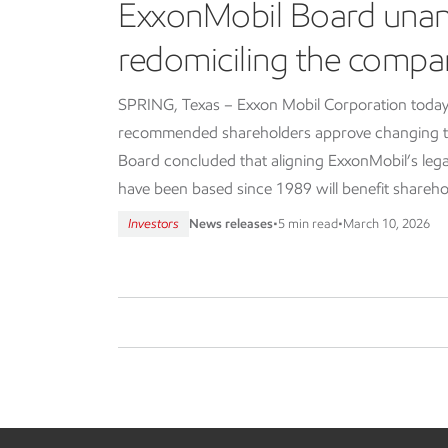
ExxonMobil Board una
redomiciling the compa
SPRING, Texas – Exxon Mobil Corporation today
recommended shareholders approve changing th
Board concluded that aligning ExxonMobil’s lega
have been based since 1989 will benefit shareho
Investors
News releases
•
5 min read
•
March 10, 2026