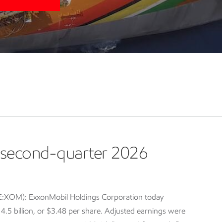
second-quarter 2026
E:XOM): ExxonMobil Holdings Corporation today
5 billion, or $3.48 per share. Adjusted earnings were