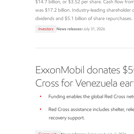
$14.7 billion, or $3.52 per share. Cash flow from
was $17.2 billion. Industry-leading shareholder dis
dividends and $5.1 billion of share repurchases.
Investors
News releases
•
July 31, 2026
ExxonMobil donates $5
Cross for Venezuela ear
Funding enables the global Red Cross netw
Red Cross assistance includes shelter, reli
recovery support.