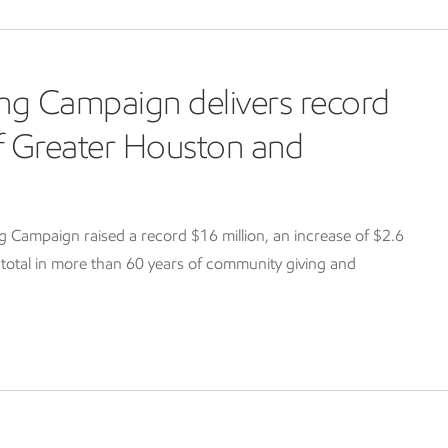
ng Campaign delivers record
of Greater Houston and
Campaign raised a record $16 million, an increase of $2.6
g total in more than 60 years of community giving and