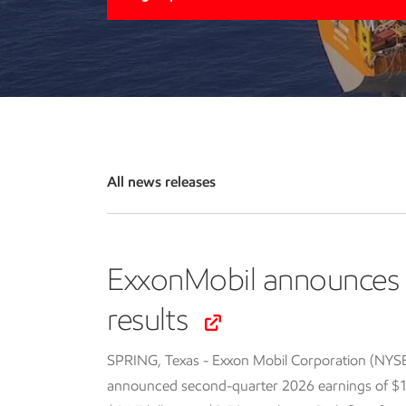
All news releases
ExxonMobil announces 
results
SPRING, Texas - Exxon Mobil Corporation (NYS
announced second-quarter 2026 earnings of $14.