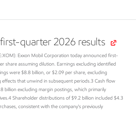
irst-quarter 2026 results
SE:XOM):
Exxon Mobil Corporation today announced first-
er share assuming dilution. Earnings excluding identified
ings were $8.8 billion, or $2.09 per share, excluding
ng effects that unwind in subsequent periods.3 Cash flow
.8 billion excluding margin postings, which primarily
tives.4 Shareholder distributions of $9.2 billion included $4.3
purchases, consistent with the company's previously