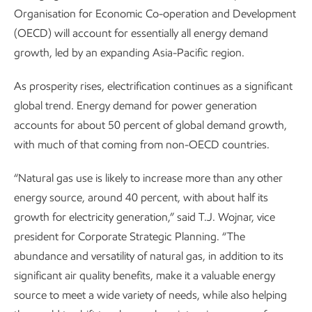
Organisation for Economic Co-operation and Development
(OECD) will account for essentially all energy demand
growth, led by an expanding Asia-Pacific region.
As prosperity rises, electrification continues as a significant
global trend. Energy demand for power generation
accounts for about 50 percent of global demand growth,
with much of that coming from non-OECD countries.
“Natural gas use is likely to increase more than any other
energy source, around 40 percent, with about half its
growth for electricity generation,” said T.J. Wojnar, vice
president for Corporate Strategic Planning. “The
abundance and versatility of natural gas, in addition to its
significant air quality benefits, make it a valuable energy
source to meet a wide variety of needs, while also helping