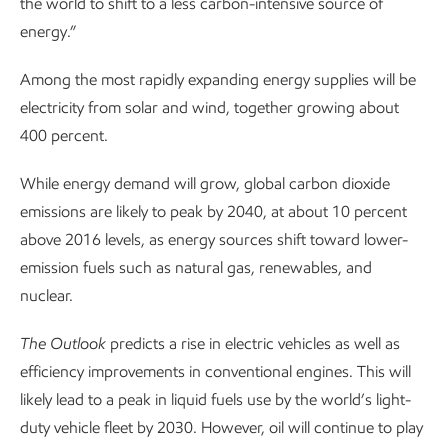
the world to shift to a less carbon-intensive source of
energy.”
Among the most rapidly expanding energy supplies will be
electricity from solar and wind, together growing about
400 percent.
While energy demand will grow, global carbon dioxide
emissions are likely to peak by 2040, at about 10 percent
above 2016 levels, as energy sources shift toward lower-
emission fuels such as natural gas, renewables, and
nuclear.
The
Outlook
predicts a rise in electric vehicles as well as
efficiency improvements in conventional engines. This will
likely lead to a peak in liquid fuels use by the world’s light-
duty vehicle fleet by 2030. However, oil will continue to play