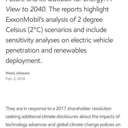
View to 2040
. The reports highlight
ExxonMobil’s analysis of 2 degree
Celsius (2°C) scenarios and include
sensitivity analyses on electric vehicle
penetration and renewables
deployment.
News releases
Feb. 2, 2018
They are in response to a 2017 shareholder resolution
seeking additional climate disclosures about the impacts of
technology advances and global climate change policies on