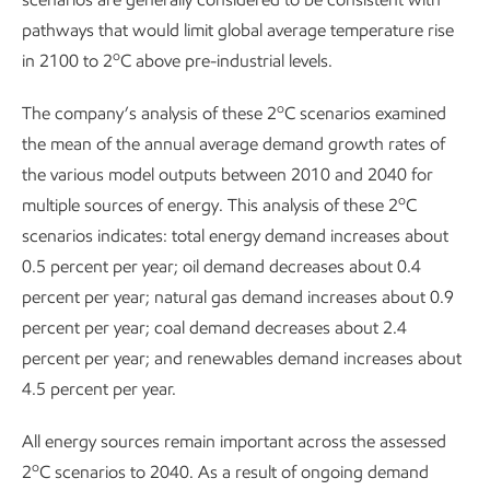
pathways that would limit global average temperature rise
o
in 2100 to 2
C above pre-industrial levels.
o
The company’s analysis of these 2
C scenarios examined
the mean of the annual average demand growth rates of
the various model outputs between 2010 and 2040 for
o
multiple sources of energy. This analysis of these 2
C
scenarios indicates: total energy demand increases about
0.5 percent per year; oil demand decreases about 0.4
percent per year; natural gas demand increases about 0.9
percent per year; coal demand decreases about 2.4
percent per year; and renewables demand increases about
4.5 percent per year.
All energy sources remain important across the assessed
o
2
C scenarios to 2040. As a result of ongoing demand