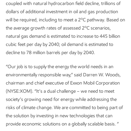
coupled with natural hydrocarbon field decline, trillions of
dollars of additional investment in oil and gas production
o
will be required, including to meet a 2
C pathway. Based on
o
the average growth rates of assessed 2
C scenarios,
natural gas demand is estimated to increase to 445 billion
cubic feet per day by 2040; oil demand is estimated to
decline to 78 million barrels per day by 2040.
“Our job is to supply the energy the world needs in an
environmentally responsible way,” said Darren W. Woods,
chairman and chief executive of Exxon Mobil Corporation
(NYSE:XOM). “It’s a dual challenge – we need to meet
society’s growing need for energy while addressing the
risks of climate change. We are committed to being part of
the solution by investing in new technologies that can
provide economic solutions on a globally scalable basis. ”