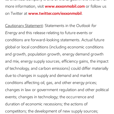
more information, visit
www.exxonmobil.com
or follow us
on Twitter at
www.twitter.com/exxonmobil
.
Cautionary Statement
: Statements in the
Outlook for
Energy
and this release relating to future events or
conditions are forward-looking statements. Actual future
global or local conditions (including economic conditions
and growth, population growth, energy demand growth
and mix, energy supply sources, efficiency gains, the impact
of technology, and carbon emissions) could differ materially
due to changes in supply and demand and market
conditions affecting oil, gas, and other energy prices;
changes in law or government regulation and other political
events; changes in technology; the occurrence and
duration of economic recessions; the actions of
competitors; the development of new supply sources;