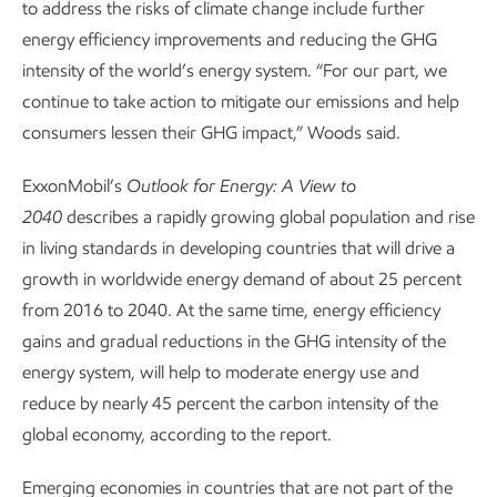
to address the risks of climate change include further
energy efficiency improvements and reducing the GHG
intensity of the world’s energy system. “For our part, we
continue to take action to mitigate our emissions and help
consumers lessen their GHG impact,” Woods said.
ExxonMobil’s
Outlook for Energy: A View to
2040
describes a rapidly growing global population and rise
in living standards in developing countries that will drive a
growth in worldwide energy demand of about 25 percent
from 2016 to 2040. At the same time, energy efficiency
gains and gradual reductions in the GHG intensity of the
energy system, will help to moderate energy use and
reduce by nearly 45 percent the carbon intensity of the
global economy, according to the report.
Emerging economies in countries that are not part of the