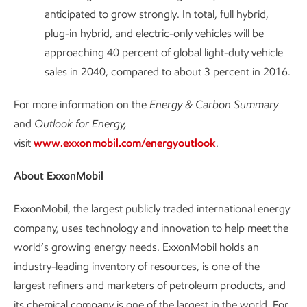
anticipated to grow strongly. In total, full hybrid,
plug-in hybrid, and electric-only vehicles will be
approaching 40 percent of global light-duty vehicle
sales in 2040, compared to about 3 percent in 2016.
For more information on the
Energy & Carbon Summary
and
Outlook for Energy,
visit
www.exxonmobil.com/energyoutlook
.
About ExxonMobil
ExxonMobil, the largest publicly traded international energy
company, uses technology and innovation to help meet the
world’s growing energy needs. ExxonMobil holds an
industry-leading inventory of resources, is one of the
largest refiners and marketers of petroleum products, and
its chemical company is one of the largest in the world. For