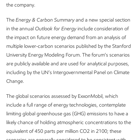
the company.
The
Energy & Carbon Summary
and a new special section
in the annual
Outlook for Energy
include consideration of
the impact on future energy demand from an analysis of
multiple lower-carbon scenarios published by the Stanford
University Energy Modeling Forum. The forum’s scenarios
are publicly available and are used for analytical purposes,
including by the UN’s Intergovernmental Panel on Climate
Change.
The global scenarios assessed by ExxonMobil, which
include a full range of energy technologies, contemplate
limiting global greenhouse gas (GHG) emissions to have a
likely chance of holding atmospheric concentrations to the
equivalent of 450 parts per million CO2 in 2100; these
scenarios are generally considered to be consistent with