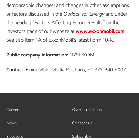
demographic changes; and changes in other assumptions
or factors discussed in the
Outlook for Energy
and under
the heading “Factors Affecting Future Results” on the
Investors page of our website at
www.exxonmobil.com
.
See also Item 1A of ExxonMobil’s latest Form 10-K.
Public company information:
NYSE:XOM
Contact:
ExxonMobil Media Relations, +1 972-940-6007
Careers
Owner relations
News
Contact us
Investors
Subscribe