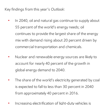
Key findings from this year’s
Outlook
:
In 2040, oil and natural gas continue to supply about
55 percent of the world’s energy needs; oil
continues to provide the largest share of the energy
mix with demand rising about 20 percent driven by
commercial transportation and chemicals.
Nuclear and renewable energy sources are likely to
account for nearly 40 percent of the growth in
global energy demand to 2040.
The share of the world’s electricity generated by coal
is expected to fall to less than 30 percent in 2040
from approximately 40 percent in 2016.
Increasing electrification of light-duty vehicles is