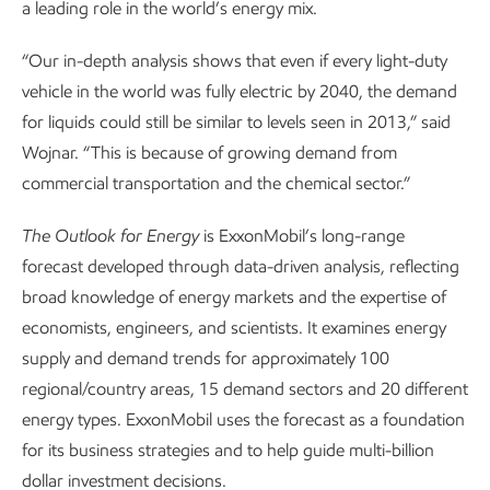
a leading role in the world’s energy mix.
“Our in-depth analysis shows that even if every light-duty
vehicle in the world was fully electric by 2040, the demand
for liquids could still be similar to levels seen in 2013,” said
Wojnar. “This is because of growing demand from
commercial transportation and the chemical sector.”
The
Outlook for Energy
is ExxonMobil’s long-range
forecast developed through data-driven analysis, reflecting
broad knowledge of energy markets and the expertise of
economists, engineers, and scientists. It examines energy
supply and demand trends for approximately 100
regional/country areas, 15 demand sectors and 20 different
energy types. ExxonMobil uses the forecast as a foundation
for its business strategies and to help guide multi-billion
dollar investment decisions.