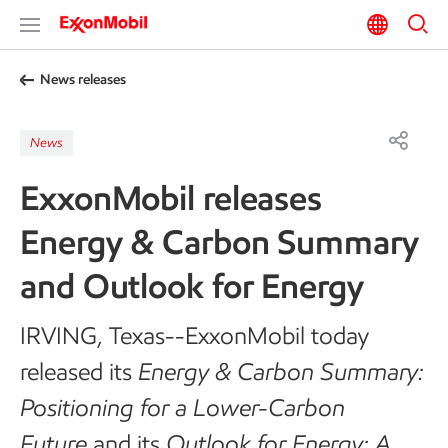
News releases
News
ExxonMobil releases
Energy & Carbon Summary
and Outlook for Energy
IRVING, Texas--ExxonMobil today
released its
Energy & Carbon Summary:
Positioning for a Lower-Carbon
Future
and its
Outlook for Energy: A