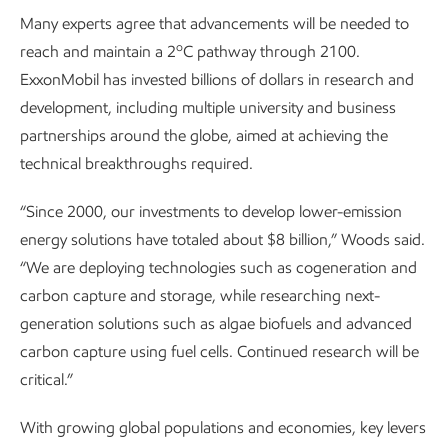
Many experts agree that advancements will be needed to
o
reach and maintain a 2
C pathway through 2100.
ExxonMobil has invested billions of dollars in research and
development, including multiple university and business
partnerships around the globe, aimed at achieving the
technical breakthroughs required.
“Since 2000, our investments to develop lower-emission
energy solutions have totaled about $8 billion,” Woods said.
“We are deploying technologies such as cogeneration and
carbon capture and storage, while researching next-
generation solutions such as algae biofuels and advanced
carbon capture using fuel cells. Continued research will be
critical.”
With growing global populations and economies, key levers