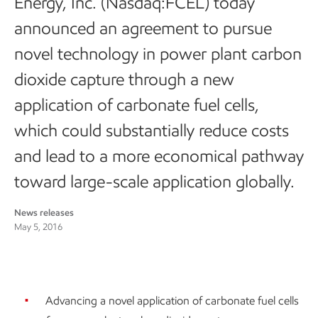
Energy, Inc. (Nasdaq:FCEL) today
announced an agreement to pursue
novel technology in power plant carbon
dioxide capture through a new
application of carbonate fuel cells,
which could substantially reduce costs
and lead to a more economical pathway
toward large-scale application globally.
News releases
May 5, 2016
Advancing a novel application of carbonate fuel cells