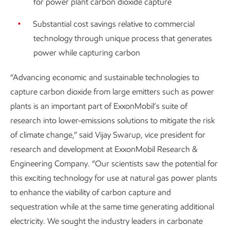
for power plant carbon dioxide capture
Substantial cost savings relative to commercial
technology through unique process that generates
power while capturing carbon
“Advancing economic and sustainable technologies to
capture carbon dioxide from large emitters such as power
plants is an important part of ExxonMobil’s suite of
research into lower-emissions solutions to mitigate the risk
of climate change,” said Vijay Swarup, vice president for
research and development at ExxonMobil Research &
Engineering Company. “Our scientists saw the potential for
this exciting technology for use at natural gas power plants
to enhance the viability of carbon capture and
sequestration while at the same time generating additional
electricity. We sought the industry leaders in carbonate