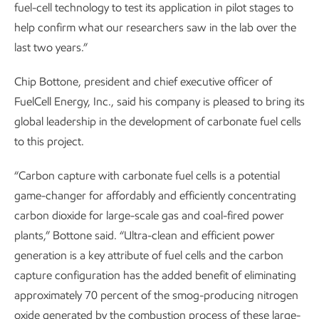
fuel-cell technology to test its application in pilot stages to
help confirm what our researchers saw in the lab over the
last two years.”
Chip Bottone, president and chief executive officer of
FuelCell Energy, Inc., said his company is pleased to bring its
global leadership in the development of carbonate fuel cells
to this project.
“Carbon capture with carbonate fuel cells is a potential
game-changer for affordably and efficiently concentrating
carbon dioxide for large-scale gas and coal-fired power
plants,” Bottone said. “Ultra-clean and efficient power
generation is a key attribute of fuel cells and the carbon
capture configuration has the added benefit of eliminating
approximately 70 percent of the smog-producing nitrogen
oxide generated by the combustion process of these large-