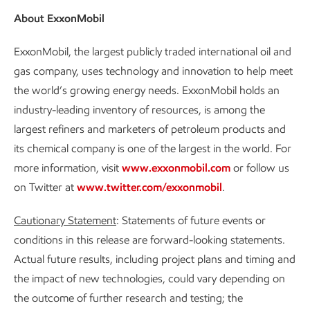
About ExxonMobil
ExxonMobil, the largest publicly traded international oil and
gas company, uses technology and innovation to help meet
the world’s growing energy needs. ExxonMobil holds an
industry-leading inventory of resources, is among the
largest refiners and marketers of petroleum products and
its chemical company is one of the largest in the world. For
more information, visit
www.exxonmobil.com
or follow us
on Twitter at
www.twitter.com/exxonmobil
.
Cautionary Statement
: Statements of future events or
conditions in this release are forward-looking statements.
Actual future results, including project plans and timing and
the impact of new technologies, could vary depending on
the outcome of further research and testing; the