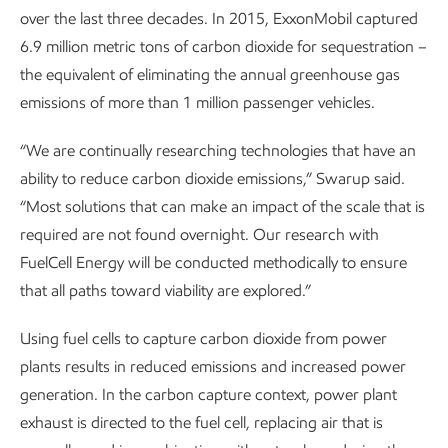
over the last three decades. In 2015, ExxonMobil captured
6.9 million metric tons of carbon dioxide for sequestration –
the equivalent of eliminating the annual greenhouse gas
emissions of more than 1 million passenger vehicles.
“We are continually researching technologies that have an
ability to reduce carbon dioxide emissions,” Swarup said.
“Most solutions that can make an impact of the scale that is
required are not found overnight. Our research with
FuelCell Energy will be conducted methodically to ensure
that all paths toward viability are explored.”
Using fuel cells to capture carbon dioxide from power
plants results in reduced emissions and increased power
generation. In the carbon capture context, power plant
exhaust is directed to the fuel cell, replacing air that is