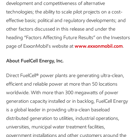
development and competitiveness of alternative
technologies; the ability to scale pilot projects on a cost-
effective basis; political and regulatory developments; and
other factors discussed in this release and under the
heading “Factors Affecting Future Results” on the Investors
page of ExxonMobil’s website at
www.exxonmobil.com
.
About FuelCell Energy, Inc.
Direct FuelCell® power plants are generating ultra-clean,
efficient and reliable power at more than 50 locations
worldwide. With more than 300 megawatts of power
generation capacity installed or in backlog, FuelCell Energy
is a global leader in providing ultra-clean baseload
distributed generation to utilities, industrial operations,
universities, municipal water treatment facilities,
government installations and other customers around the