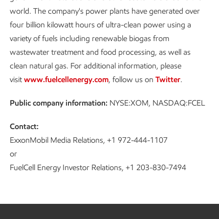
world. The company's power plants have generated over
four billion kilowatt hours of ultra-clean power using a
variety of fuels including renewable biogas from
wastewater treatment and food processing, as well as
clean natural gas. For additional information, please
visit
www.fuelcellenergy.com
, follow us on
Twitter
.
Public company information:
NYSE:XOM, NASDAQ:FCEL
Contact:
ExxonMobil Media Relations, +1 972-444-1107
or
FuelCell Energy Investor Relations, +1 203-830-7494