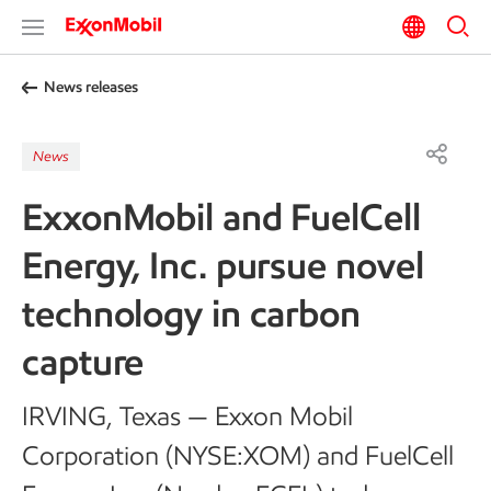
News releases
News
ExxonMobil and FuelCell
Energy, Inc. pursue novel
technology in carbon
capture
IRVING, Texas — Exxon Mobil
Corporation (NYSE:XOM) and FuelCell