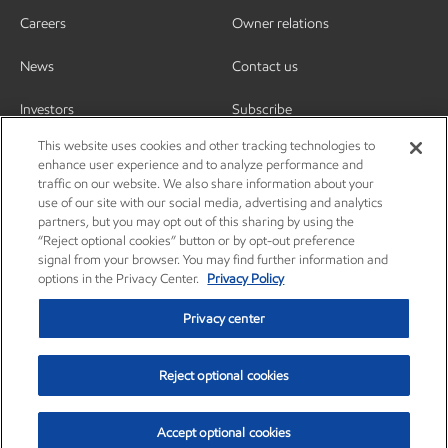
Careers
Owner relations
News
Contact us
Investors
Subscribe
This website uses cookies and other tracking technologies to
enhance user experience and to analyze performance and
traffic on our website. We also share information about your
use of our site with our social media, advertising and analytics
partners, but you may opt out of this sharing by using the
“Reject optional cookies” button or by opt-out preference
signal from your browser. You may find further information and
options in the Privacy Center.
Privacy Policy
Privacy center
Reject optional cookies
Privacy center
Privacy policy
Terms and conditions
Resources
© Copyright 2003-2026 Exxon Mobil Corporation. All Rights Reserved.
Accept optional cookies