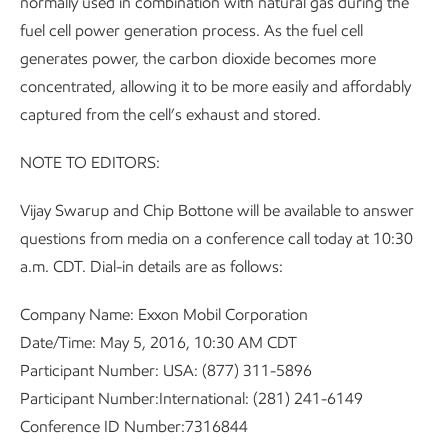
normally used in combination with natural gas during the
fuel cell power generation process. As the fuel cell
generates power, the carbon dioxide becomes more
concentrated, allowing it to be more easily and affordably
captured from the cell’s exhaust and stored.
NOTE TO EDITORS:
Vijay Swarup and Chip Bottone will be available to answer
questions from media on a conference call today at 10:30
a.m. CDT. Dial-in details are as follows:
Company Name: Exxon Mobil Corporation
Date/Time: May 5, 2016, 10:30 AM CDT
Participant Number: USA: (877) 311-5896
Participant Number:International: (281) 241-6149
Conference ID Number:7316844