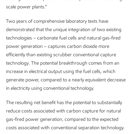
scale power plants.”
Two years of comprehensive laboratory tests have
demonstrated that the unique integration of two existing
technologies – carbonate fuel cells and natural gas-fired
power generation – captures carbon dioxide more
efficiently than existing scrubber conventional capture
technology. The potential breakthrough comes from an
increase in electrical output using the fuel cells, which
generate power, compared to a nearly equivalent decrease
in electricity using conventional technology.
The resulting net benefit has the potential to substantially
reduce costs associated with carbon capture for natural
gas-fired power generation, compared to the expected
costs associated with conventional separation technology.