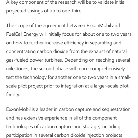
A key component of the research will be to validate initial
projected savings of up to one-third.
The scope of the agreement between ExxonMobil and
FuelCell Energy will initially focus for about one to two years
on how to further increase efficiency in separating and
concentrating carbon dioxide from the exhaust of natural
gas-fueled power turbines. Depending on reaching several
milestones, the second phase will more comprehensively
test the technology for another one to two years in a small-
scale pilot project prior to integration at a larger-scale pilot
facility.
ExxonMobil is a leader in carbon capture and sequestration
and has extensive experience in all of the component
technologies of carbon capture and storage, including
participation in several carbon dioxide injection projects