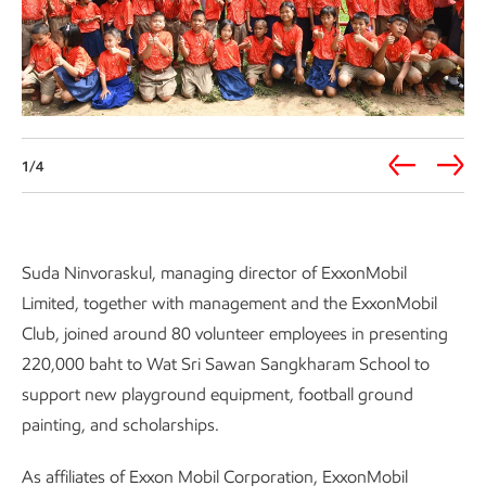
1/4
Suda Ninvoraskul, managing director of ExxonMobil
Limited, together with management and the ExxonMobil
Club, joined around 80 volunteer employees in presenting
220,000 baht to Wat Sri Sawan Sangkharam School to
support new playground equipment, football ground
painting, and scholarships.
As affiliates of Exxon Mobil Corporation, ExxonMobil