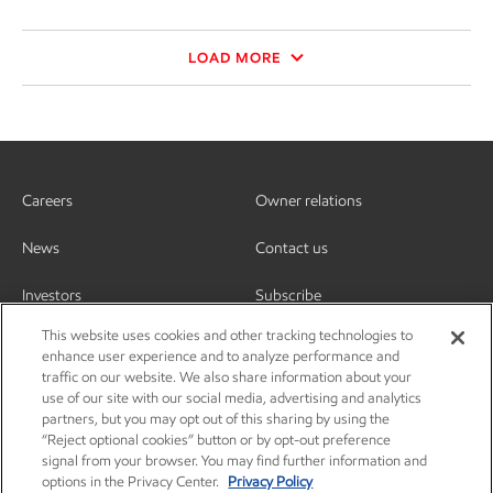
LOAD MORE
Careers
Owner relations
News
Contact us
Investors
Subscribe
This website uses cookies and other tracking technologies to
enhance user experience and to analyze performance and
traffic on our website. We also share information about your
use of our site with our social media, advertising and analytics
partners, but you may opt out of this sharing by using the
“Reject optional cookies” button or by opt-out preference
signal from your browser. You may find further information and
options in the Privacy Center.
Privacy Policy