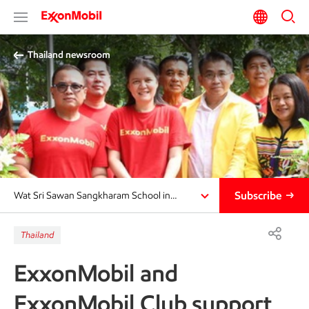
Thailand newsroom​
Subscribe
Wat Sri Sawan Sangkharam School in…
Thailand
ExxonMobil and
ExxonMobil Club support