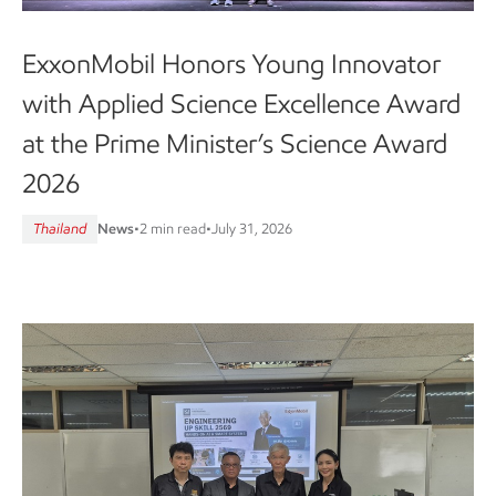
ExxonMobil Honors Young Innovator
with Applied Science Excellence Award
at the Prime Minister’s Science Award
2026
Thailand
News
•
2 min read
•
July 31, 2026