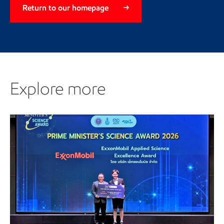
Return to our homepage
Explore more
Explore more