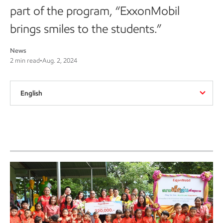
part of the program, “ExxonMobil
brings smiles to the students.”
News
2 min read
•
Aug. 2, 2024
English
Wat Sri Sawan Sangkharam
School in Nakhon Sawan
province