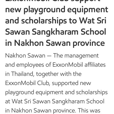
new playground equipment
and scholarships to Wat Sri
Sawan Sangkharam School
in Nakhon Sawan province
Nakhon Sawan — The management
and employees of ExxonMobil affiliates
in Thailand, together with the
ExxonMobil Club, supported new
playground equipment and scholarships
at Wat Sri Sawan Sangkharam School
in Nakhon Sawan province. This was