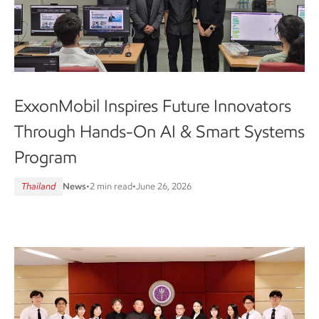
ExxonMobil Inspires Future Innovators
Through Hands-On AI & Smart Systems
Program
Thailand
News
•
2 min read
•
June 26, 2026