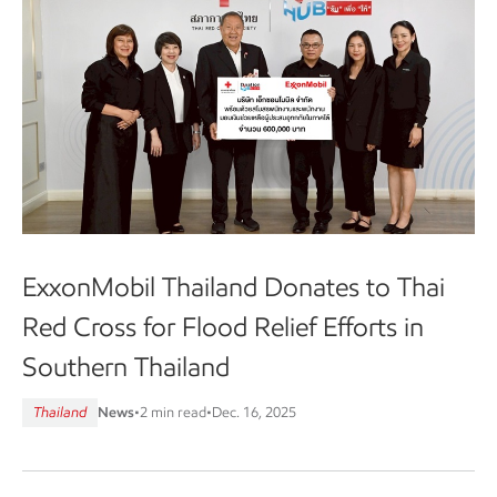
ExxonMobil Thailand Donates to Thai
Red Cross for Flood Relief Efforts in
Southern Thailand
Thailand
News
•
2 min read
•
Dec. 16, 2025