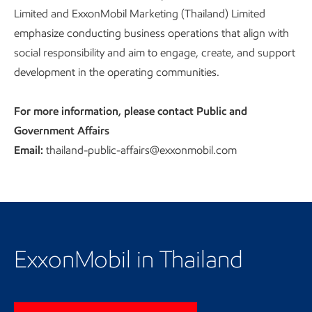
Limited and ExxonMobil Marketing (Thailand) Limited
emphasize conducting business operations that align with
social responsibility and aim to engage, create, and support
development in the operating communities.
For more information, please contact Public and
Government Affairs
Email:
thailand-public-affairs@exxonmobil.com
Return to our homepage
ExxonMobil in Thailand