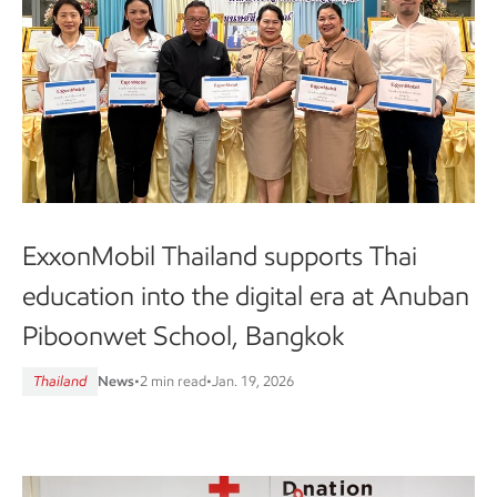
ExxonMobil Thailand supports Thai
education into the digital era at Anuban
Piboonwet School, Bangkok
Thailand
News
•
2 min read
•
Jan. 19, 2026