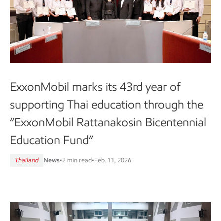
ExxonMobil marks its 43rd year of
supporting Thai education through the
“ExxonMobil Rattanakosin Bicentennial
Education Fund”
Thailand
News
•
2 min read
•
Feb. 11, 2026