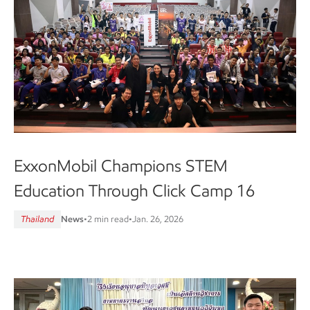
ExxonMobil Champions STEM
Education Through Click Camp 16
Thailand
News
•
2 min read
•
Jan. 26, 2026