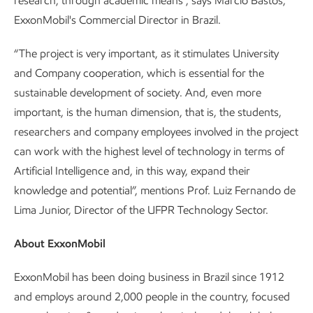
research, through academic means”, says Márcio Bastos,
ExxonMobil's Commercial Director in Brazil.
“The project is very important, as it stimulates University
and Company cooperation, which is essential for the
sustainable development of society. And, even more
important, is the human dimension, that is, the students,
researchers and company employees involved in the project
can work with the highest level of technology in terms of
Artificial Intelligence and, in this way, expand their
knowledge and potential”, mentions Prof. Luiz Fernando de
Lima Junior, Director of the UFPR Technology Sector.
About ExxonMobil
ExxonMobil has been doing business in Brazil since 1912
and employs around 2,000 people in the country, focused