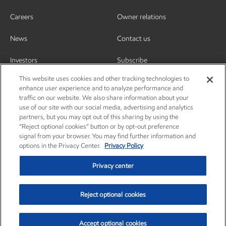
Careers
Owner relations
News
Contact us
Investors
Subscribe
This website uses cookies and other tracking technologies to
enhance user experience and to analyze performance and
traffic on our website. We also share information about your
use of our site with our social media, advertising and analytics
partners, but you may opt out of this sharing by using the
“Reject optional cookies” button or by opt-out preference
signal from your browser. You may find further information and
options in the Privacy Center.
Privacy Policy
Privacy center
Reject optional cookies
Privacy center
Privacy policy
Terms and conditions
Resources
© Copyright 2003-2026 Exxon Mobil Corporation. All Rights Reserved.
Accept optional cookies