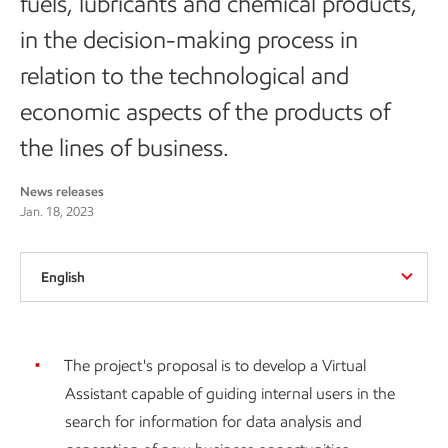
fuels, lubricants and chemical products,
in the decision-making process in
relation to the technological and
economic aspects of the products of
the lines of business.
News releases
Jan. 18, 2023
English
The project's proposal is to develop a Virtual
Assistant capable of guiding internal users in the
search for information for data analysis and