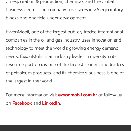
on exploration & production, chemicals and the global
business center. The company has stakes in 26 exploratory
blocks and one field under development.
ExxonMobil, one of the largest publicly traded international
companies in the oil and gas industry, uses innovation and
technology to meet the world's growing energy demand
needs. ExxonMobil is an industry leader in diversity in its
resource portfolio, is one of the largest refiners and traders
of petroleum products, and its chemicals business is one of
the largest in the world.
For more information visit
exxonmobil.com.br
or follow us
on
Facebook
and
LinkedIn
.