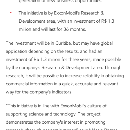
generation of new business opportunities.
The initiative is by ExxonMobil's Research &
Development area, with an investment of R$ 1.3
million and will last for 36 months.
The investment will be in Curitiba, but may have global
application depending on the results, and had an
investment of R$ 1.3 million for three years, made possible
by the company's Research & Development area. Through
research, it will be possible to increase reliability in obtaining
commercial information in a quick, accurate and relevant
way for the company's indicators.
“This initiative is in line with ExxonMobil's culture of
supporting science and technology. The project
demonstrates the company's interest in promoting