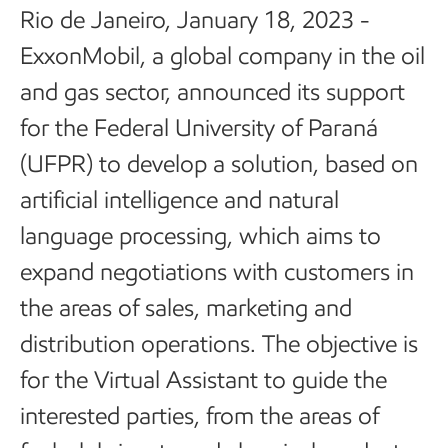
Rio de Janeiro, January 18, 2023 -
ExxonMobil, a global company in the oil
and gas sector, announced its support
for the Federal University of Paraná
(UFPR) to develop a solution, based on
artificial intelligence and natural
language processing, which aims to
expand negotiations with customers in
the areas of sales, marketing and
distribution operations. The objective is
for the Virtual Assistant to guide the
interested parties, from the areas of