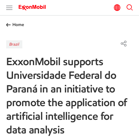
Home
Brazil
ExxonMobil supports
Universidade Federal do
Paraná in an initiative to
promote the application of
artificial intelligence for
data analysis