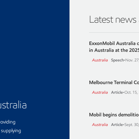
Latest news
ExxonMobil Australia 
in Australia at the 202
Australia
Speech
•
Nov. 27
Melbourne Terminal C
Australia
Article
•
Oct. 15,
stralia
Mobil begins demolition
roviding
Australia
Article
•
Sept. 30
d supplying