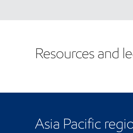
Resources and le
Asia Pacific regi