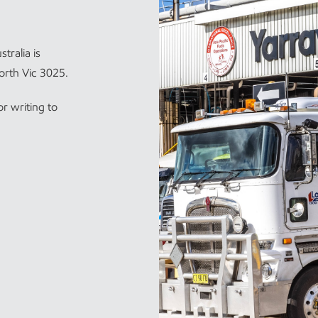
tralia is
orth Vic 3025.
r writing to