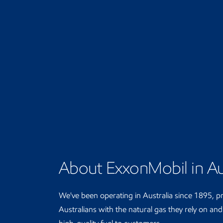
About ExxonMobil in Au
We've been operating in Australia since 1895, p
Australians with the natural gas they rely on an