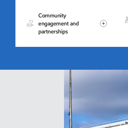
Community
engagement and
partnerships