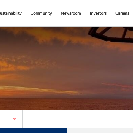
ustainability
Community
Newsroom
Investors
Careers