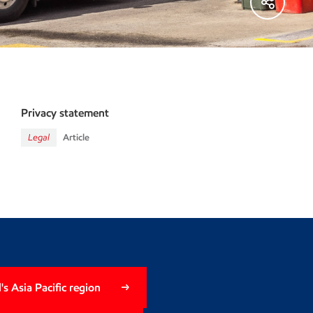
Privacy statement
Legal
Article
s Asia Pacific region