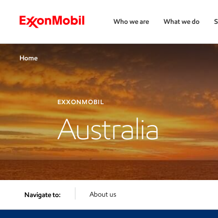
Who we are
What we do
S
Home
EXXONMOBIL
Australia
About us
Navigate to: