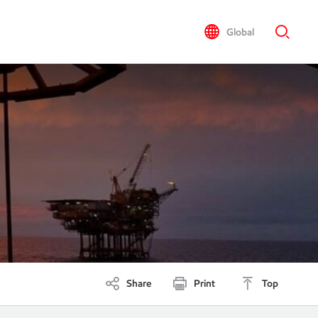
Global
Share
Print
Top