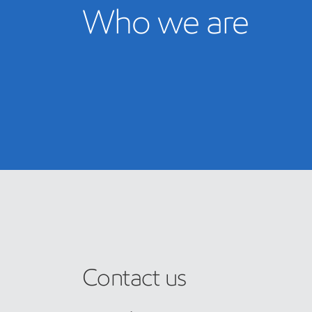
Who we are
Contact us