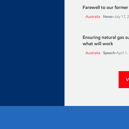
Farewell to our former A
Australia
News
•
July 17, 
Ensuring natural gas 
what will work
Australia
Speech
•
April 1,
V