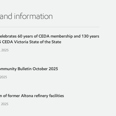
 and information
celebrates 60 years of CEDA membership and 130 years
5 CEDA Victoria State of the State
, 2025
ommunity Bulletin October 2025
 2025
 of former Altona refinery facilities
, 2025