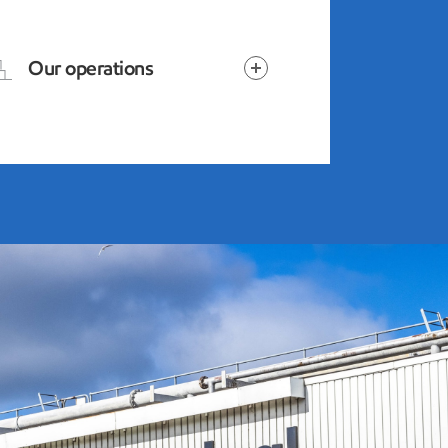
Our operations