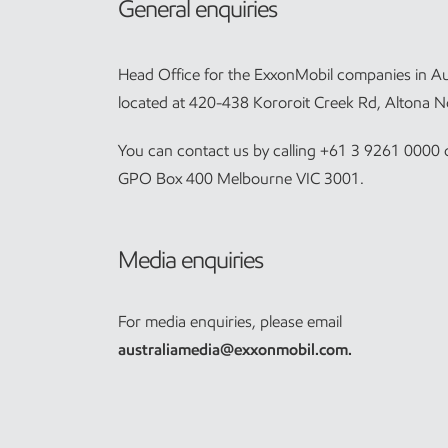
General enquiries
Head Office for the ExxonMobil companies in Aus
located at 420-438 Kororoit Creek Rd, Altona N
You can contact us by calling +61 3 9261 0000 o
GPO Box 400 Melbourne VIC 3001.
Media enquiries
For media enquiries, please email
australiamedia@exxonmobil.com
.