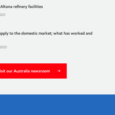
ltona refinery facilities
2025
supply to the domestic market; what has worked and
 2025
isit our Australia newsroom