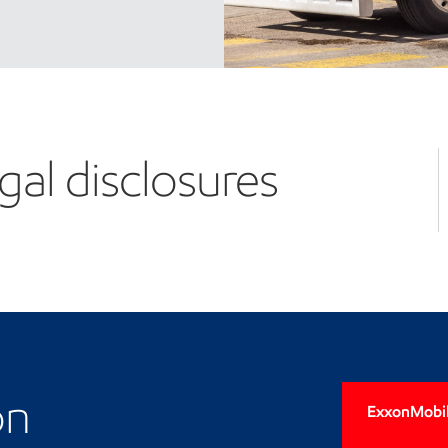
gal disclosures
on
ExxonMobil'