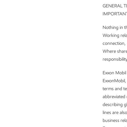
GENERAL T
IMPORTANT
Nothing in th
Working rela
connection, 
Where shareh
responsibilit
Exxon Mobil 
ExxonMobil, 
terms and te
abbreviated r
describing g
lines are al
business rel