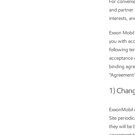
For convenie
and partner 
interests, a
Exxon Mobil 
you with acc
following te
acceptance o
binding agr
”Agreement”)
1) Chang
ExxonMobil m
Site periodi
they will be
agreement t