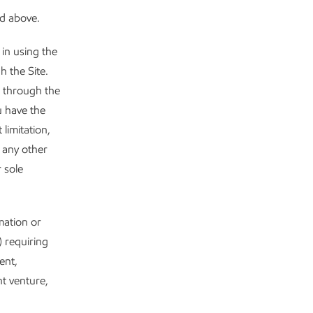
ed above.
in using the
h the Site.
t through the
u have the
limitation,
 any other
 sole
mation or
) requiring
ent,
nt venture,