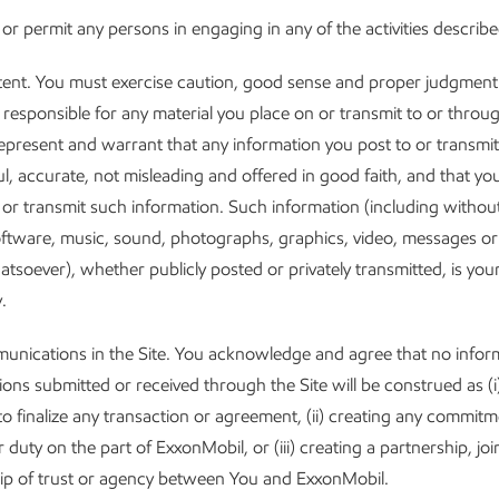
 or permit any persons in engaging in any of the activities describ
ent. You must exercise caution, good sense and proper judgment 
e responsible for any material you place on or transmit to or throug
epresent and warrant that any information you post to or transmi
ful, accurate, not misleading and offered in good faith, and that yo
t or transmit such information. Such information (including without 
software, music, sound, photographs, graphics, video, messages or
atsoever), whether publicly posted or privately transmitted, is your
.
nications in the Site. You acknowledge and agree that no infor
ns submitted or received through the Site will be construed as (i
o finalize any transaction or agreement, (ii) creating any commitm
r duty on the part of ExxonMobil, or (iii) creating a partnership, joi
hip of trust or agency between You and ExxonMobil.