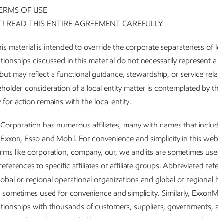
ERMS OF USE
! READ THIS ENTIRE AGREEMENT CAREFULLY
is material is intended to override the corporate separateness of lo
tionships discussed in this material do not necessarily represent a
but may reflect a functional guidance, stewardship, or service rela
older consideration of a local entity matter is contemplated by thi
y for action remains with the local entity.
Corporation has numerous affiliates, many with names that inclu
Exxon, Esso and Mobil. For convenience and simplicity in this web
rms like corporation, company, our, we and its are sometimes use
eferences to specific affiliates or affiliate groups. Abbreviated re
lobal or regional operational organizations and global or regional 
so sometimes used for convenience and simplicity. Similarly, ExxonM
ationships with thousands of customers, suppliers, governments, 