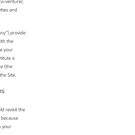
co-venturer,
ities and
any”) provide
ith the
te your
itute a
e (the
the Site.
ns
d revisit the
s because
s your