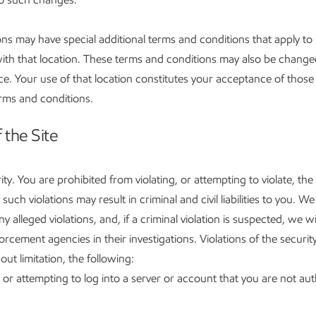
ns may have special additional terms and conditions that apply to 
with that location. These terms and conditions may also be change
ce. Your use of that location constitutes your acceptance of those 
erms and conditions.
 the Site
ity. You are prohibited from violating, or attempting to violate, the
 such violations may result in criminal and civil liabilities to you. We 
ny alleged violations, and, if a criminal violation is suspected, we w
rcement agencies in their investigations. Violations of the security
out limitation, the following:
 or attempting to log into a server or account that you are not aut