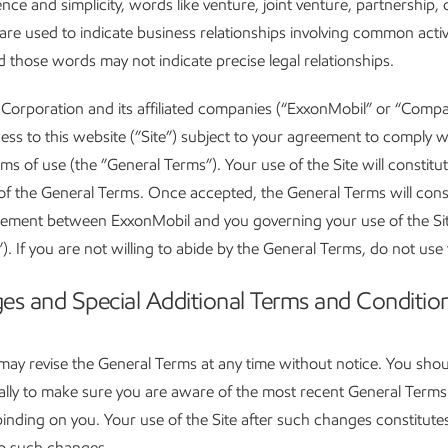
nce and simplicity, words like venture, joint venture, partnership, 
are used to indicate business relationships involving common activ
nd those words may not indicate precise legal relationships.
Corporation and its affiliated companies (“ExxonMobil” or “Comp
ess to this website (”Site”) subject to your agreement to comply w
rms of use (the ”General Terms”). Your use of the Site will constitu
f the General Terms. Once accepted, the General Terms will const
eement between ExxonMobil and you governing your use of the Sit
. If you are not willing to abide by the General Terms, do not use 
es and Special Additional Terms and Conditio
ay revise the General Terms at any time without notice. You shoul
cally to make sure you are aware of the most recent General Term
 binding on you. Your use of the Site after such changes constitute
o such changes.