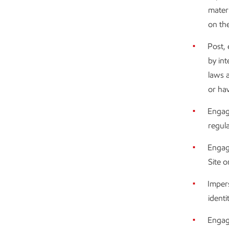
materi
on the
Post, 
by int
laws a
or hav
Engage
regulat
Engag
Site o
Impers
identi
Engag