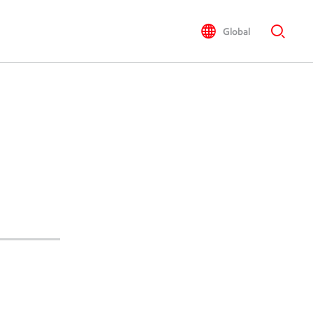
Global