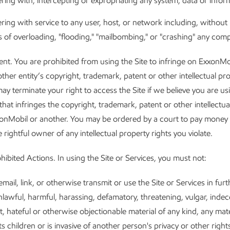
ering with, intercepting or expropriating any system, data or infor
ering with service to any user, host, or network including, without l
 of overloading, "flooding," "mailbombing," or "crashing" any com
ent. You are prohibited from using the Site to infringe on ExxonMo
other entity’s copyright, trademark, patent or other intellectual pr
ay terminate your right to access the Site if we believe you are usi
that infringes the copyright, trademark, patent or other intellectua
xonMobil or another. You may be ordered by a court to pay mone
 rightful owner of any intellectual property rights you violate.
hibited Actions. In using the Site or Services, you must not:
email, link, or otherwise transmit or use the Site or Services in fur
lawful, harmful, harassing, defamatory, threatening, vulgar, indece
it, hateful or otherwise objectionable material of any kind, any mate
ts children or is invasive of another person's privacy or other right