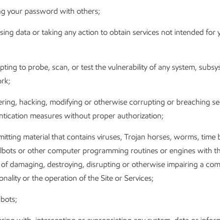
ng your password with others;
ing data or taking any action to obtain services not intended for 
ting to probe, scan, or test the vulnerability of any system, subs
rk;
ing, hacking, modifying or otherwise corrupting or breaching sec
ntication measures without proper authorization;
itting material that contains viruses, Trojan horses, worms, time
lbots or other computer programming routines or engines with th
t of damaging, destroying, disrupting or otherwise impairing a com
onality or the operation of the Site or Services;
bots;