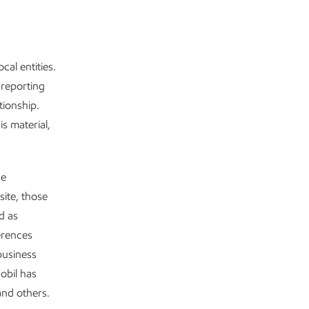
cal entities.
 reporting
tionship.
s material,
de
site, those
d as
ferences
business
obil has
and others.