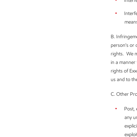
Interf
Interf
means
B. Infringem
person's or 
rights. We m
in a manner 
rights of Ex
us and to the
C. Other Pro
Post, 
any un
explic
exploi