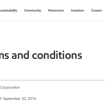
ustainability
Community
Newsroom
Investors
Careers
ms and conditions
 Corporation
d: September 20, 2016.