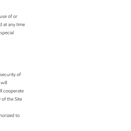
use of or
d at any time
special
 security of
will
ill cooperate
 of the Site
horized to