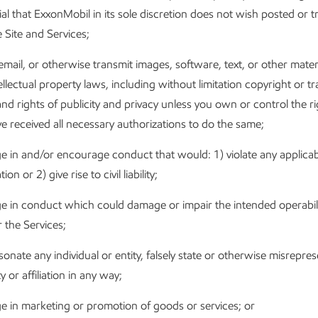
al that ExxonMobil in its sole discretion does not wish posted or 
 Site and Services;
email, or otherwise transmit images, software, text, or other mater
ellectual property laws, including without limitation copyright or 
nd rights of publicity and privacy unless you own or control the r
e received all necessary authorizations to do the same;
 in and/or encourage conduct that would: 1) violate any applicab
ion or 2) give rise to civil liability;
e in conduct which could damage or impair the intended operabili
r the Services;
onate any individual or entity, falsely state or otherwise misrepre
ty or affiliation in any way;
e in marketing or promotion of goods or services; or