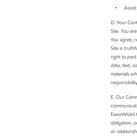
Assist
D. Your Cont
Site. You ar
You agree, r
Site is truth
right to pos
data, text, 
materials wh
responsibility
E. Our Commu
communicatio
ExxonMobil t
obligation, o
or relations