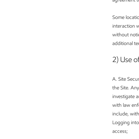
Some locatio
interaction 
without noti
additional t
2) Use of
A. Site Secur
the Site. Any
investigate a
with law enfo
include, with
Logging into
access;