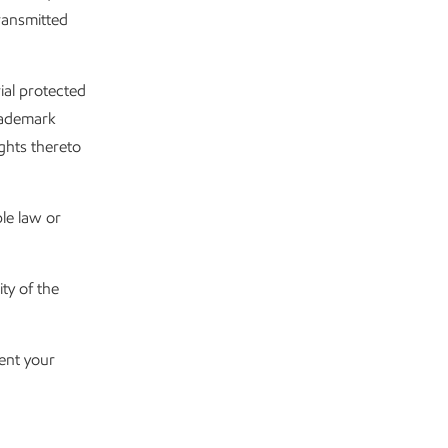
transmitted
ial protected
trademark
ights thereto
le law or
ty of the
sent your