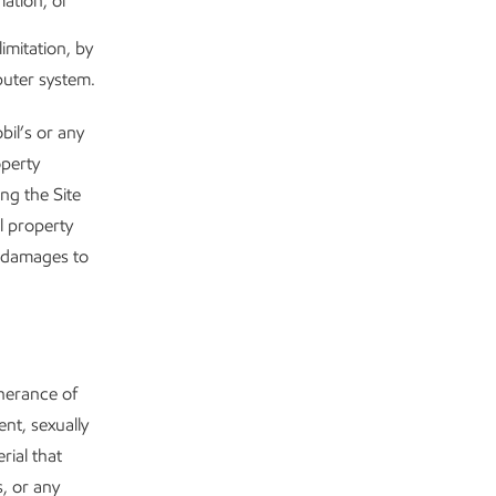
mation; or
imitation, by
puter system.
bil’s or any
operty
ng the Site
l property
y damages to
therance of
nt, sexually
rial that
s, or any