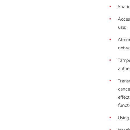
Shari
Access
use;
Attemp
netwo
Tamper
authe
Transm
cance
effec
functi
Using 