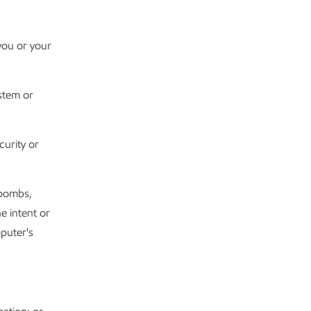
you or your
ystem or
urity or
 bombs,
e intent or
puter's