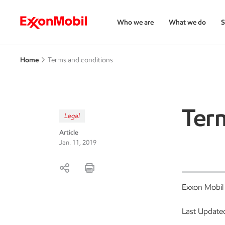
Who we are
What we do
S
Home
Terms and conditions
Ter
Legal
Article
Jan. 11, 2019
Exxon Mobil
Last Update