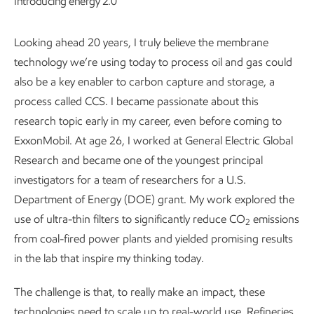
Introducing energy 2.0
Looking ahead 20 years, I truly believe the membrane
technology we’re using today to process oil and gas could
also be a key enabler to carbon capture and storage, a
process called CCS. I became passionate about this
research topic early in my career, even before coming to
ExxonMobil. At age 26, I worked at General Electric Global
Research and became one of the youngest principal
investigators for a team of researchers for a U.S.
Department of Energy (DOE) grant. My work explored the
use of ultra-thin filters to significantly reduce CO
emissions
2
from coal-fired power plants and yielded promising results
in the lab that inspire my thinking today.
The challenge is that, to really make an impact, these
technologies need to scale up to real-world use. Refineries