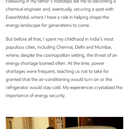
Following in my father’s footsteps led me to becoming a
chemical engineer and, eventually, securing a spot with
ExxonMobil, where I have a role in helping shape the
energy landscape for generations to come.
But before all that, I spent my childhood in India’s most
populous cities, including Chennai, Delhi and Mumbai,
where, despite the cosmopolitan setting, the threat of an
energy shortage loomed often. At the time, power
shortages were frequent, teaching us not to take for
granted that the air-conditioning would turn on or the
refrigerator would stay cold. My experiences crystalized the
importance of energy security.