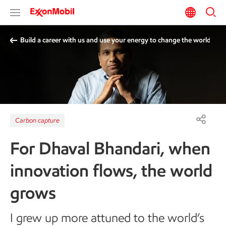
Build a career with us and use your energy to change the world
Carbon capture
For Dhaval Bhandari, when
innovation flows, the world
grows
I grew up more attuned to the world’s