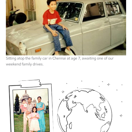
Sitting atop the family car in Chennai at age 7, awaiting one of our
weekend family drives.