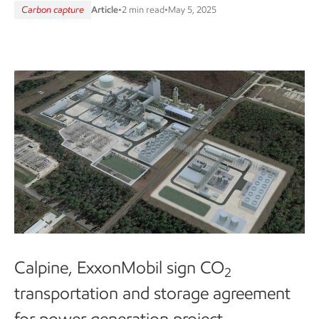
Carbon capture
Article
•
2 min read
•
May 5, 2025
Calpine, ExxonMobil sign CO
2
transportation and storage agreement
for power generation project