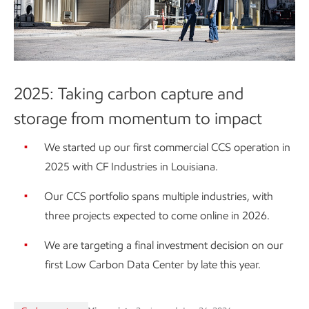
2025: Taking carbon capture and
storage from momentum to impact
We started up our first commercial CCS operation in
2025 with CF Industries in Louisiana.
Our CCS portfolio spans multiple industries, with
three projects expected to come online in 2026.
We are targeting a final investment decision on our
first Low Carbon Data Center by late this year.