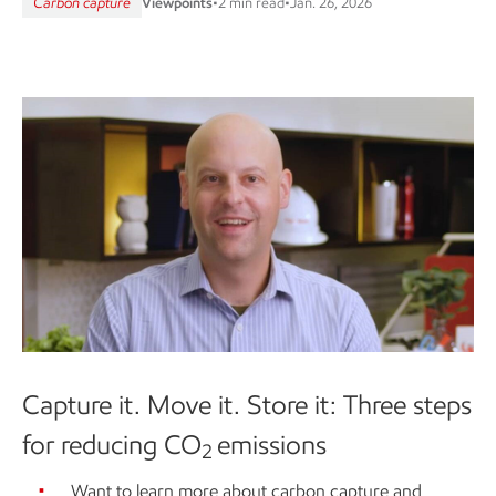
Carbon capture
Viewpoints
•
2 min read
•
Jan. 26, 2026
Capture it. Move it. Store it: Three steps
for reducing CO
emissions
2
Want to learn more about carbon capture and