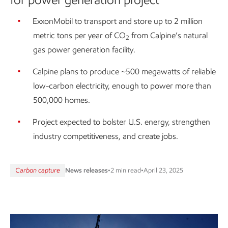
ExxonMobil to transport and store up to 2 million
metric tons per year of CO
from Calpine’s natural
2
gas power generation facility.
Calpine plans to produce ~500 megawatts of reliable
low-carbon electricity, enough to power more than
500,000 homes.
Project expected to bolster U.S. energy, strengthen
industry competitiveness, and create jobs.
Carbon capture
News releases
•
2 min read
•
April 23, 2025