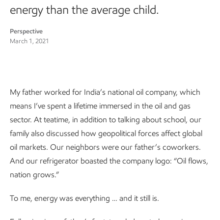
energy than the average child.
Perspective
March 1, 2021
My father worked for India’s national oil company, which
means I’ve spent a lifetime immersed in the oil and gas
sector. At teatime, in addition to talking about school, our
family also discussed how geopolitical forces affect global
oil markets. Our neighbors were our father’s coworkers.
And our refrigerator boasted the company logo: “Oil flows,
nation grows.”
To me, energy was everything … and it still is.