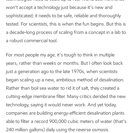
won’t accept a technology just because it’s new and
sophisticated; it needs to be safe, reliable and thoroughly
tested. For scientists, this is when the fun begins. But this is
a decade-long process of scaling from a concept in a lab to
a robust commercial tool.
For most people my age, it’s tough to think in multiple
years, rather than weeks or months. But I often look back
just a generation ago to the late 1970s, when scientists
began scaling up a new, ambitious method of desalination.
Rather than boil sea water to rid it of salt, they created a
cutting-edge membrane filter. Many critics derided the new
technology, saying it would never work. And yet today,
companies are building energy-efficient desalination plants
able to filter a record 900,000 cubic meters of water (that’s
240 million gallons) daily using the reverse osmosis