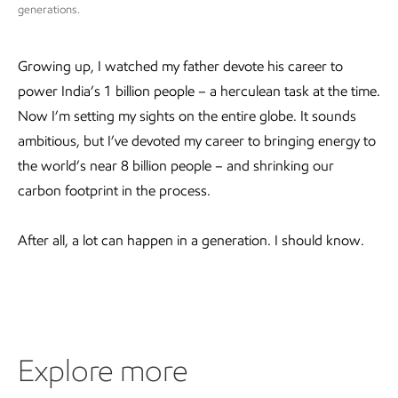
generations.
Growing up, I watched my father devote his career to
power India’s 1 billion people – a herculean task at the time.
Now I’m setting my sights on the entire globe. It sounds
ambitious, but I’ve devoted my career to bringing energy to
the world’s near 8 billion people – and shrinking our
carbon footprint in the process.
After all, a lot can happen in a generation. I should know.
Explore more