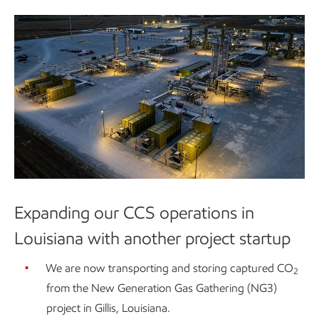
Expanding our CCS operations in
Louisiana with another project startup
We are now transporting and storing captured CO
2
from the New Generation Gas Gathering (NG3)
project in Gillis, Louisiana.