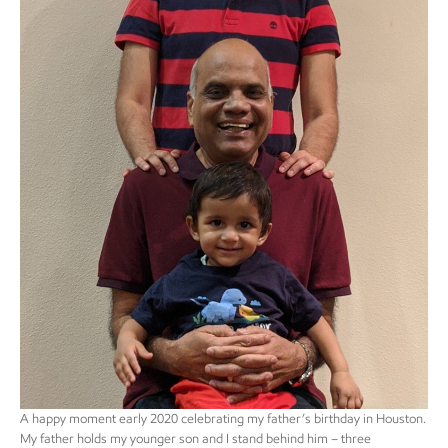
A happy moment early 2020 celebrating my father’s birthday in Houston.
My father holds my younger son and I stand behind him – three