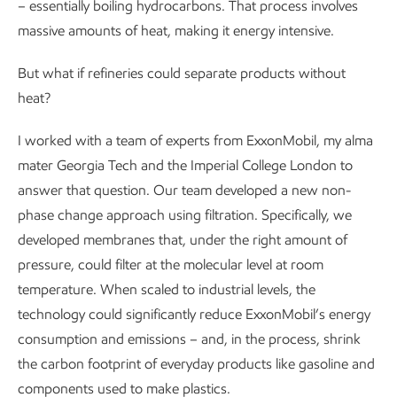
– essentially boiling hydrocarbons. That process involves
massive amounts of heat, making it energy intensive.
But what if refineries could separate products without
heat?
I worked with a team of experts from ExxonMobil, my alma
mater Georgia Tech and the Imperial College London to
answer that question. Our team developed a new non-
phase change approach using filtration. Specifically, we
developed membranes that, under the right amount of
pressure, could filter at the molecular level at room
temperature. When scaled to industrial levels, the
technology could significantly reduce ExxonMobil’s energy
consumption and emissions – and, in the process, shrink
the carbon footprint of everyday products like gasoline and
components used to make plastics.