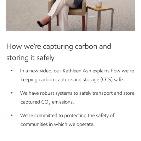
How we’re capturing carbon and
storing it safely
In a new video, our Kathleen Ash explains how we’re
keeping carbon capture and storage (CCS) safe.
We have robust systems to safely transport and store
captured CO
emissions.
2
We’re committed to protecting the safety of
communities in which we operate.