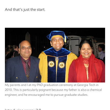
And that’s just the start.
My parents and I at my PhD graduation ceremony at Georgia Tech in
2010. This is particularly poignant because my father is also a chemical
engineer, and he encouraged me to pursue graduate studies.