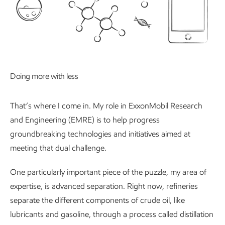
Doing more with less
That’s where I come in. My role in ExxonMobil Research
and Engineering (EMRE) is to help progress
groundbreaking technologies and initiatives aimed at
meeting that dual challenge.
One particularly important piece of the puzzle, my area of
expertise, is advanced separation. Right now, refineries
separate the different components of crude oil, like
lubricants and gasoline, through a process called distillation