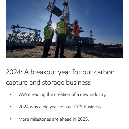
2024: A breakout year for our carbon
capture and storage business
We’re leading the creation of a new industry.
2024 was a big year for our CCS business.
More milestones are ahead in 2025.