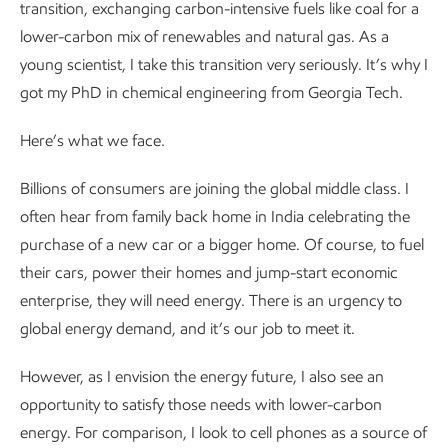
transition, exchanging carbon-intensive fuels like coal for a
lower-carbon mix of renewables and natural gas. As a
young scientist, I take this transition very seriously. It’s why I
got my PhD in chemical engineering from Georgia Tech.
Here’s what we face.
Billions of consumers are joining the global middle class. I
often hear from family back home in India celebrating the
purchase of a new car or a bigger home. Of course, to fuel
their cars, power their homes and jump-start economic
enterprise, they will need energy. There is an urgency to
global energy demand, and it’s our job to meet it.
However, as I envision the energy future, I also see an
opportunity to satisfy those needs with lower-carbon
energy. For comparison, I look to cell phones as a source of