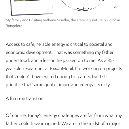
My family and I visiting Vidhana Soudha, the state legislature building in
Bangalore.
Access to safe, reliable energy is critical to societal and
economic development. That was something my father
understood, and a lesson he passed on to me. As a 35-
year-old researcher at ExxonMobil, I’m working on projects
that couldn’t have existed during his career, but I still
prioritize that same goal of improving energy security.
A future in transition
Of course, today’s energy challenges are far from what my
father could have imagined. We are in the midst of a major