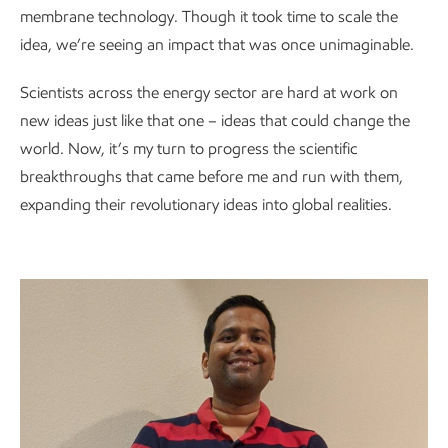
membrane technology. Though it took time to scale the
idea, we’re seeing an impact that was once unimaginable.
Scientists across the energy sector are hard at work on
new ideas just like that one – ideas that could change the
world. Now, it’s my turn to progress the scientific
breakthroughs that came before me and run with them,
expanding their revolutionary ideas into global realities.