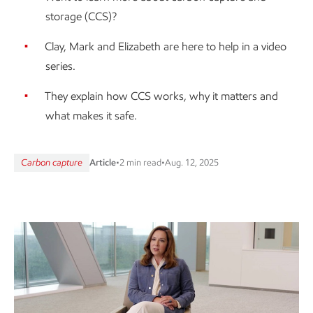
storage (CCS)?
Clay, Mark and Elizabeth are here to help in a video
series.
They explain how CCS works, why it matters and
what makes it safe.
Carbon capture
Article
•
2 min read
•
Aug. 12, 2025