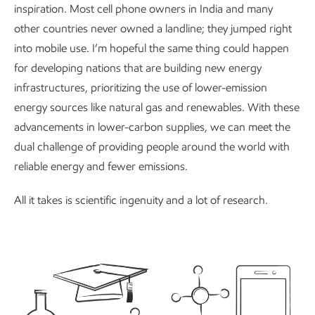
inspiration. Most cell phone owners in India and many
other countries never owned a landline; they jumped right
into mobile use. I’m hopeful the same thing could happen
for developing nations that are building new energy
infrastructures, prioritizing the use of lower-emission
energy sources like natural gas and renewables. With these
advancements in lower-carbon supplies, we can meet the
dual challenge of providing people around the world with
reliable energy and fewer emissions.
All it takes is scientific ingenuity and a lot of research.