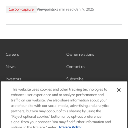
Carbon capture
Viewpoints
•
3 min read
•
Jan. 9, 2025
Careers
Owner relations
News
Contact us
Investors
Subscribe
This website uses cookies and other tracking technologies to
enhance user experience and to analyze performance and
traffic on our website. We also share information about your
use of our site with our social media, advertising and analytics
partners, but you may opt out of this sharing by using the
“Reject optional cookies” button or by opt-out preference
signal from your browser. You may find further information and
options in the Privacy Center.
Privacy Policy