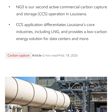
NG3 is our second active commercial carbon capture
and storage (CCS) operation in Louisiana.
CCS application differentiates Louisiana’s core
industries, including LNG, and provides a low-carbon
energy solution for data centers and more.
Carbon capture
Article
•
2 min read
•
Feb. 18, 2026