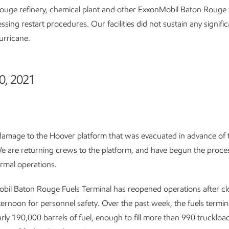
uge refinery, chemical plant and other ExxonMobil Baton Rouge fa
essing restart procedures. Our facilities did not sustain any signif
urricane.
0, 2021
damage to the Hoover platform that was evacuated in advance of 
e are returning crews to the platform, and have begun the proce
rmal operations.
bil Baton Rouge Fuels Terminal has reopened operations after cl
ternoon for personnel safety. Over the past week, the fuels termin
rly 190,000 barrels of fuel, enough to fill more than 990 truckload