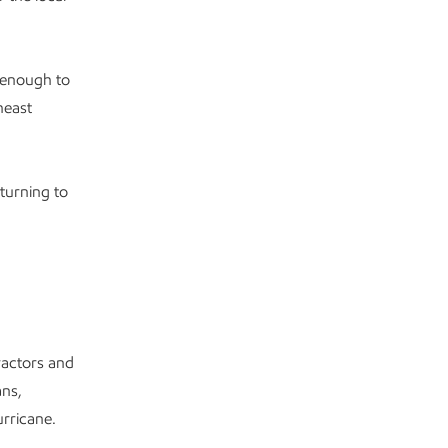
 enough to
heast
turning to
ractors and
ans,
rricane.