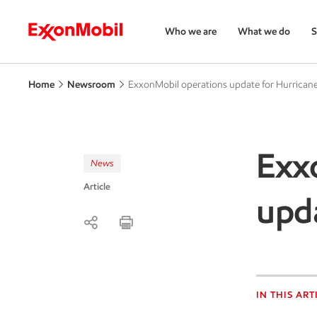
Who we are
What we do
S
Home
Newsroom
ExxonMobil operations update for Hurricane
Exx
News
Article
upda
IN THIS ART