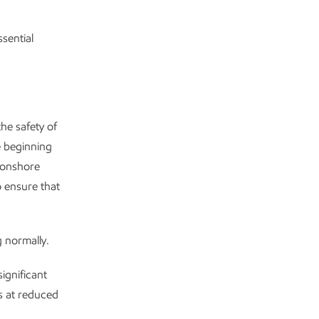
sential
he safety of
e beginning
 onshore
o ensure that
 normally.
ignificant
s at reduced