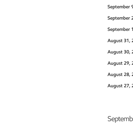
September 
September 
September 
August 31, 
August 30, 
August 29, 
August 28, 
August 27, 
Septembe