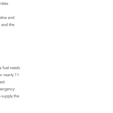
ities
oline and
s and the
s fuel needs
r nearly 11
ast
emergency
 supply the