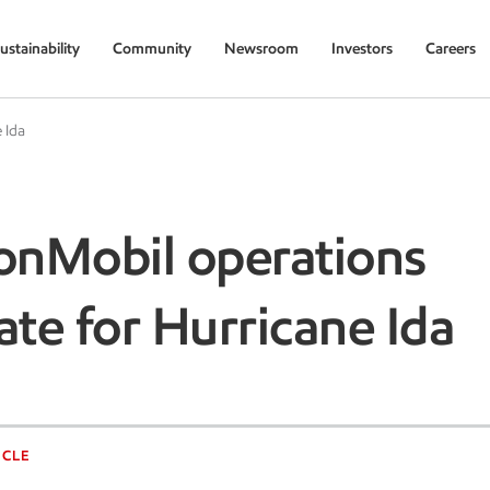
ustainability
Community
Newsroom
Investors
Careers
 Ida
onMobil operations
te for Hurricane Ida
ICLE