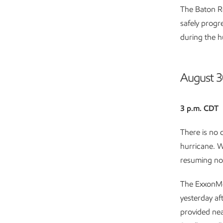
The Baton Ro
safely progr
during the h
August 3
3 p.m. CDT
There is no 
hurricane. W
resuming no
The ExxonMo
yesterday af
provided nea