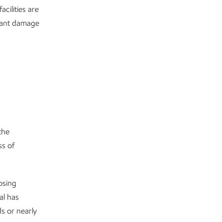
cilities are
icant damage
the
ss of
osing
al has
s or nearly