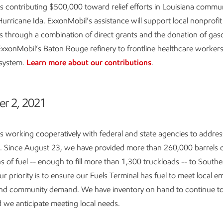
s contributing $500,000 toward relief efforts in Louisiana commun
Hurricane Ida. ExxonMobil’s assistance will support local nonprofit
s through a combination of direct grants and the donation of gas
ExxonMobil’s Baton Rouge refinery to frontline healthcare worker
 system.
Learn more about our contributions
.
r 2, 2021
s working cooperatively with federal and state agencies to addres
n. Since August 23, we have provided more than 260,000 barrels o
ns of fuel -- enough to fill more than 1,300 truckloads -- to Southe
ur priority is to ensure our Fuels Terminal has fuel to meet local 
nd community demand. We have inventory on hand to continue to
d we anticipate meeting local needs.