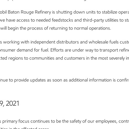
il Baton Rouge Refinery is shutting down units to stabilize oper
e have access to needed feedstocks and third-party utilities to sta
will begin the process of returning to normal operations.
s working with independent distributors and wholesale fuels cus
nsumer demand for fuel. Efforts are under way to transport refi
ted regions to communities and customers in the most severely 
inue to provide updates as soon as additional information is confi
9, 2021
 primary focus continues to be the safety of our employees, cont