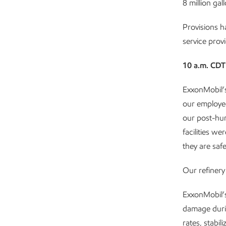
8 million gal
Provisions 
service provi
10 a.m. CDT
ExxonMobil’s
our employee
our post-hur
facilities w
they are safe
Our refiner
ExxonMobil’s
damage durin
rates, stabi