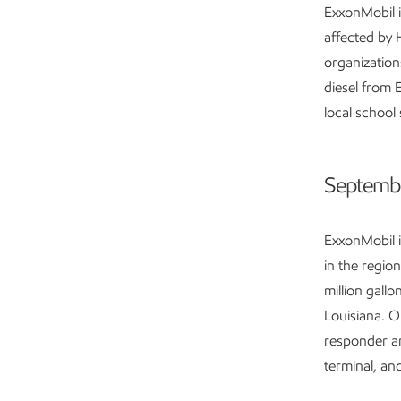
ExxonMobil i
affected by 
organization
diesel from 
local school
Septembe
ExxonMobil i
in the regio
million gallo
Louisiana. O
responder a
terminal, an