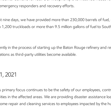
emergency responders and recovery efforts.
t nine days, we have provided more than 230,000 barrels of fuel,
an 1,200 truckloads or more than 9.5 million gallons of fuel to Sout
ntly in the process of starting up the Baton Rouge refinery and re
tions as third-party utilities become available.
1, 2021
 primary focus continues to be the safety of our employees, cont
ies in the affected areas. We are providing disaster assistance lo
ome repair and cleaning services to employees impacted by the hu