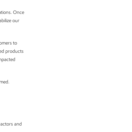
ations. Once
bilize our
tomers to
ned products
impacted
rmed.
ractors and