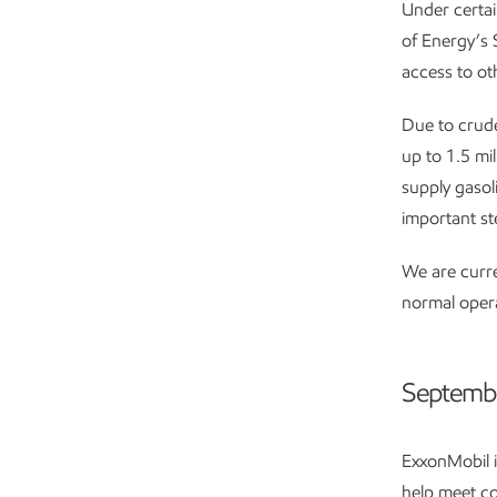
Under certai
of Energy’s S
access to oth
Due to crude
up to 1.5 mi
supply gasol
important st
We are curre
normal operat
Septemb
ExxonMobil i
help meet co