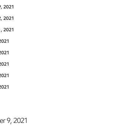
9, 2021
2, 2021
1, 2021
2021
2021
2021
2021
2021
r 9, 2021