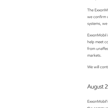
The ExxonMob
we confirm w
systems, we 
ExxonMobil i
help meet co
from unaffec
markets.
We will cont
August 2
ExxonMobil’s