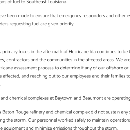
lons of fuel to Southeast Louisiana.
have been made to ensure that emergency responders and other es
ders requesting fuel are given priority.
 primary focus in the aftermath of Hurricane Ida continues to be t
s, contractors and the communities in the affected areas. We ar
ricane assessment process to determine if any of our offshore or
ere affected, and reaching out to our employees and their families t
.
y and chemical complexes at Baytown and Beaumont are operating
 Baton Rouge refinery and chemical complex did not sustain any s
g the storm. Our personnel worked safely to maintain operation
lize equipment and minimize emissions throughout the storm.