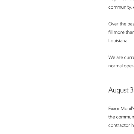
community, 
Over the pas
fill more th
Louisiana.
We are curre
normal opera
August 3
ExxonMobil’s
the communit
contractor h