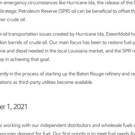
n emergency circumstances like Hurricane Ida, the release of th
trategic Petroleum Reserve (SPR) oil can be beneficial to offset the
er crude oil.
 oil transportation issues created by Hurricane Ida, ExxonMobil 
llion barrels of crude oil. Our main focus has been to restore fuel 
ine and diesel needed in the local Louisiana market, and the SPR re
ep in achieving that goal.
ntly in the process of starting up the Baton Rouge refinery and re
ions as third-party utilities become available.
er 1, 2021
s working with our independent distributors and wholesale fuels
nsumer demand for fuel. Our first priority is to meet fuel needs for