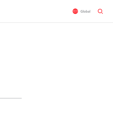
Global