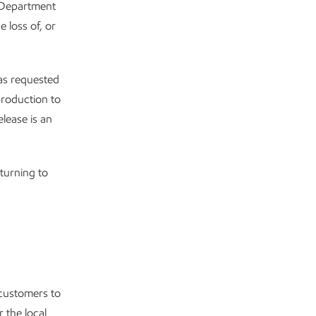
e Department
 loss of, or
has requested
production to
lease is an
turning to
 customers to
 the local