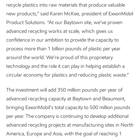
recycle plastics into raw materials that produce valuable
new products,” said Karen McKee, president of ExxonMobil
Product Solutions. “At our Baytown site, we’ve proven
advanced recycling works at scale, which gives us
confidence in our ambition to provide the capacity to
process more than 1 billion pounds of plastic per year
around the world. We’re proud of this proprietary
technology and the role it can play in helping establish a
circular economy for plastics and reducing plastic waste.”
The investment will add 350 million pounds per year of
advanced recycling capacity at Baytown and Beaumont,
bringing ExxonMobil’s total capacity to 500 million pounds
per year. The company is continuing to develop additional
advanced recycling projects at manufacturing sites in North
America, Europe and Asia, with the goal of reaching 1