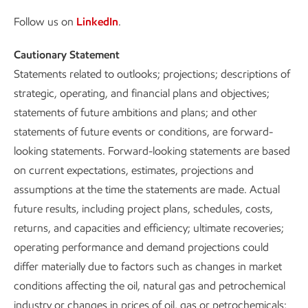
Follow us on
LinkedIn
.
Cautionary Statement
Statements related to outlooks; projections; descriptions of
strategic, operating, and financial plans and objectives;
statements of future ambitions and plans; and other
statements of future events or conditions, are forward-
looking statements. Forward-looking statements are based
on current expectations, estimates, projections and
assumptions at the time the statements are made. Actual
future results, including project plans, schedules, costs,
returns, and capacities and efficiency; ultimate recoveries;
operating performance and demand projections could
differ materially due to factors such as changes in market
conditions affecting the oil, natural gas and petrochemical
industry or changes in prices of oil, gas or petrochemicals;