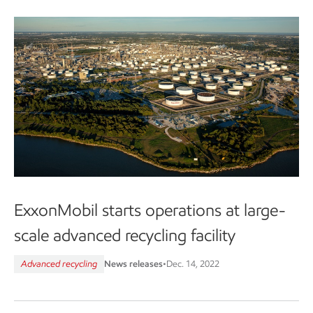
ExxonMobil starts operations at large-
scale advanced recycling facility
Advanced recycling
News releases
•
Dec. 14, 2022