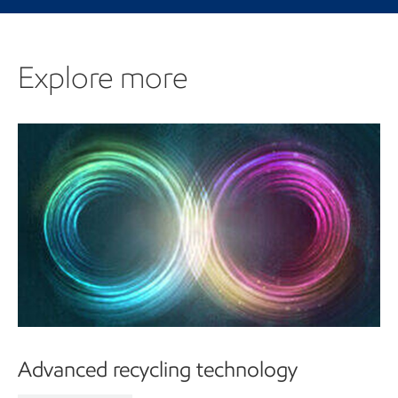
Explore more
Advanced recycling technology