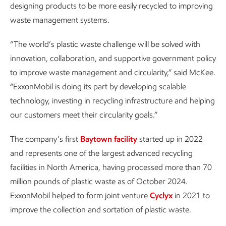
designing products to be more easily recycled to improving
waste management systems.
“The world’s plastic waste challenge will be solved with
innovation, collaboration, and supportive government policy
to improve waste management and circularity,” said McKee.
“ExxonMobil is doing its part by developing scalable
technology, investing in recycling infrastructure and helping
our customers meet their circularity goals.”
The company’s first
Baytown facility
started up in 2022
and represents one of the largest advanced recycling
facilities in North America, having processed more than 70
million pounds of plastic waste as of October 2024.
ExxonMobil helped to form joint venture
Cyclyx
in 2021 to
improve the collection and sortation of plastic waste.