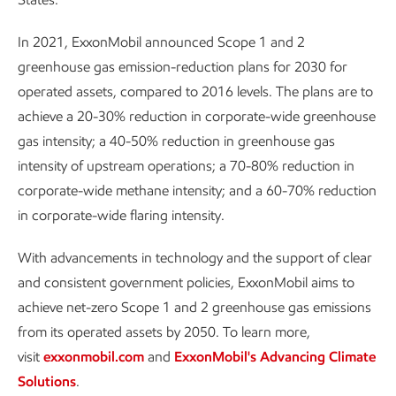
In 2021, ExxonMobil announced Scope 1 and 2
greenhouse gas emission-reduction plans for 2030 for
operated assets, compared to 2016 levels. The plans are to
achieve a 20-30% reduction in corporate-wide greenhouse
gas intensity; a 40-50% reduction in greenhouse gas
intensity of upstream operations; a 70-80% reduction in
corporate-wide methane intensity; and a 60-70% reduction
in corporate-wide flaring intensity.
With advancements in technology and the support of clear
and consistent government policies, ExxonMobil aims to
achieve net-zero Scope 1 and 2 greenhouse gas emissions
from its operated assets by 2050. To learn more,
visit
exxonmobil.com
and
ExxonMobil's Advancing Climate
Solutions
.