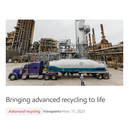
Bringing advanced recycling to life
Advanced recycling
Viewpoints
•
Nov. 15, 2023