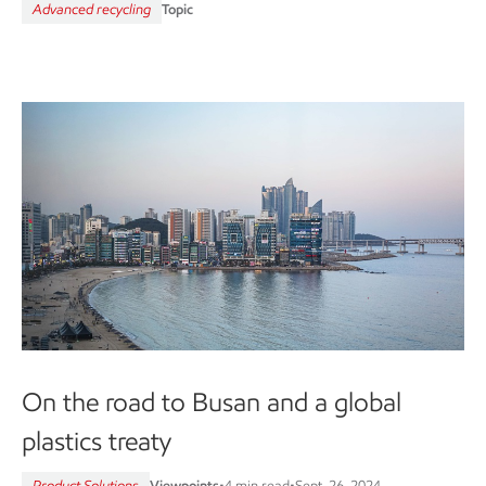
Advanced recycling
Topic
On the road to Busan and a global
plastics treaty
Product Solutions
Viewpoints
•
4 min read
•
Sept. 26, 2024