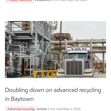
Doubling down on advanced recycling
in Baytown
Advanced recycling
Article
•
2 min read
•
May 6, 2024