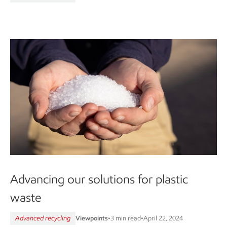
Advancing our solutions for plastic
waste
Advanced recycling
Viewpoints
•
3 min read
•
April 22, 2024