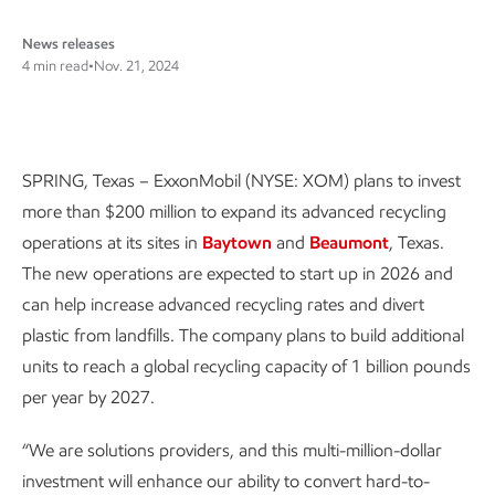
News releases
4 min read
•
Nov. 21, 2024
SPRING, Texas – ExxonMobil (NYSE: XOM) plans to invest
more than $200 million to expand its advanced recycling
operations at its sites in
Baytown
and
Beaumont
, Texas.
The new operations are expected to start up in 2026 and
can help increase advanced recycling rates and divert
plastic from landfills. The company plans to build additional
units to reach a global recycling capacity of 1 billion pounds
per year by 2027.
“We are solutions providers, and this multi-million-dollar
investment will enhance our ability to convert hard-to-