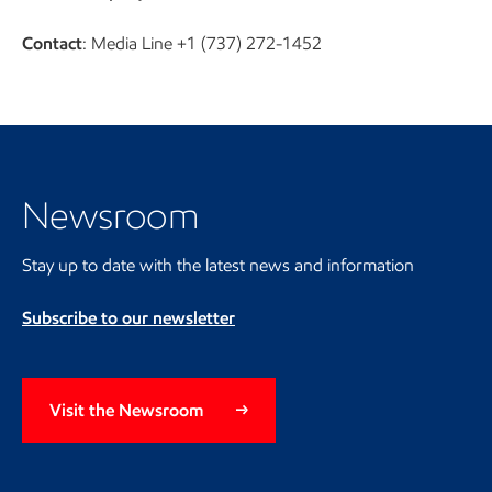
Contact
: Media Line +1 (737) 272-1452
Visit the Newsroom
Newsroom
Stay up to date with the latest news and information
Subscribe to our newsletter
Visit the Newsroom