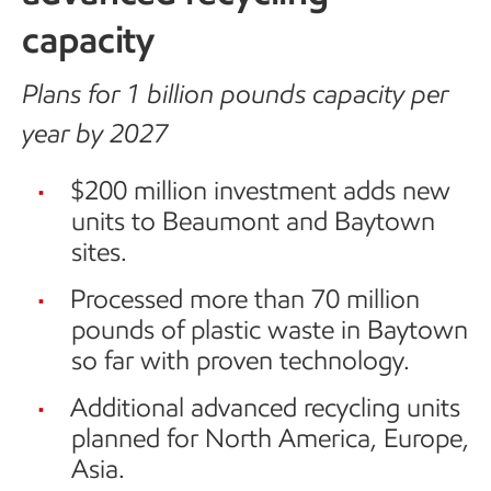
capacity
Plans for 1 billion pounds capacity per
year by 2027
$200 million investment adds new
units to Beaumont and Baytown
sites.
Processed more than 70 million
pounds of plastic waste in Baytown
so far with proven technology.
Additional advanced recycling units
planned for North America, Europe,
Asia.