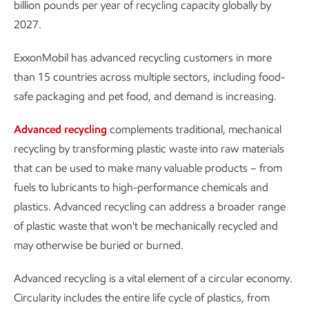
billion pounds per year of recycling capacity globally by
2027.
ExxonMobil has advanced recycling customers in more
than 15 countries across multiple sectors, including food-
safe packaging and pet food, and demand is increasing.
Advanced recycling
complements traditional, mechanical
recycling by transforming plastic waste into raw materials
that can be used to make many valuable products – from
fuels to lubricants to high-performance chemicals and
plastics. Advanced recycling can address a broader range
of plastic waste that won't be mechanically recycled and
may otherwise be buried or burned.
Advanced recycling is a vital element of a circular economy.
Circularity includes the entire life cycle of plastics, from