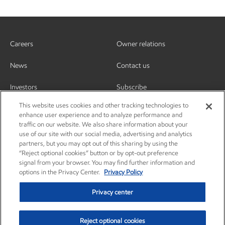
Careers
Owner relations
News
Contact us
Investors
Subscribe
This website uses cookies and other tracking technologies to
enhance user experience and to analyze performance and
traffic on our website. We also share information about your
use of our site with our social media, advertising and analytics
partners, but you may opt out of this sharing by using the
“Reject optional cookies” button or by opt-out preference
signal from your browser. You may find further information and
options in the Privacy Center.
Privacy Policy
Privacy center
Reject optional cookies