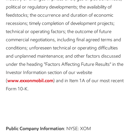
political or regulatory developments; the availability of
feedstocks; the occurrence and duration of economic
recessions; timely completion of development projects;
technical or operating factors; the outcome of future
commercial negotiations, including final agreed terms and
conditions; unforeseen technical or operating difficulties
and unplanned maintenance; and other factors discussed
under the heading "Factors Affecting Future Results" in the
Investor Information section of our website
(
www.exxonmobil.com
) and in Item 1A of our most recent
Form 10-K.
Public Company Information
: NYSE: XOM