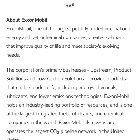
###
About ExxonMobil
ExxonMobil, one of the largest publicly traded international
energy and petrochemical companies, creates solutions
that improve quality of life and meet society's evolving
needs.
The corporation's primary businesses - Upstream, Product
Solutions and Low Carbon Solutions – provide products
that enable modern life, including energy, chemicals,
lubricants, and lower emissions technologies. ExxonMobil
holds an industry-leading portfolio of resources, and is one
of the largest integrated fuels, lubricants, and chemical
companies in the world. ExxonMobil also owns and
operates the largest CO
pipeline network in the United
2
States.