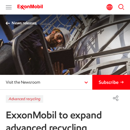
News releases
Subscribe
Visit the Newsroom
Advanced recycling
ExxonMobil to expand
advanced recycling