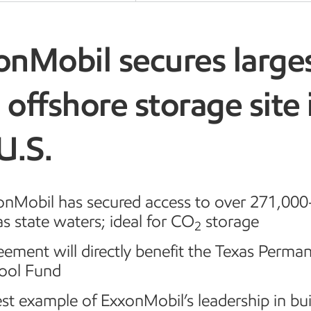
onMobil secures large
offshore storage site 
2
 U.S.
onMobil has secured access to over 271,000-
s state waters; ideal for CO
storage
2
ement will directly benefit the Texas Perma
ool Fund
st example of ExxonMobil’s leadership in bui