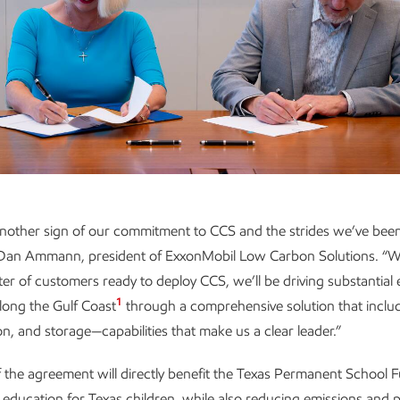
 another sign of our commitment to CCS and the strides we’ve been
 Dan Ammann, president of ExxonMobil Low Carbon Solutions. “W
er of customers ready to deploy CCS, we’ll be driving substantial
1
long the Gulf Coast
through a comprehensive solution that inclu
on, and storage—capabilities that make us a clear leader.”
 the agreement will directly benefit the Texas Permanent School F
 education for Texas children, while also reducing emissions and