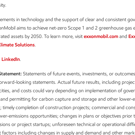
ity.
ements in technology and the support of clear and consistent g
xonMobil aims to achieve net-zero Scope 1 and 2 greenhouse gas 
rated assets by 2050. To learn more, visit
exxonmobil.com
and
Ex
limate Solutions
.
n
LinkedIn
.
Statement:
Statements of future events, investments, or outcomes 
forward-looking statements. Actual future results, including projec
cities, and costs could vary depending on implementation of gov
and permitting for carbon capture and storage and other lower-
; timely completion of construction projects; commercial and co
ower-emissions opportunities; changes in plans or objectives prior t
ions or project startups; unforeseen technical or operational diffi
 factors including changes in supply and demand and other marke