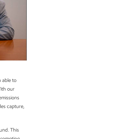
 able to
ith our
 emissions
des capture,
und. This
 promoting