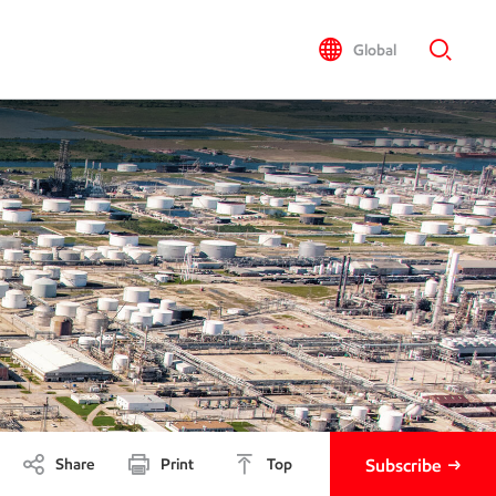
Global
Share
Print
Top
Subscribe