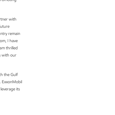
rtner with
future
untry remain
om, I have
am thrilled
g with our
h the Gulf
s. ExxonMobil
leverage its