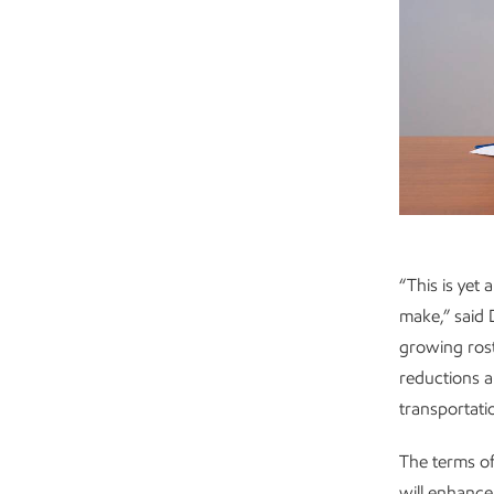
“This is yet
make,” said
growing rost
reductions a
transportati
The terms of
will enhance