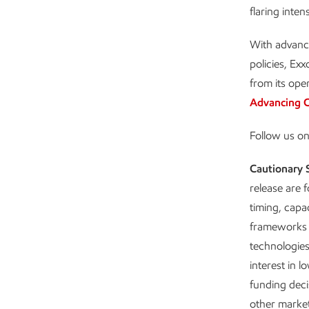
flaring intens
With advanc
policies, Ex
from its ope
Advancing C
Follow us o
Cautionary 
release are 
timing, capa
frameworks 
technologies
interest in l
funding decis
other market