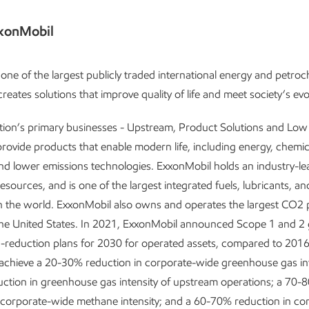
xonMobil
one of the largest publicly traded international energy and petro
reates solutions that improve quality of life and meet society’s ev
tion’s primary businesses - Upstream, Product Solutions and Lo
provide products that enable modern life, including energy, chemic
and lower emissions technologies. ExxonMobil holds an industry-le
resources, and is one of the largest integrated fuels, lubricants, a
 the world. ExxonMobil also owns and operates the largest CO2 p
the United States. In 2021, ExxonMobil announced Scope 1 and 2
-reduction plans for 2030 for operated assets, compared to 2016 
 achieve a 20-30% reduction in corporate-wide greenhouse gas int
ction in greenhouse gas intensity of upstream operations; a 70-
 corporate-wide methane intensity; and a 60-70% reduction in co