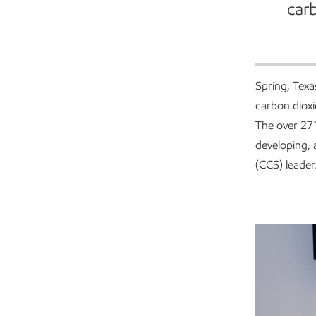
carb
Spring, Texa
carbon diox
The over 27
developing, 
(CCS) leader