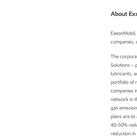
About Ex
ExxonMobil, 
companies, c
The corpora
Solutions – 
lubricants, 
portfolio of 
companies in
network in 
gas emission
plans are to
40-50% redu
reduction in