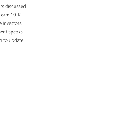
ors discussed
 Form 10-K
e Investors
ment speaks
on to update