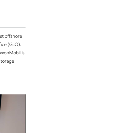
st offshore
fice (GLO).
xxonMobil is
storage