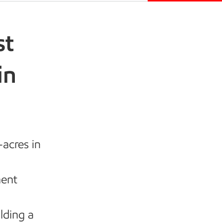
st
in
acres in
nent
lding a