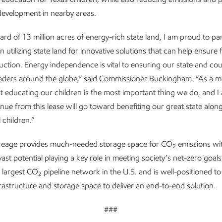
evelopment in nearby areas.
ard of 13 million acres of energy-rich state land, I am proud to pa
 utilizing state land for innovative solutions that can help ensure 
ction. Energy independence is vital to ensuring our state and co
aders around the globe,” said Commissioner Buckingham. “As a m
at educating our children is the most important thing we do, and I 
enue from this lease will go toward benefiting our great state alon
 children.”
reage provides much-needed storage space for CO
emissions wit
2
vast potential playing a key role in meeting society’s net-zero goal
 largest CO
pipeline network in the U.S. and is well-positioned to 
2
frastructure and storage space to deliver an end-to-end solution.
###