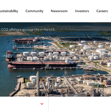
ustainability
Community
Newsroom
Investors
Careers
CO2 offshore storage site in the U.S.