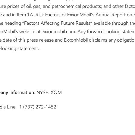
ture prices of oil, gas, and petrochemical products; and other fact
ase and in Item 1A. Risk Factors of ExxonMobil’s Annual Report on
e heading “Factors Affecting Future Results” available through th
onMobil’s website at exxonmobil.com. Any forward-looking state
he date of this press release and ExxonMobil disclaims any obligati
-looking statement.
any Information
: NYSE: XOM
dia Line +1 (737) 272-1452