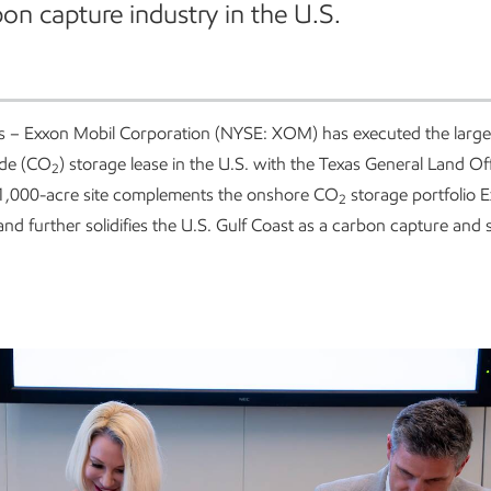
on capture industry in the U.S.
s – Exxon Mobil Corporation (NYSE: XOM) has executed the large
ide (CO
) storage lease in the U.S. with the Texas General Land Of
2
1,000-acre site complements the onshore CO
storage portfolio E
2
and further solidifies the U.S. Gulf Coast as a carbon capture and 
.