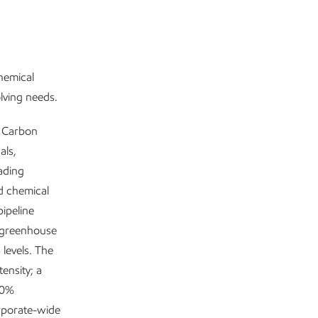
chemical
olving needs.
w Carbon
als,
ading
nd chemical
ipeline
 greenhouse
levels. The
ensity; a
80%
rporate-wide