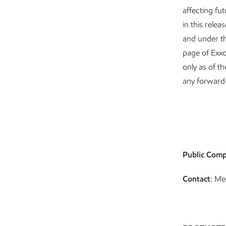
affecting fu
in this rele
and under th
page of Exx
only as of t
any forward
Public Comp
Contact
: Me