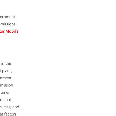
overnment
emissions
xonMobil’s
in this
t plans,
ernment
emission
nsumer
o final
culties; and
t factors