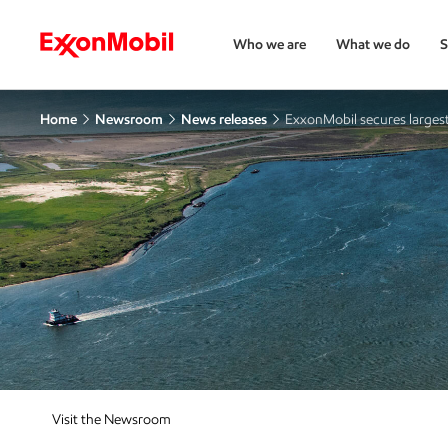
Who we are
What we do
S
Home
Newsroom
News releases
ExxonMobil secures largest 
Visit the Newsroom