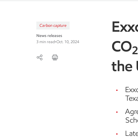
Exx
Carbon capture
News releases
CO
3 min read
•
Oct. 10, 2024
the
Exx
Texa
Agre
Sch
Late