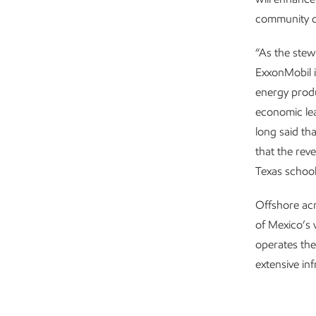
community d
“As the stew
ExxonMobil in
energy produ
economic le
long said th
that the rev
Texas school
Offshore ac
of Mexico’s 
operates the
extensive in