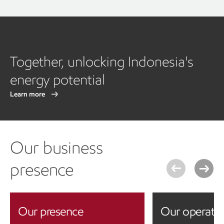
Together, unlocking Indonesia's
energy potential
Learn more
Our business
presence
Our presence
Our operati