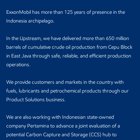
ExxonMobil has more than 125 years of presence in the
Indonesia archipelago.
In the Upstream, we have delivered more than 650 million
barrels of cumulative crude oil production from Cepu Block
in East Java through safe, reliable, and efficient production
operations.
We provide customers and markets in the country with
fuels, lubricants and petrochemical products through our
Product Solutions business.
We are also working with Indonesian state-owned
company Pertamina to advance a joint evaluation of a
potential Carbon Capture and Storage (CCS) hub to