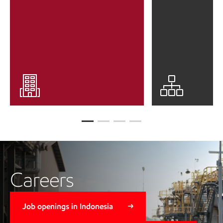
Careers
Job openings in Indonesia