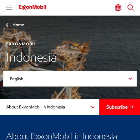
Home
EXXONMOBIL
Indonesia
English
Subscribe
About ExxonMobil in Indonesia
About ExxonMobil in Indonesia