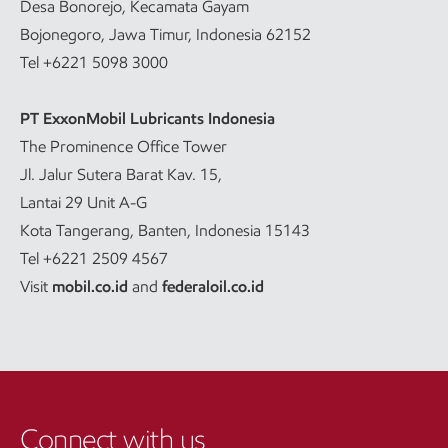
Desa Bonorejo, Kecamata Gayam
Bojonegoro, Jawa Timur, Indonesia 62152
Tel +6221 5098 3000
PT ExxonMobil Lubricants Indonesia
The Prominence Office Tower
Jl. Jalur Sutera Barat Kav. 15,
Lantai 29 Unit A-G
Kota Tangerang, Banten, Indonesia 15143
Tel +6221 2509 4567
Visit
mobil.co.id
and
federaloil.co.id
Connect with us