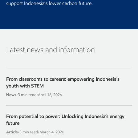
support Indonesia’s lower carbon future.
Latest news and information
From classrooms to careers: empowering Indonesia's
youth with STEM
News
•
3 min read
•
April 16, 2026
From potential to power: Unlocking Indonesia’s energy
future
Article
•
3 min read
•
March 4, 2026