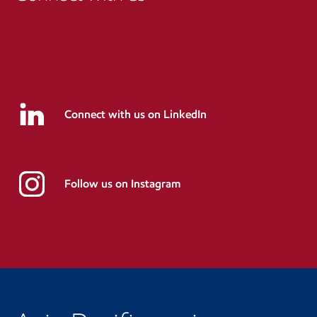
Connect with us on LinkedIn
Follow us on Instagram