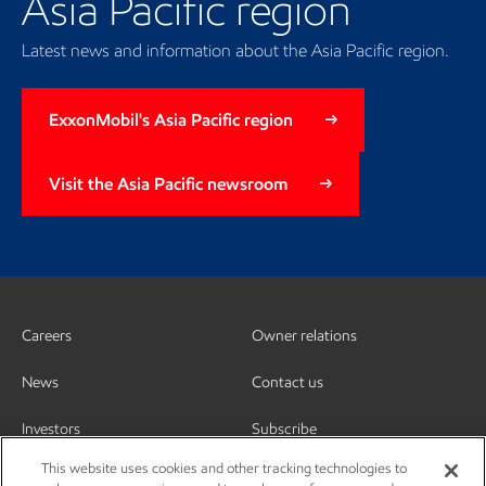
Asia Pacific region
Latest news and information about the Asia Pacific region.
ExxonMobil's Asia Pacific region
Visit the Asia Pacific newsroom
Careers
Owner relations
News
Contact us
Investors
Subscribe
This website uses cookies and other tracking technologies to