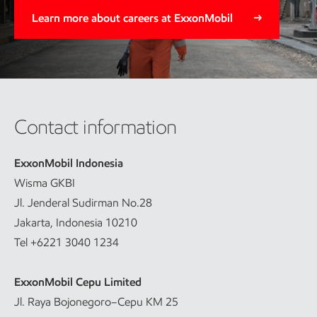
Learn more about careers at ExxonMobil
Contact information
ExxonMobil Indonesia
Wisma GKBI
Jl. Jenderal Sudirman No.28
Jakarta, Indonesia 10210
Tel +6221 3040 1234
ExxonMobil Cepu Limited
Jl. Raya Bojonegoro–Cepu KM 25