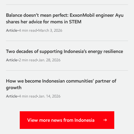
Balance doesn’t mean perfect: ExxonMobil engineer Ayu
shares her advice for moms in STEM
Article
•
4 min read
•
March 3, 2026
Two decades of supporting Indonesia’s energy resilience
Article
•
2 min read
•
Jan. 28, 2026
How we become Indonesian communities’ partner of
growth
Article
•
4 min read
•
Jan. 14, 2026
View more news from Indonesia