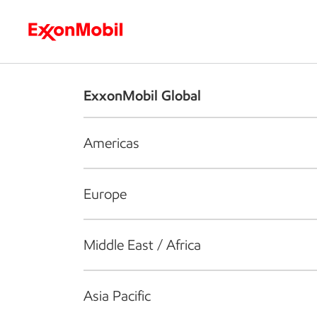
Who we are
What we do
S
ExxonMobil Global
Americas
Europe
Middle East / Africa
Asia Pacific