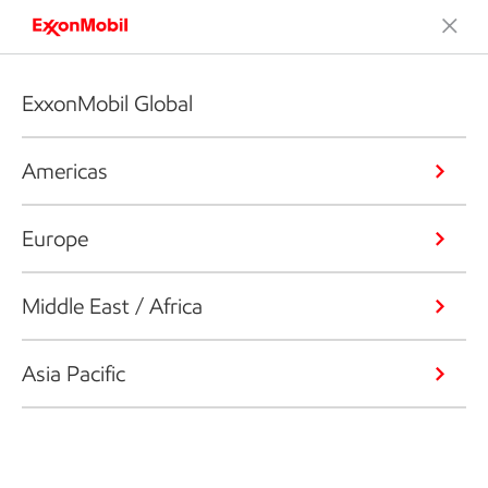
ExxonMobil Global
Americas
Europe
Middle East / Africa
Asia Pacific