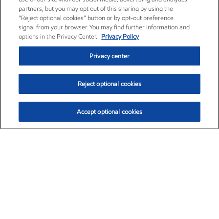
partners, but you may opt out of this sharing by using the
“Reject optional cookies” button or by opt-out preference
signal from your browser. You may find further information and
options in the Privacy Center.
Privacy Policy
Privacy center
Reject optional cookies
Accept optional cookies
Exxon Mobil Corporation (XOM)
$153.04
$-1.80 (-1.16%)
4:00pm ET
•
Aug. 7, 2026