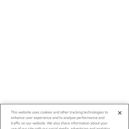
This website uses cookies and other tracking technologies to
enhance user experience and to analyze performance and
traffic on our website. We also share information about your
use of our site with our social media, advertising and analytics