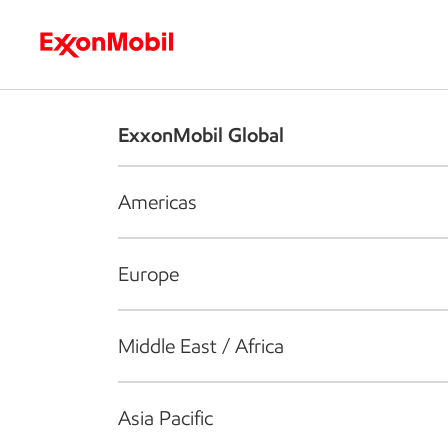
Who we are
What we do
S
ExxonMobil Global
Americas
Europe
Middle East / Africa
Asia Pacific