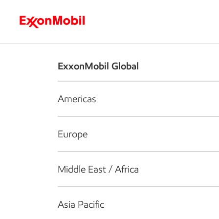
Who we are
What we do
S
ExxonMobil Global
Americas
Europe
Middle East / Africa
Asia Pacific