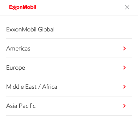
ExxonMobil Global
Americas
Europe
Middle East / Africa
Asia Pacific