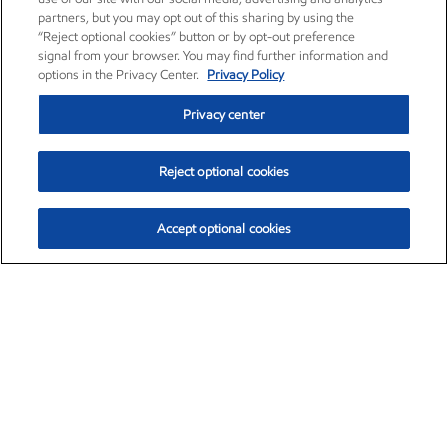
partners, but you may opt out of this sharing by using the
“Reject optional cookies” button or by opt-out preference
signal from your browser. You may find further information and
options in the Privacy Center.
Privacy Policy
Privacy center
Reject optional cookies
Accept optional cookies
Exxon Mobil Corporation (XOM)
$153.04
$-1.80 (-1.16%)
4:00pm ET
•
Aug. 7, 2026