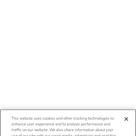
This website uses cookies and other tracking technologies to
enhance user experience and to analyze performance and
traffic on our website. We also share information about your
use of our site with our social media, advertising and analytics