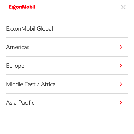
ExxonMobil Global
Americas
Europe
Middle East / Africa
Asia Pacific