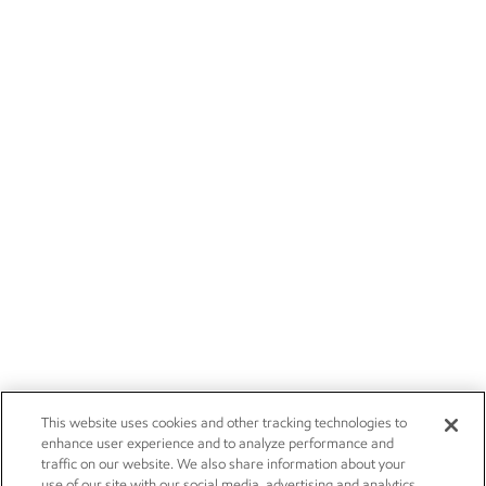
This website uses cookies and other tracking technologies to
enhance user experience and to analyze performance and
traffic on our website. We also share information about your
use of our site with our social media, advertising and analytics