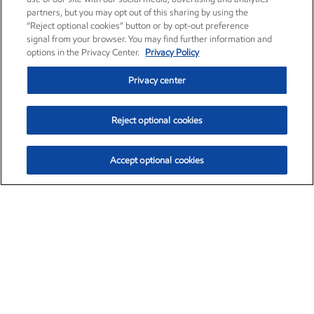
partners, but you may opt out of this sharing by using the
“Reject optional cookies” button or by opt-out preference
signal from your browser. You may find further information and
options in the Privacy Center.
Privacy Policy
Privacy center
Reject optional cookies
Accept optional cookies
Exxon Mobil Corporation (XOM)
$153.04
$-1.80 (-1.16%)
4:00pm ET
•
Aug. 7, 2026