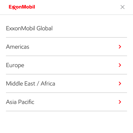
ExxonMobil Global
Americas
Europe
Middle East / Africa
Asia Pacific