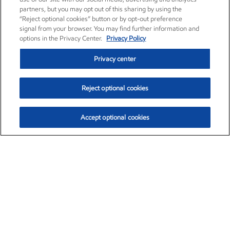
partners, but you may opt out of this sharing by using the
“Reject optional cookies” button or by opt-out preference
signal from your browser. You may find further information and
options in the Privacy Center.
Privacy Policy
Privacy center
Reject optional cookies
Accept optional cookies
Exxon Mobil Corporation (XOM)
$151.63
$-2.33 (-1.51%)
4:00pm ET
•
Aug. 5, 2026