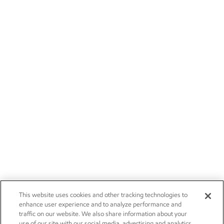
This website uses cookies and other tracking technologies to
enhance user experience and to analyze performance and
traffic on our website. We also share information about your
use of our site with our social media, advertising and analytics