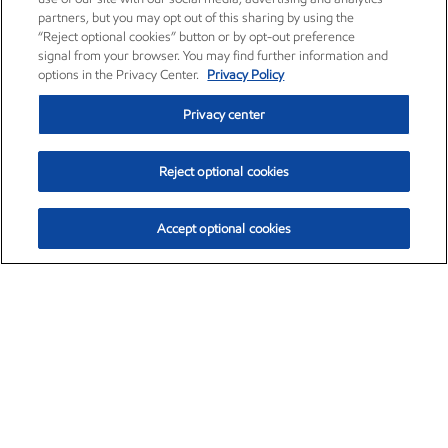
partners, but you may opt out of this sharing by using the
“Reject optional cookies” button or by opt-out preference
signal from your browser. You may find further information and
options in the Privacy Center.
Privacy Policy
Privacy center
Reject optional cookies
Accept optional cookies
Exxon Mobil Corporation (XOM)
$151.63
$-2.33 (-1.51%)
4:00pm ET
•
Aug. 5, 2026