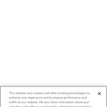
This website uses cookies and other tracking technologies to
enhance user experience and to analyze performance and
traffic on our website. We also share information about your
use of our site with our social media, advertising and analytics