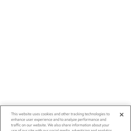
This website uses cookies and other tracking technologies to
enhance user experience and to analyze performance and
traffic on our website. We also share information about your
use of our site with our social media, advertising and analytics