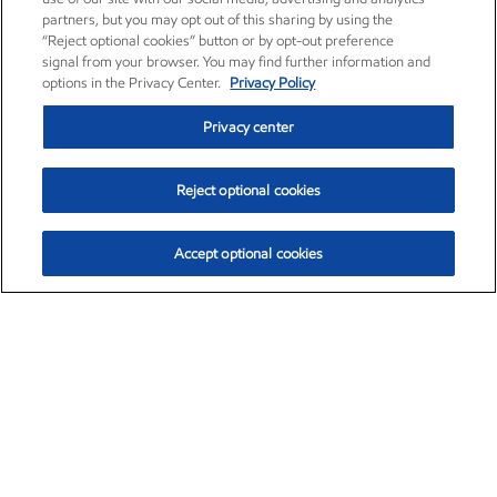
partners, but you may opt out of this sharing by using the
“Reject optional cookies” button or by opt-out preference
signal from your browser. You may find further information and
options in the Privacy Center.
Privacy Policy
Privacy center
Reject optional cookies
Accept optional cookies
Exxon Mobil Corporation (XOM)
$153.04
$-1.80 (-1.16%)
4:00pm ET
•
Aug. 7, 2026