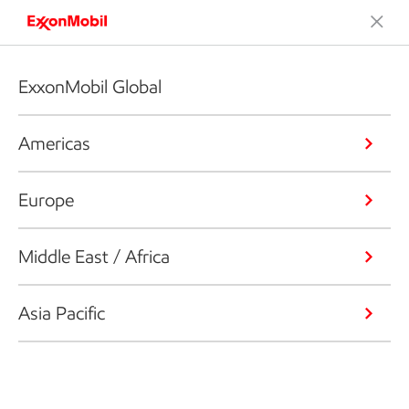
ExxonMobil Global
Americas
Europe
Middle East / Africa
Asia Pacific