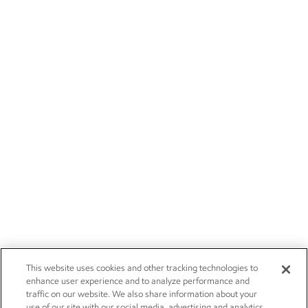
This website uses cookies and other tracking technologies to
enhance user experience and to analyze performance and
traffic on our website. We also share information about your
use of our site with our social media, advertising and analytics