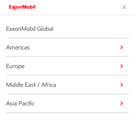
ExxonMobil Global
Americas
Europe
Middle East / Africa
Asia Pacific