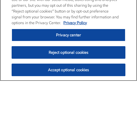
partners, but you may opt out of this sharing by using the
“Reject optional cookies” button or by opt-out preference
signal from your browser. You may find further information and
options in the Privacy Center.
Privacy Policy
Privacy center
Reject optional cookies
Accept optional cookies
Exxon Mobil Corporation (XOM)
$152.55
$-2.29 (-1.48%)
3:00pm ET
•
Aug. 7, 2026